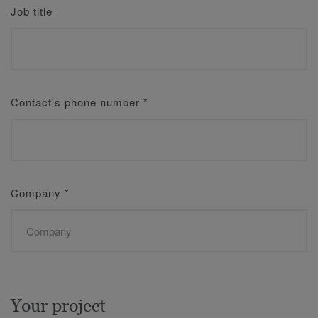
Job title
Contact's phone number
*
Company
*
Your project