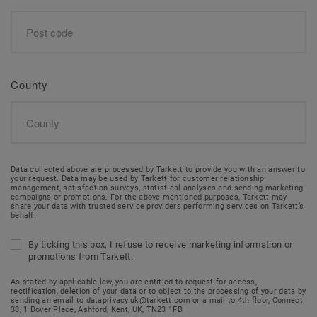
County
Data collected above are processed by Tarkett to provide you with an answer to
your request. Data may be used by Tarkett for customer relationship
management, satisfaction surveys, statistical analyses and sending marketing
campaigns or promotions. For the above-mentioned purposes, Tarkett may
share your data with trusted service providers performing services on Tarkett’s
behalf.
By ticking this box, I refuse to receive marketing information or
promotions from Tarkett.
As stated by applicable law, you are entitled to request for access,
rectification, deletion of your data or to object to the processing of your data by
sending an email to dataprivacy.uk@tarkett.com or a mail to 4th floor, Connect
38, 1 Dover Place, Ashford, Kent, UK, TN23 1FB