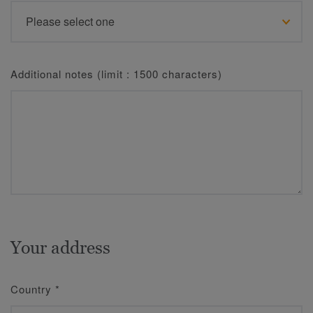
Additional notes (limit : 1500 characters)
Your address
Country
*