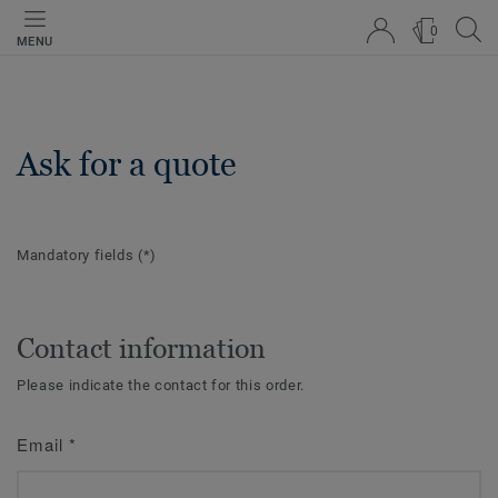
0
MENU
Ask for a quote
Mandatory fields
(*)
Contact information
Please indicate the contact for this order.
Email
*