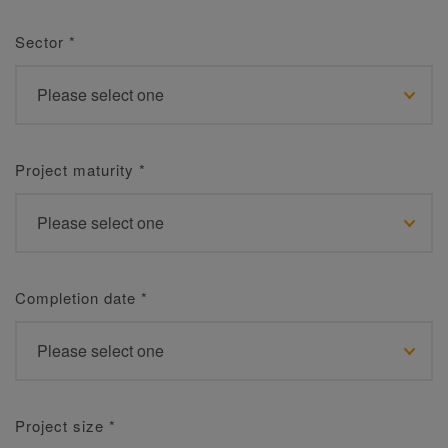
Sector
*
Project maturity
*
Completion date
*
Project size
*