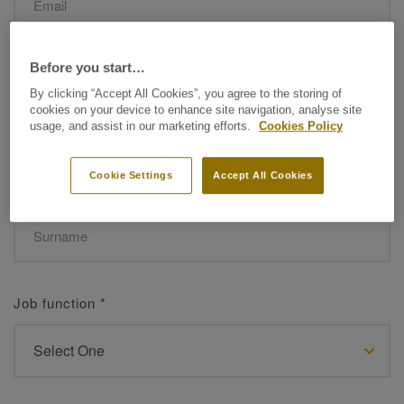
Before you start…
Name
*
By clicking “Accept All Cookies”, you agree to the storing of
cookies on your device to enhance site navigation, analyse site
usage, and assist in our marketing efforts.
Cookies Policy
Cookie Settings
Accept All Cookies
Surname
*
Job function
*