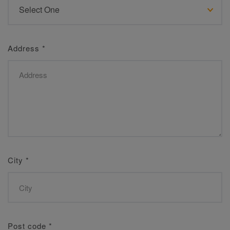
Address
*
City
*
Post code
*