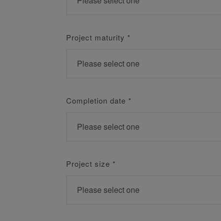
Project maturity
*
Completion date
*
Project size
*