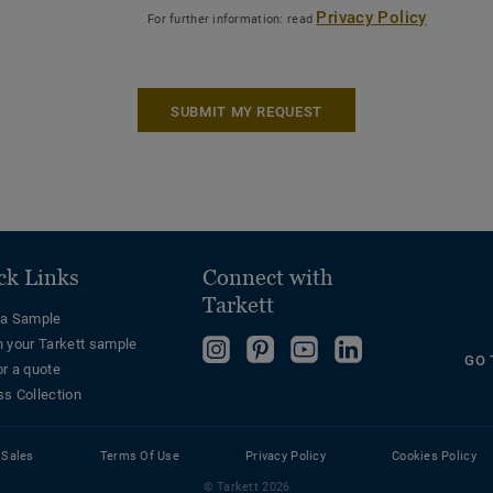
Privacy Policy
For further information: read
SUBMIT MY REQUEST
ck Links
Connect with
Tarkett
 a Sample
n your Tarkett sample
Follow
Follow
Follow
Follow
GO 
or a quote
us
us
us
us
ss Collection
on
on
on
on
Instagram
Pinterest
YouTube
LinkedIn
 Sales
Terms Of Use
Privacy Policy
Cookies Policy
© Tarkett 2026