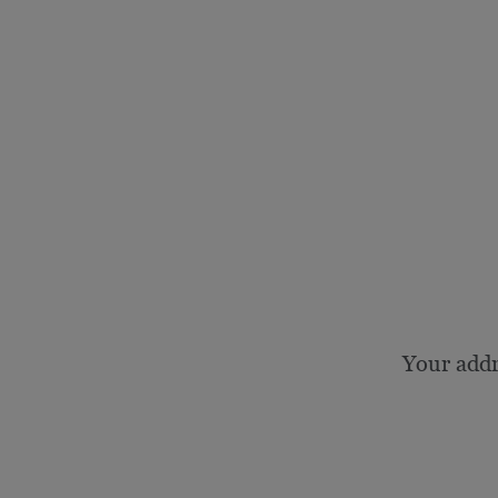
Your add