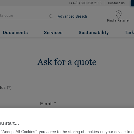
+44 (0) 800 328 2115
Contact us
Advanced Search
Find a Retailer
Documents
Services
Sustainability
Tark
Ask for a quote
elds
(*)
Email
*
ion
te the contact
ou start…
 “Accept All Cookies”, you agree to the storing of cookies on your device to 