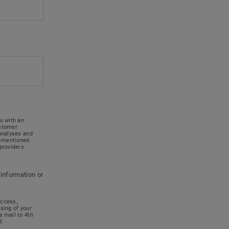
u with an
ustomer
 analyses and
e-mentioned
providers
 information or
access,
ssing of your
a mail to 4th
B