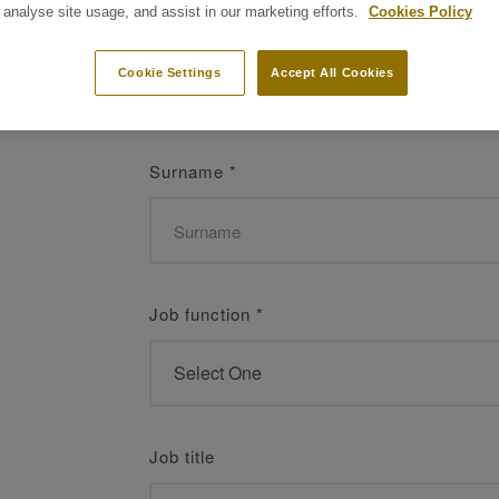
 analyse site usage, and assist in our marketing efforts.
Cookies Policy
Name
*
Cookie Settings
Accept All Cookies
Surname
*
Job function
*
Job title