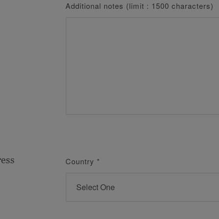
Additional notes (limit : 1500 characters)
ress
Country
*