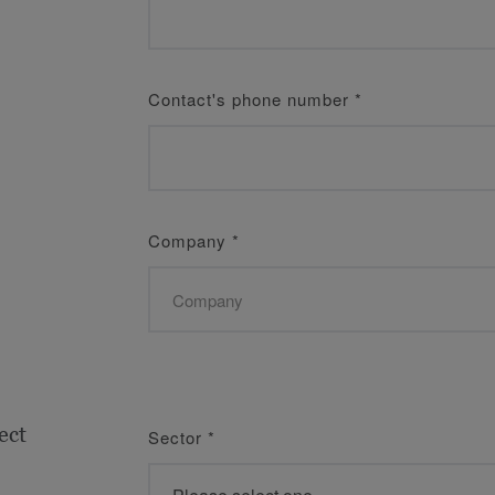
Contact's phone number
*
Company
*
ect
Sector
*