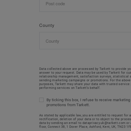
County
Data collected above are processed by Tarkett to provide yo
answer to your request. Data may be used by Tarkett for c
relationship management, satisfaction surveys, statistical
sending marketing campaigns or promotions. For the abov
purposes, Tarkett may share your data with trusted service 
performing services on Tarkett’s behalf.
By ticking this box, I refuse to receive marketing
promotions from Tarkett.
As stated by applicable law, you are entitled to request for 
rectification, deletion of your data or to object to the proce
data by sending an email to dataprivacy.uk@tarkett.com or 
floor, Connect 38, 1 Dover Place, Ashford, Kent, UK, TN23 1F