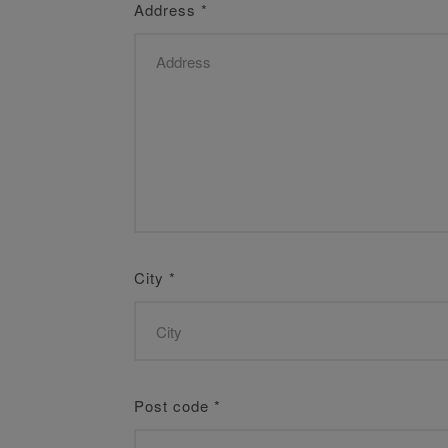
Address
*
City
*
Post code
*