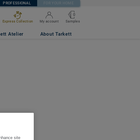
PROFESSIONAL
FOR YOUR HOME
0
Express Collection
My account
Samples
ett Atelier
About Tarkett
enhance site