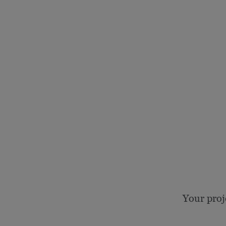
Your proj