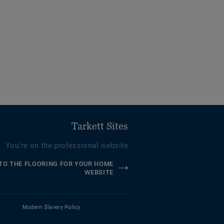
Tarkett Sites
You're on the professional website
TO THE FLOORING FOR YOUR HOME
WEBSITE
Modern Slavery Policy