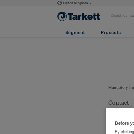
United Kingdom
Segment
Products
Mandatory fi
Contact
informat
Please indica
Before y
for this order.
By clicking