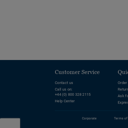
Customer Service
Qui
Contact us
Order
Call us on:
Retur
+44 (0) 800 328 2115
Ask f
Help Center
Expre
Corporate
Terms of