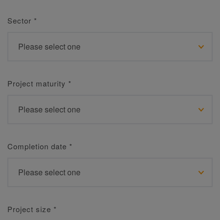
Sector
*
Project maturity
*
Completion date
*
Project size
*