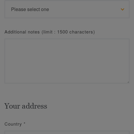
Additional notes (limit : 1500 characters)
Your address
Country
*