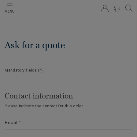
0
MENU
Ask for a quote
Mandatory fields
(*)
Contact information
Please indicate the contact for this order.
Email
*