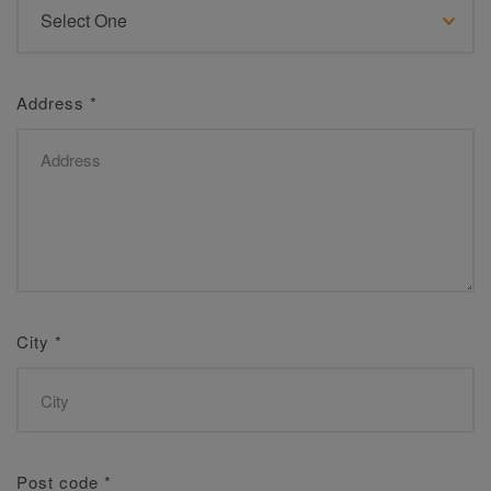
Address
*
City
*
Post code
*