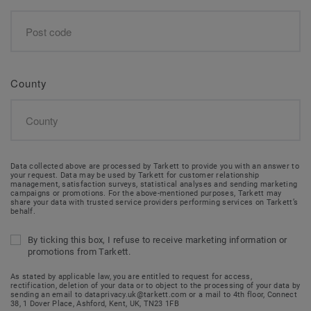
County
Data collected above are processed by Tarkett to provide you with an answer to
your request. Data may be used by Tarkett for customer relationship
management, satisfaction surveys, statistical analyses and sending marketing
campaigns or promotions. For the above-mentioned purposes, Tarkett may
share your data with trusted service providers performing services on Tarkett’s
behalf.
By ticking this box, I refuse to receive marketing information or
promotions from Tarkett.
As stated by applicable law, you are entitled to request for access,
rectification, deletion of your data or to object to the processing of your data by
sending an email to dataprivacy.uk@tarkett.com or a mail to 4th floor, Connect
38, 1 Dover Place, Ashford, Kent, UK, TN23 1FB