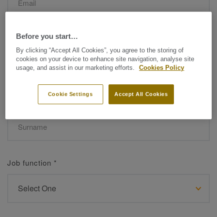
Before you start…
Name
*
By clicking “Accept All Cookies”, you agree to the storing of
cookies on your device to enhance site navigation, analyse site
usage, and assist in our marketing efforts.
Cookies Policy
Cookie Settings
Accept All Cookies
Surname
*
Job function
*