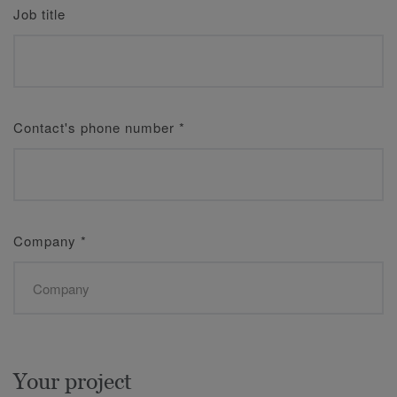
Job title
Contact's phone number
*
Company
*
Your project