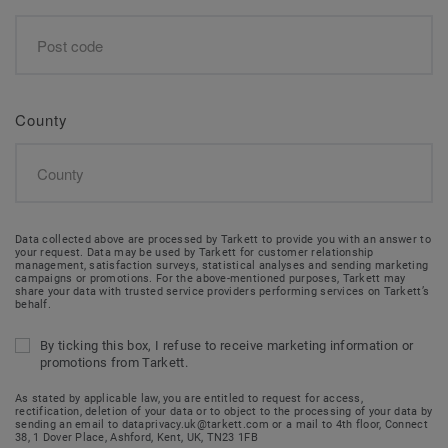
County
Data collected above are processed by Tarkett to provide you with an answer to
your request. Data may be used by Tarkett for customer relationship
management, satisfaction surveys, statistical analyses and sending marketing
campaigns or promotions. For the above-mentioned purposes, Tarkett may
share your data with trusted service providers performing services on Tarkett’s
behalf.
By ticking this box, I refuse to receive marketing information or
promotions from Tarkett.
As stated by applicable law, you are entitled to request for access,
rectification, deletion of your data or to object to the processing of your data by
sending an email to dataprivacy.uk@tarkett.com or a mail to 4th floor, Connect
38, 1 Dover Place, Ashford, Kent, UK, TN23 1FB