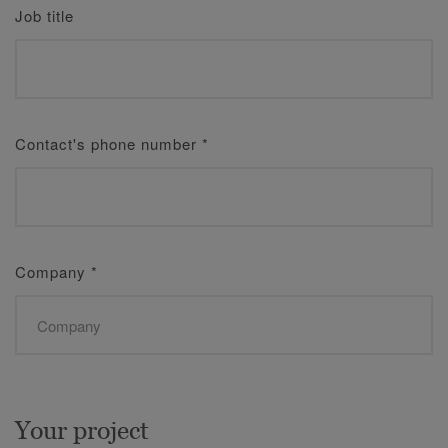
Job title
Contact's phone number
*
Company
*
Your project