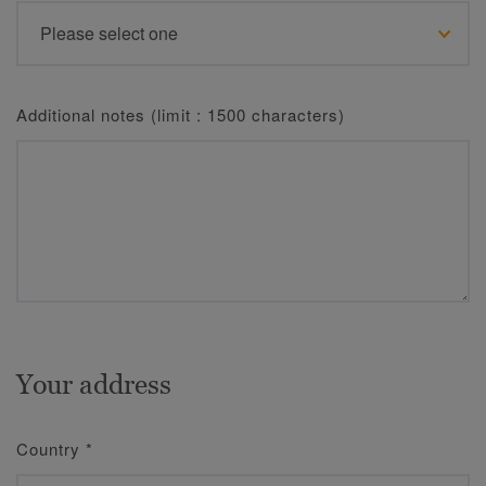
Additional notes (limit : 1500 characters)
Your address
Country
*