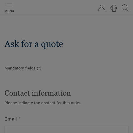
0
MENU
Ask for a quote
Mandatory fields
(*)
Contact information
Please indicate the contact for this order.
Email
*