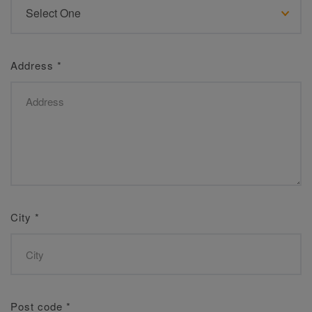
Address
*
City
*
Post code
*