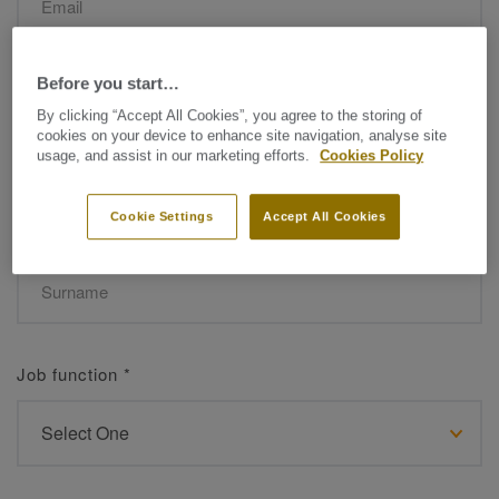
Before you start…
Name
*
By clicking “Accept All Cookies”, you agree to the storing of
cookies on your device to enhance site navigation, analyse site
usage, and assist in our marketing efforts.
Cookies Policy
Cookie Settings
Accept All Cookies
Surname
*
Job function
*