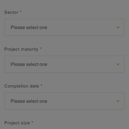
Sector
*
Project maturity
*
Completion date
*
Project size
*