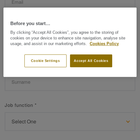
Before you start…
Name
*
By clicking “Accept All Cookies”, you agree to the storing of
cookies on your device to enhance site navigation, analyse site
usage, and assist in our marketing efforts.
Cookies Policy
Cookie Settings
Accept All Cookies
Surname
*
Job function
*