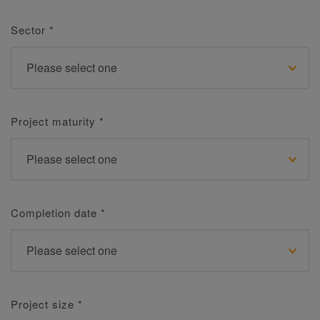
Sector
*
Project maturity
*
Completion date
*
Project size
*