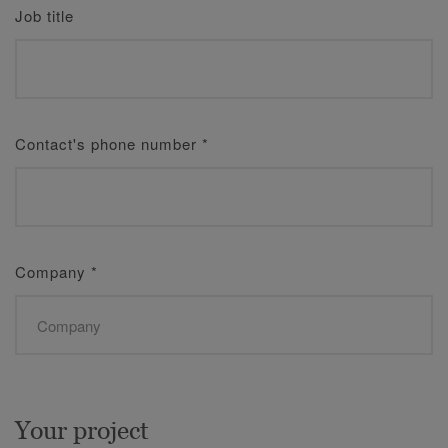
Job title
Contact's phone number
*
Company
*
Your project