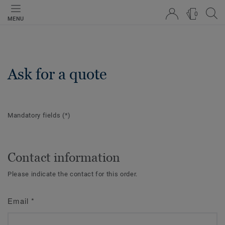
0
MENU
Ask for a quote
Mandatory fields
(*)
Contact information
Please indicate the contact for this order.
Email
*