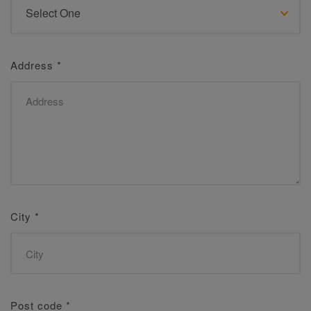
Address
*
City
*
Post code
*