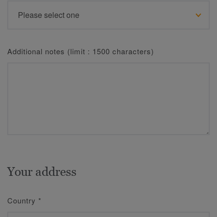
Additional notes (limit : 1500 characters)
Your address
Country
*