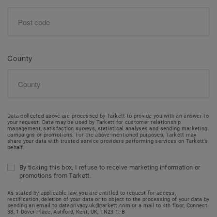
County
Data collected above are processed by Tarkett to provide you with an answer to
your request. Data may be used by Tarkett for customer relationship
management, satisfaction surveys, statistical analyses and sending marketing
campaigns or promotions. For the above-mentioned purposes, Tarkett may
share your data with trusted service providers performing services on Tarkett’s
behalf.
By ticking this box, I refuse to receive marketing information or
promotions from Tarkett.
As stated by applicable law, you are entitled to request for access,
rectification, deletion of your data or to object to the processing of your data by
sending an email to dataprivacy.uk@tarkett.com or a mail to 4th floor, Connect
38, 1 Dover Place, Ashford, Kent, UK, TN23 1FB