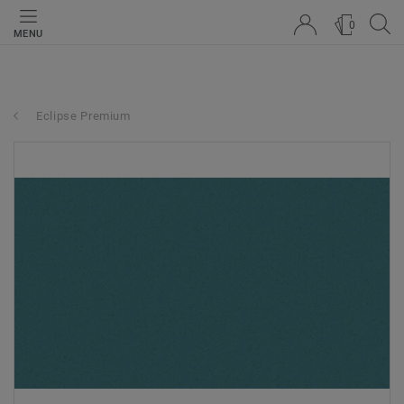
0
MENU
Eclipse Premium