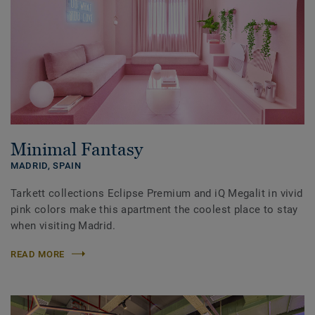
Minimal Fantasy
MADRID,
SPAIN
Tarkett collections Eclipse Premium and iQ Megalit in vivid
pink colors make this apartment the coolest place to stay
when visiting Madrid.
READ MORE