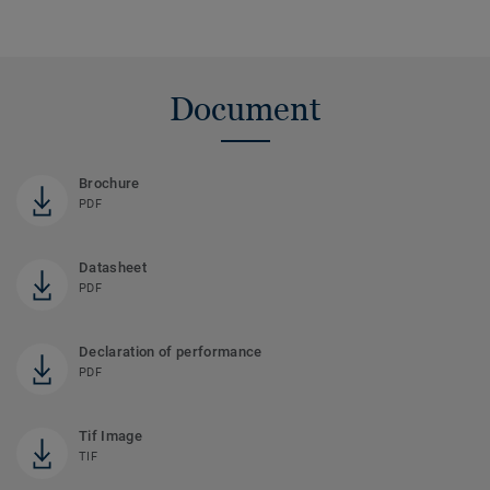
Document
Brochure
PDF
Datasheet
PDF
Declaration of performance
PDF
Tif Image
TIF