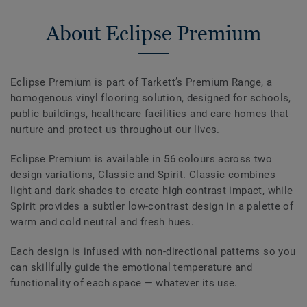
About Eclipse Premium
Eclipse Premium is part of Tarkett’s Premium Range, a
homogenous vinyl flooring solution, designed for schools,
public buildings, healthcare facilities and care homes that
nurture and protect us throughout our lives.
Eclipse Premium is available in 56 colours across two
design variations, Classic and Spirit. Classic combines
light and dark shades to create high contrast impact, while
Spirit provides a subtler low-contrast design in a palette of
warm and cold neutral and fresh hues.
Each design is infused with non-directional patterns so you
can skillfully guide the emotional temperature and
functionality of each space — whatever its use.