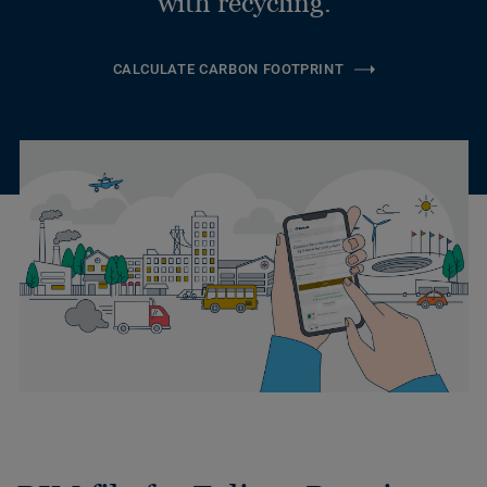
with recycling.
CALCULATE CARBON FOOTPRINT