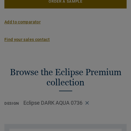
ORDER A SAMPLE
Add to comparator
Find your sales contact
Browse the Eclipse Premium
collection
Eclipse DARK AQUA 0736
DESIGN