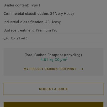
Binder content:
Type I
Commercial classification:
34 Very Heavy
Industrial classification:
43 Heavy
Surface treatment:
Premium Pro
Roll (1 ref.)
Total Carbon Footprint (recycling)
2
4.81 kg CO
/m
2
MY PROJECT CARBON FOOTPRINT
REQUEST A QUOTE