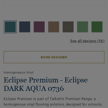
See all designs (56)
ROOM DESIGNER
Homogeneous Vinyl
Eclipse Premium - Eclipse
DARK AQUA 0736
Eclipse Premium is part of Tarkett’s Premium Range, a
homogenous vinyl flooring solution, designed for schools,