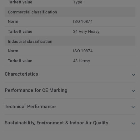
Tarkett value
Type I
Commercial classification
Norm
ISO 10874
Tarkett value
34 Very Heavy
Industrial classification
Norm
ISO 10874
Tarkett value
43 Heavy
Characteristics
Performance for CE Marking
Technical Performance
Sustainability, Environment & Indoor Air Quality