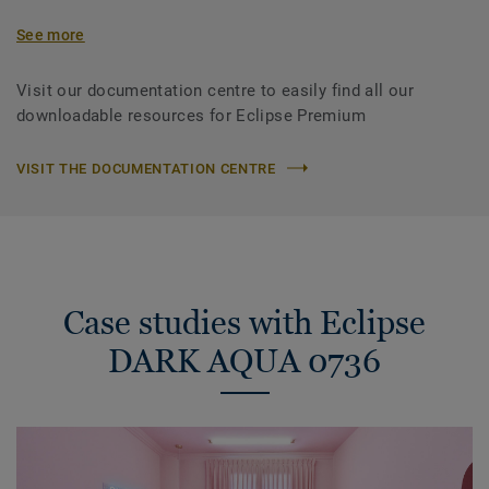
See more
Visit our documentation centre to easily find all our
downloadable resources for Eclipse Premium
VISIT THE DOCUMENTATION CENTRE
Case studies with Eclipse
DARK AQUA 0736