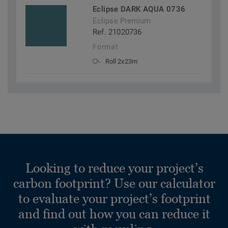
Eclipse DARK AQUA 0736
Eclipse Premium
Ref. 21020736
Format
Roll 2x23m
Looking to reduce your project’s
carbon footprint? Use our calculator
to evaluate your project’s footprint
and find out how you can reduce it