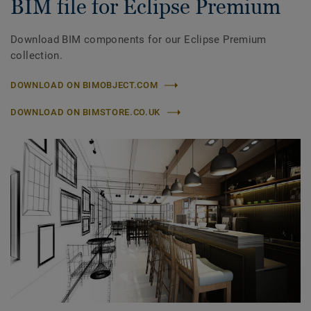
BIM file for Eclipse Premium
Download BIM components for our Eclipse Premium
collection.
DOWNLOAD ON BIMOBJECT.COM
DOWNLOAD ON BIMSTORE.CO.UK