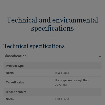
Technical and environmental
specifications
Technical specifications
Classification
Product type
Norm
ISO 10581
Homogeneous vinyl floor
Tarkett value
covering
Binder content
Norm
ISO 10581