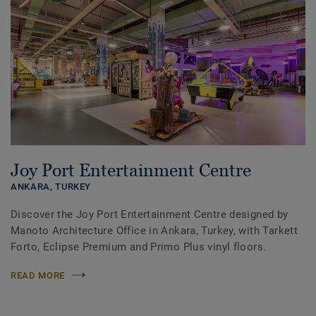
Joy Port Entertainment Centre
ANKARA,
TURKEY
Discover the Joy Port Entertainment Centre designed by
Manoto Architecture Office in Ankara, Turkey, with Tarkett
Forto, Eclipse Premium and Primo Plus vinyl floors.
READ MORE