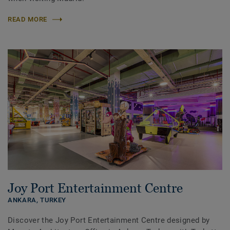
READ MORE
Joy Port Entertainment Centre
ANKARA,
TURKEY
Discover the Joy Port Entertainment Centre designed by