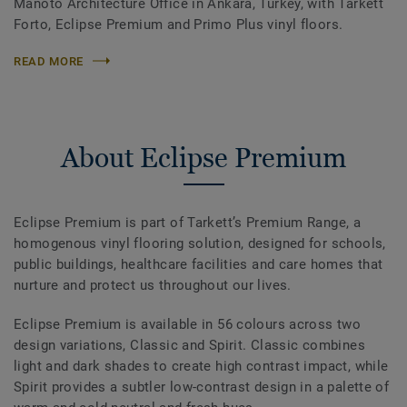
Manoto Architecture Office in Ankara, Turkey, with Tarkett
Forto, Eclipse Premium and Primo Plus vinyl floors.
READ MORE
About Eclipse Premium
Eclipse Premium is part of Tarkett’s Premium Range, a
homogenous vinyl flooring solution, designed for schools,
public buildings, healthcare facilities and care homes that
nurture and protect us throughout our lives.
Eclipse Premium is available in 56 colours across two
design variations, Classic and Spirit. Classic combines
light and dark shades to create high contrast impact, while
Spirit provides a subtler low-contrast design in a palette of