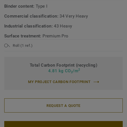
Binder content:
Type I
Commercial classification:
34 Very Heavy
Industrial classification:
43 Heavy
Surface treatment:
Premium Pro
Roll (1 ref.)
Total Carbon Footprint (recycling)
2
4.81 kg CO
/m
2
MY PROJECT CARBON FOOTPRINT
REQUEST A QUOTE