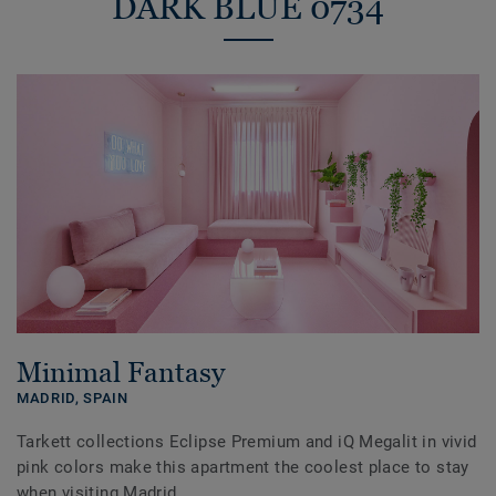
DARK BLUE 0734
Minimal Fantasy
MADRID,
SPAIN
Tarkett collections Eclipse Premium and iQ Megalit in vivid
pink colors make this apartment the coolest place to stay
when visiting Madrid.