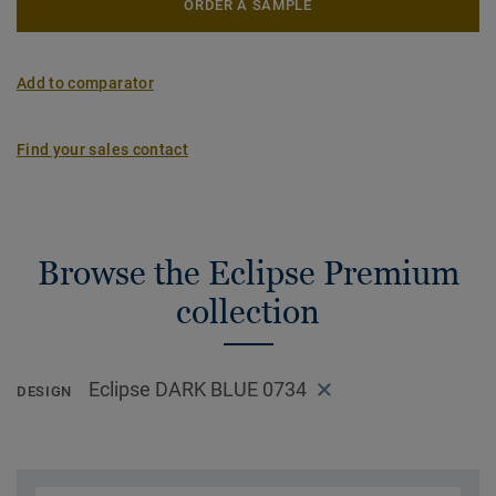
ORDER A SAMPLE
Add to comparator
Find your sales contact
Browse the Eclipse Premium
collection
Eclipse DARK BLUE 0734
DESIGN