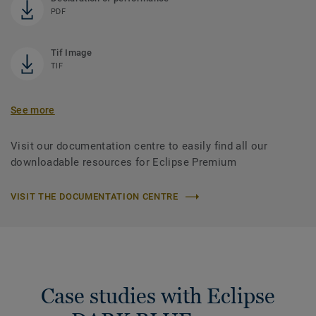
PDF
Tif Image
TIF
See more
Visit our documentation centre to easily find all our
downloadable resources for Eclipse Premium
VISIT THE DOCUMENTATION CENTRE
Case studies with Eclipse