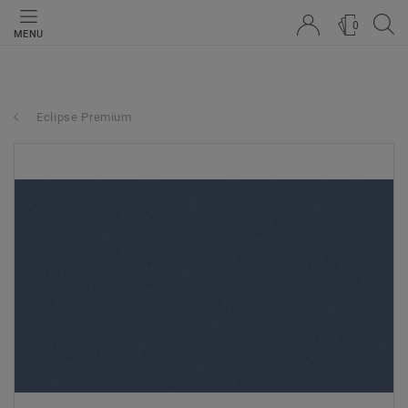
0
MENU
Eclipse Premium