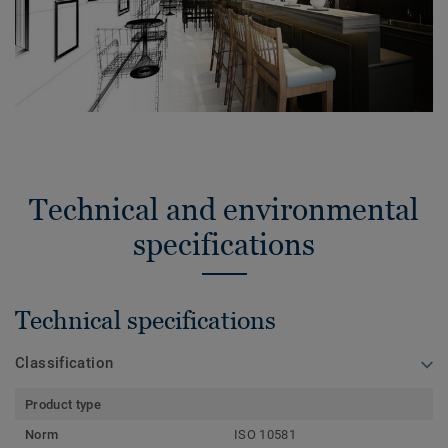
Technical and environmental
specifications
Technical specifications
Classification
Product type
Norm
ISO 10581