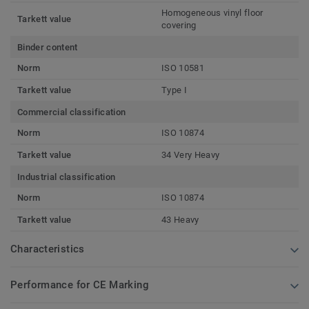
Homogeneous vinyl floor
Tarkett value
covering
Binder content
Norm
ISO 10581
Tarkett value
Type I
Commercial classification
Norm
ISO 10874
Tarkett value
34 Very Heavy
Industrial classification
Norm
ISO 10874
Tarkett value
43 Heavy
Characteristics
Performance for CE Marking