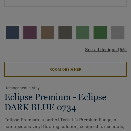
See all designs (56)
ROOM DESIGNER
Homogeneous Vinyl
Eclipse Premium - Eclipse
DARK BLUE 0734
Eclipse Premium is part of Tarkett’s Premium Range, a
homogenous vinyl flooring solution, designed for schools,