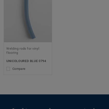
Welding rods for vinyl
flooring
UNICOLOURED BLUE 0794
Compare