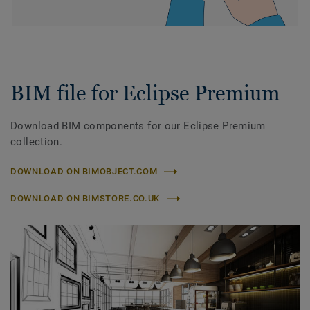
BIM file for Eclipse Premium
Download BIM components for our Eclipse Premium
collection.
DOWNLOAD ON BIMOBJECT.COM
DOWNLOAD ON BIMSTORE.CO.UK