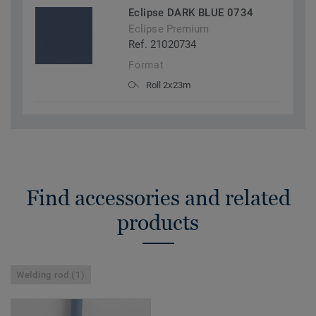
Eclipse DARK BLUE 0734
Eclipse Premium
Ref. 21020734
Format
Roll 2x23m
Find accessories and related
products
Welding rod (1)