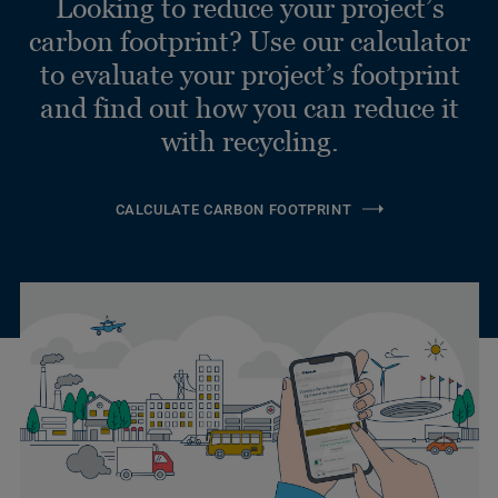
Looking to reduce your project’s
carbon footprint? Use our calculator
to evaluate your project’s footprint
and find out how you can reduce it
with recycling.
CALCULATE CARBON FOOTPRINT