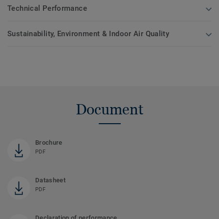
Technical Performance
Sustainability, Environment & Indoor Air Quality
Document
Brochure
PDF
Datasheet
PDF
Declaration of performance