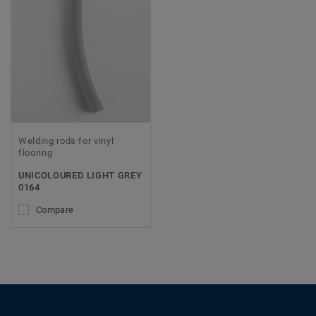
Welding rods for vinyl
flooring
UNICOLOURED LIGHT GREY
0164
Compare