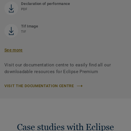
Declaration of performance
PDF
Tif Image
TIF
See more
Visit our documentation centre to easily find all our
downloadable resources for Eclipse Premium
VISIT THE DOCUMENTATION CENTRE
Case studies with Eclipse