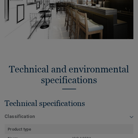
Technical and environmental
specifications
Technical specifications
Classification
Product type