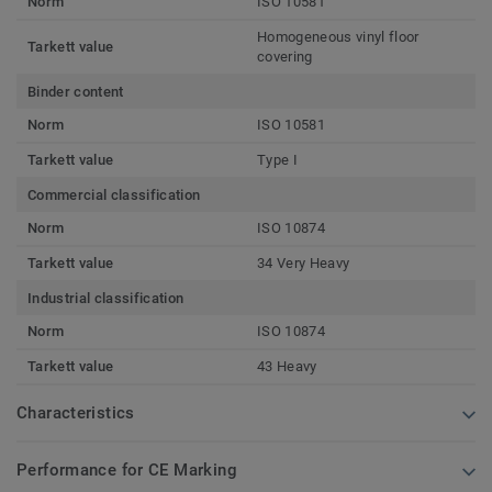
Norm
ISO 10581
Homogeneous vinyl floor
Tarkett value
covering
Binder content
Norm
ISO 10581
Tarkett value
Type I
Commercial classification
Norm
ISO 10874
Tarkett value
34 Very Heavy
Industrial classification
Norm
ISO 10874
Tarkett value
43 Heavy
Characteristics
Performance for CE Marking