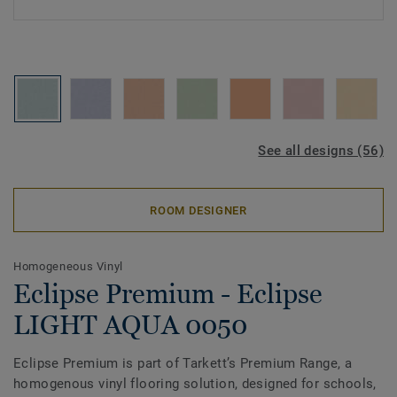
See all designs (56)
ROOM DESIGNER
Homogeneous Vinyl
Eclipse Premium - Eclipse
LIGHT AQUA 0050
Eclipse Premium is part of Tarkett’s Premium Range, a
homogenous vinyl flooring solution, designed for schools,