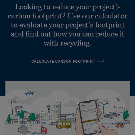
Looking to reduce your project’s
carbon footprint? Use our calculator
to evaluate your project’s footprint
and find out how you can reduce it
with recycling.
CALCULATE CARBON FOOTPRINT