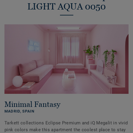
LIGHT AQUA 0050
Minimal Fantasy
MADRID,
SPAIN
Tarkett collections Eclipse Premium and iQ Megalit in vivid
pink colors make this apartment the coolest place to stay