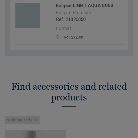
Eclipse LIGHT AQUA 0050
Eclipse Premium
Ref. 21020050
Format
Roll 2x23m
Find accessories and related
products
Welding rod (1)