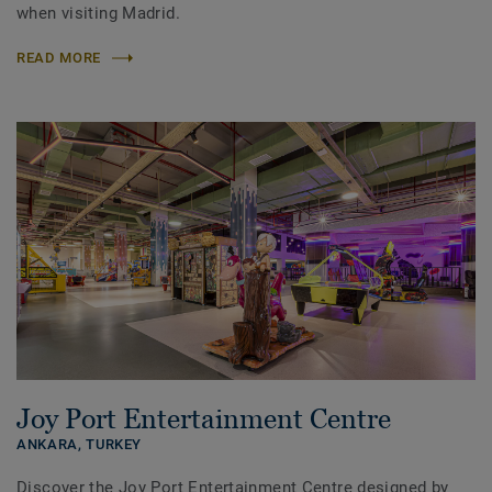
when visiting Madrid.
READ MORE
Joy Port Entertainment Centre
ANKARA,
TURKEY
Discover the Joy Port Entertainment Centre designed by