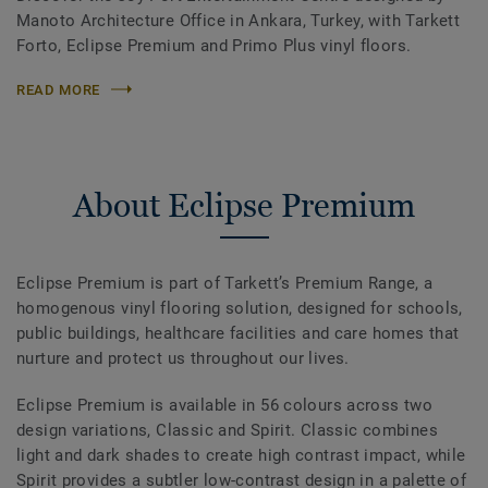
Manoto Architecture Office in Ankara, Turkey, with Tarkett
Forto, Eclipse Premium and Primo Plus vinyl floors.
READ MORE
About Eclipse Premium
Eclipse Premium is part of Tarkett’s Premium Range, a
homogenous vinyl flooring solution, designed for schools,
public buildings, healthcare facilities and care homes that
nurture and protect us throughout our lives.
Eclipse Premium is available in 56 colours across two
design variations, Classic and Spirit. Classic combines
light and dark shades to create high contrast impact, while
Spirit provides a subtler low-contrast design in a palette of