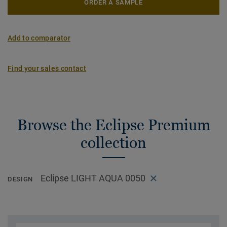
ORDER A SAMPLE
Add to comparator
Find your sales contact
Browse the Eclipse Premium
collection
Eclipse LIGHT AQUA 0050
DESIGN