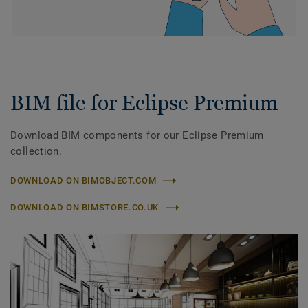
BIM file for Eclipse Premium
Download BIM components for our Eclipse Premium
collection.
DOWNLOAD ON BIMOBJECT.COM
DOWNLOAD ON BIMSTORE.CO.UK