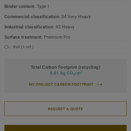
Binder content:
Type I
Commercial classification:
34 Very Heavy
Industrial classification:
43 Heavy
Surface treatment:
Premium Pro
Roll (1 ref.)
Total Carbon Footprint (recycling)
2
4.81 kg CO
/m
2
MY PROJECT CARBON FOOTPRINT
REQUEST A QUOTE