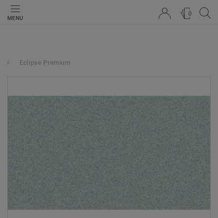
0
MENU
Eclipse Premium