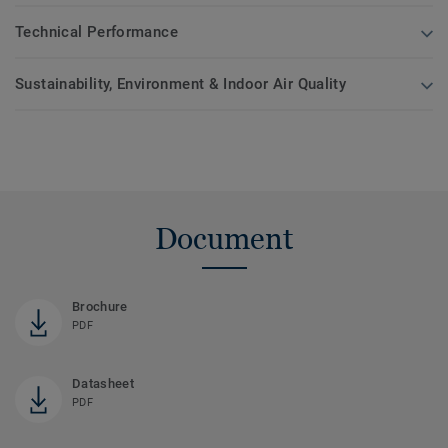
Technical Performance
Sustainability, Environment & Indoor Air Quality
Document
Brochure
PDF
Datasheet
PDF