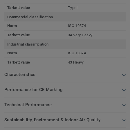
Tarkett value
Type I
Commercial classification
Norm
ISO 10874
Tarkett value
34 Very Heavy
Industrial classification
Norm
ISO 10874
Tarkett value
43 Heavy
Characteristics
Performance for CE Marking
Technical Performance
Sustainability, Environment & Indoor Air Quality