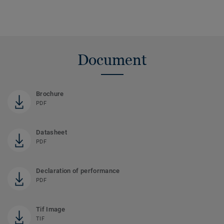
Document
Brochure
PDF
Datasheet
PDF
Declaration of performance
PDF
Tif Image
TIF