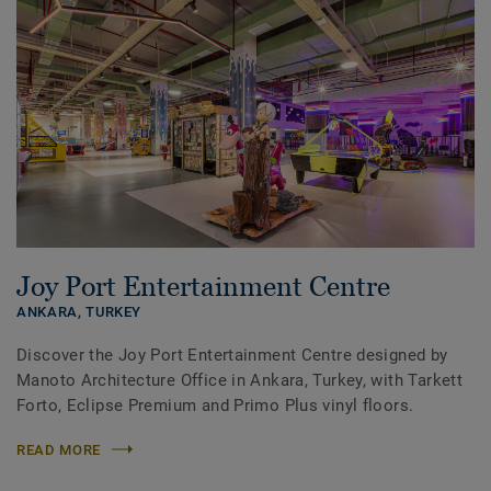
Joy Port Entertainment Centre
ANKARA,
TURKEY
Discover the Joy Port Entertainment Centre designed by
Manoto Architecture Office in Ankara, Turkey, with Tarkett
Forto, Eclipse Premium and Primo Plus vinyl floors.
READ MORE