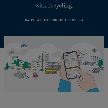
with recycling.
CALCULATE CARBON FOOTPRINT