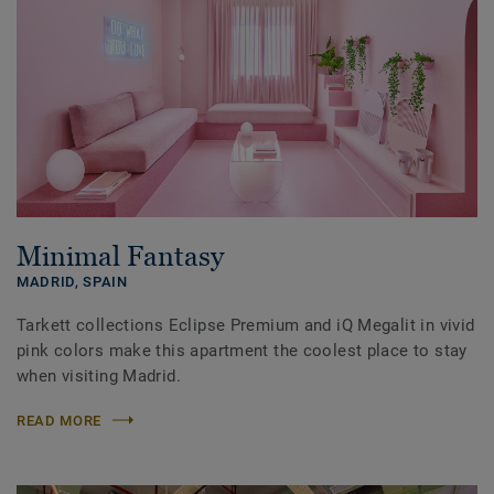
Minimal Fantasy
MADRID,
SPAIN
Tarkett collections Eclipse Premium and iQ Megalit in vivid
pink colors make this apartment the coolest place to stay
when visiting Madrid.
READ MORE