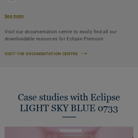
See more
Visit our documentation centre to easily find all our
downloadable resources for Eclipse Premium
VISIT THE DOCUMENTATION CENTRE
Case studies with Eclipse
LIGHT SKY BLUE 0733