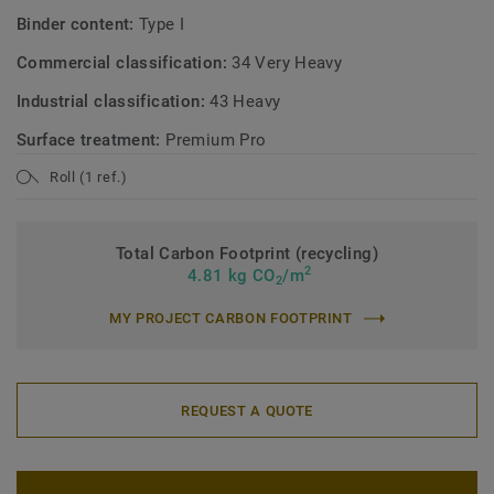
Binder content:
Type I
Commercial classification:
34 Very Heavy
Industrial classification:
43 Heavy
Surface treatment:
Premium Pro
Roll (1 ref.)
Total Carbon Footprint (recycling)
2
4.81 kg CO
/m
2
MY PROJECT CARBON FOOTPRINT
REQUEST A QUOTE