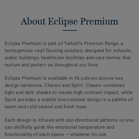
About Eclipse Premium
Eclipse Premium is part of Tarkett’s Premium Range, a
homogenous vinyl flooring solution, designed for schools,
public buildings, healthcare facilities and care homes that
nurture and protect us throughout our lives.
Eclipse Premium is available in 56 colours across two
design variations, Classic and Spirit. Classic combines
light and dark shades to create high contrast impact, while
Spirit provides a subtler low-contrast design in a palette of
warm and cold neutral and fresh hues.
Each design is infused with non-directional patterns so you
can skillfully guide the emotional temperature and
functionality of each space — whatever its use.