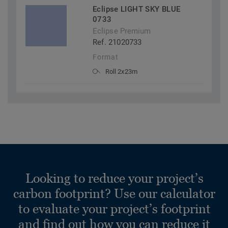
Eclipse LIGHT SKY BLUE
0733
Eclipse Premium
Ref. 21020733
Format
Roll 2x23m
Looking to reduce your project’s
carbon footprint? Use our calculator
to evaluate your project’s footprint
and find out how you can reduce it