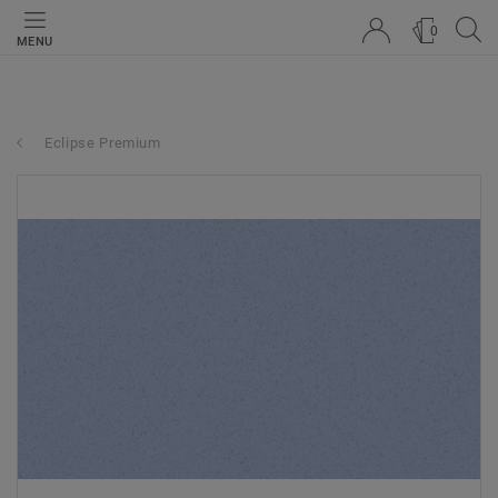
0
MENU
Eclipse Premium