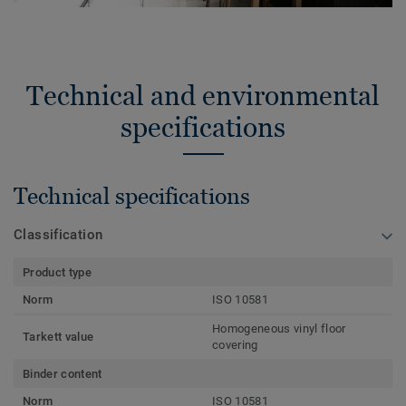
Technical and environmental
specifications
Technical specifications
Classification
Product type
Norm
ISO 10581
Homogeneous vinyl floor
Tarkett value
covering
Binder content
Norm
ISO 10581