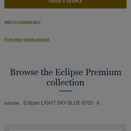
ORDER A SAMPLE
Add to comparator
Find your sales contact
Browse the Eclipse Premium
collection
Eclipse LIGHT SKY BLUE 0733
DESIGN