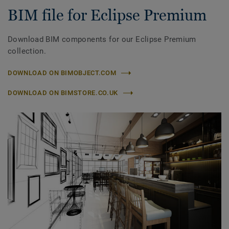
BIM file for Eclipse Premium
Download BIM components for our Eclipse Premium
collection.
DOWNLOAD ON BIMOBJECT.COM
DOWNLOAD ON BIMSTORE.CO.UK