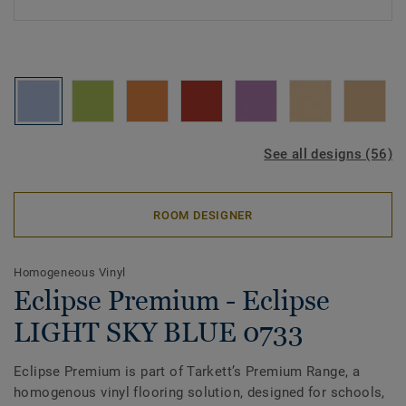
See all designs (56)
ROOM DESIGNER
Homogeneous Vinyl
Eclipse Premium - Eclipse
LIGHT SKY BLUE 0733
Eclipse Premium is part of Tarkett’s Premium Range, a
homogenous vinyl flooring solution, designed for schools,