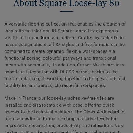
About Square Loose-lay 80
A versatile flooring collection that enables the creation of
inspirational interiors, iD Square Loose-Lay explores a
wealth of colour, form and pattern. Crafted by Tarkett’s in-
house design studio, all 37 styles and five formats can be
combined to create dynamic, flexible workspaces via
functional zoning, colourful pathways and transitional
areas with personality. In addition, Carpet Match provides
seamless integration with DESSO carpet thanks to the
tiles’ similar height, working together to bring warmth and
tactility to harmonious, characterful workplaces.
Made in France, our loose-lay, adhesive-free tiles are
installed and disassembled with ease, offering quick
access to the technical subfloor. The Class A standard in-
room acoustic performance dampens noise levels for
improved concentration, productivity and relaxation. New
Tektanium® surface treatment offers unrivalled scratch,