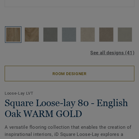
See all designs (41)
ROOM DESIGNER
Loose-Lay LVT
Square Loose-lay 80 - English
Oak WARM GOLD
A versatile flooring collection that enables the creation of
inspirational interiors, iD Square Loose-Lay explores a