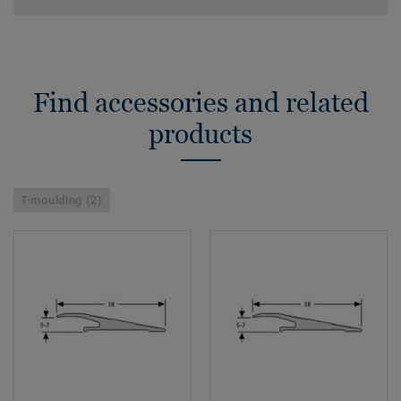
Find accessories and related
products
T-moulding (2)