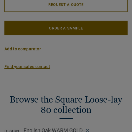
REQUEST A QUOTE
ORDER A SAMPLE
Add to comparator
Find your sales contact
Browse the Square Loose-lay
80 collection
English Oak WARM GOLD
DESIGN