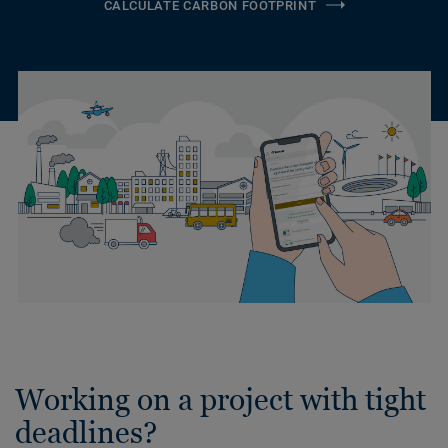
CALCULATE CARBON FOOTPRINT
Working on a project with tight
deadlines?