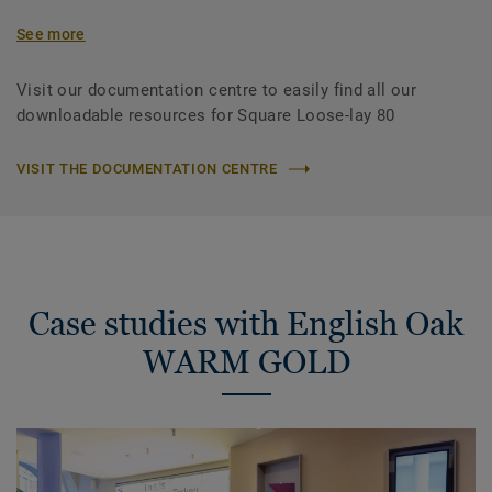
See more
Visit our documentation centre to easily find all our
downloadable resources for Square Loose-lay 80
VISIT THE DOCUMENTATION CENTRE
Case studies with English Oak
WARM GOLD