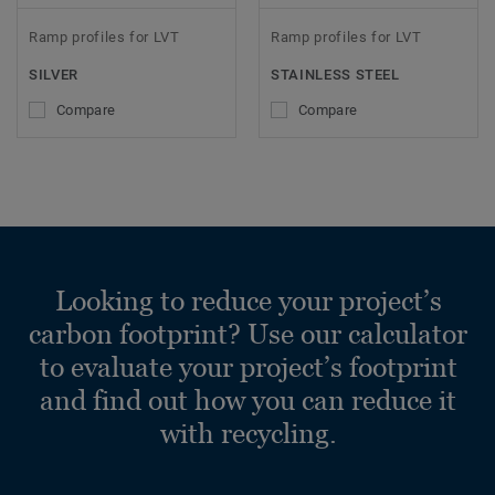
Ramp profiles for LVT
Ramp profiles for LVT
SILVER
STAINLESS STEEL
Compare
Compare
Looking to reduce your project’s
carbon footprint? Use our calculator
to evaluate your project’s footprint
and find out how you can reduce it
with recycling.