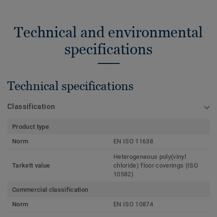
Technical and environmental
specifications
Technical specifications
Classification
Product type
Norm
EN ISO 11638
Heterogeneous poly(vinyl
Tarkett value
chloride) floor coverings (ISO
10582)
Commercial classification
Norm
EN ISO 10874