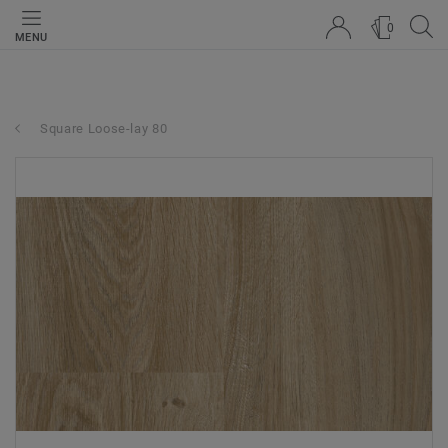
0
MENU
Square Loose-lay 80