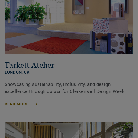
Tarkett Atelier
LONDON,
UK
Showcasing sustainability, inclusivity, and design
excellence through colour for Clerkenwell Design Week.
READ MORE