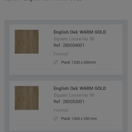
English Oak WARM GOLD
Square Loose-lay 80
Ref. 280034001
Format
Plank 1200 x 200mm
English Oak WARM GOLD
Square Loose-lay 80
Ref. 280053001
Format
Plank 1000 x 250 mm