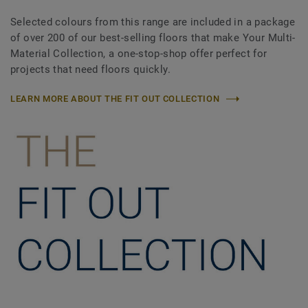
Selected colours from this range are included in a package
of over 200 of our best-selling floors that make Your Multi-
Material Collection, a one-stop-shop offer perfect for
projects that need floors quickly.
LEARN MORE ABOUT THE FIT OUT COLLECTION