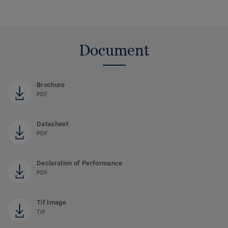
Document
Brochure
PDF
Datasheet
PDF
Declaration of Performance
PDF
Tif Image
TIF