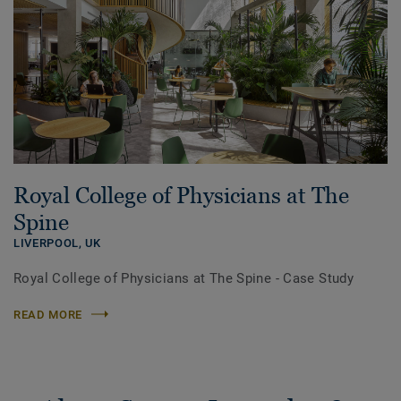
Royal College of Physicians at The
Spine
LIVERPOOL,
UK
Royal College of Physicians at The Spine - Case Study
READ MORE