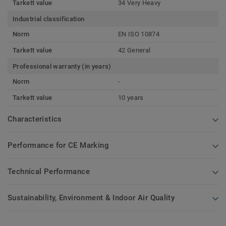
Tarkett value
34 Very Heavy
Industrial classification
Norm
EN ISO 10874
Tarkett value
42 General
Professional warranty (in years)
Norm
-
Tarkett value
10 years
Characteristics
Performance for CE Marking
Technical Performance
Sustainability, Environment & Indoor Air Quality