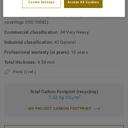
Cookie Settings
Accept All Cookies
TECHNICAL AND ENVIRONMENTAL SPECIFICATIONS
Product type:
Heterogeneous poly(vinyl chloride) floor
coverings (ISO 10582)
Commercial classification:
34 Very Heavy
Industrial classification:
42 General
Professional warranty (in years):
10 years
Total thickness:
4.50 mm
Plank (2 ref.)
Total Carbon Footprint (recycling)
2
7.52 kg CO
/m
2
MY PROJECT CARBON FOOTPRINT