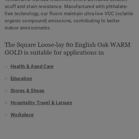
scuff and stain resistance. Manufactured with phthalate-
free technology, our floors maintain ultra-low VOC (volatile
organic compound) emissions, contributing to better
indoor environments.
The Square Loose-lay 80 English Oak WARM
GOLD is suitable for applications in
Health & Aged Care
Education
Stores & Shops
Hospitality, Travel & Leisure
Workplace