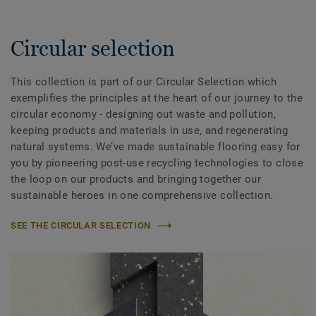
Circular selection
This collection is part of our Circular Selection which
exemplifies the principles at the heart of our journey to the
circular economy - designing out waste and pollution,
keeping products and materials in use, and regenerating
natural systems. We’ve made sustainable flooring easy for
you by pioneering post-use recycling technologies to close
the loop on our products and bringing together our
sustainable heroes in one comprehensive collection.
SEE THE CIRCULAR SELECTION