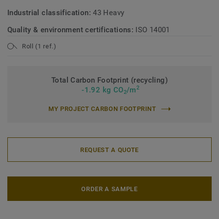
Industrial classification:
43 Heavy
Quality & environment certifications:
ISO 14001
Roll (1 ref.)
Total Carbon Footprint (recycling)
2
-1.92 kg CO
/m
2
MY PROJECT CARBON FOOTPRINT
REQUEST A QUOTE
ORDER A SAMPLE