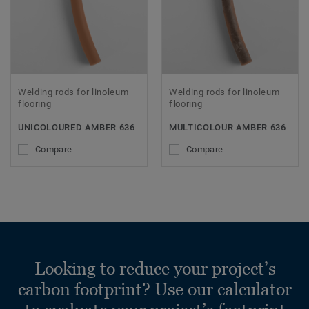
Welding rods for linoleum
Welding rods for linoleum
flooring
flooring
UNICOLOURED AMBER 636
MULTICOLOUR AMBER 636
Compare
Compare
Looking to reduce your project’s
carbon footprint? Use our calculator