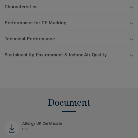
Characteristics
Performance for CE Marking
Technical Performance
Sustainability, Environment & Indoor Air Quality
Document
Allergy UK Certificate
PDF