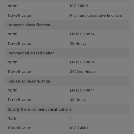
Norm
ISO 24011
Tarkett value
Plain and decorative linoleum
Domestic classification
Norm
EN ISO 10874
Tarkett value
23 Heavy
Commercial classification
Norm
EN ISO 10874
Tarkett value
34 Very Heavy
Industrial classification
Norm
EN ISO 10874
Tarkett value
43 Heavy
Quality & environment certifications
Norm
-
Tarkett value
ISO 14001