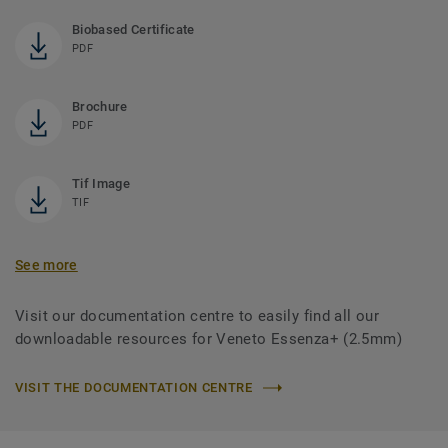
Biobased Certificate
PDF
Brochure
PDF
Tif Image
TIF
See more
Visit our documentation centre to easily find all our
downloadable resources for Veneto Essenza+ (2.5mm)
VISIT THE DOCUMENTATION CENTRE