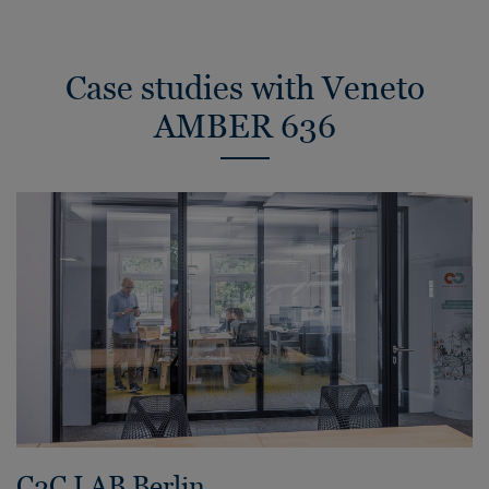
Case studies with Veneto
AMBER 636
C2C LAB Berlin