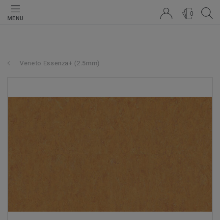
0
MENU
Veneto Essenza+ (2.5mm)