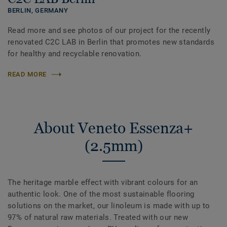
BERLIN,
GERMANY
Read more and see photos of our project for the recently
renovated C2C LAB in Berlin that promotes new standards
for healthy and recyclable renovation.
READ MORE
About Veneto Essenza+
(2.5mm)
The heritage marble effect with vibrant colours for an
authentic look. One of the most sustainable flooring
solutions on the market, our linoleum is made with up to
97% of natural raw materials. Treated with our new