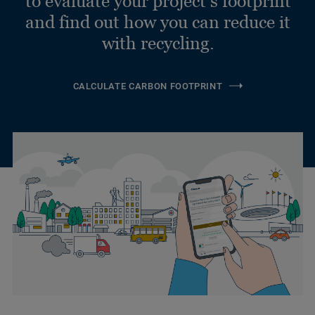
to evaluate your project’s footprint
and find out how you can reduce it
with recycling.
CALCULATE CARBON FOOTPRINT