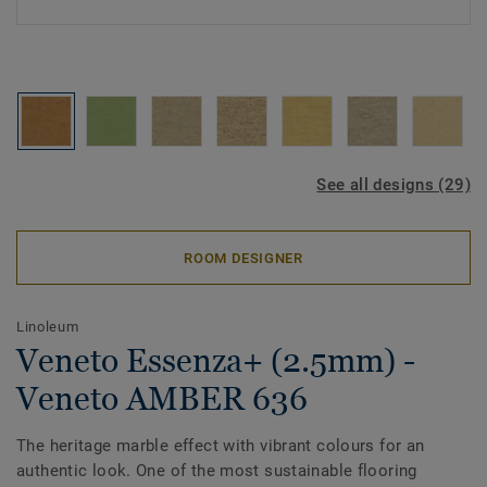
See all designs (29)
ROOM DESIGNER
Linoleum
Veneto Essenza+ (2.5mm) -
Veneto AMBER 636
The heritage marble effect with vibrant colours for an
authentic look. One of the most sustainable flooring