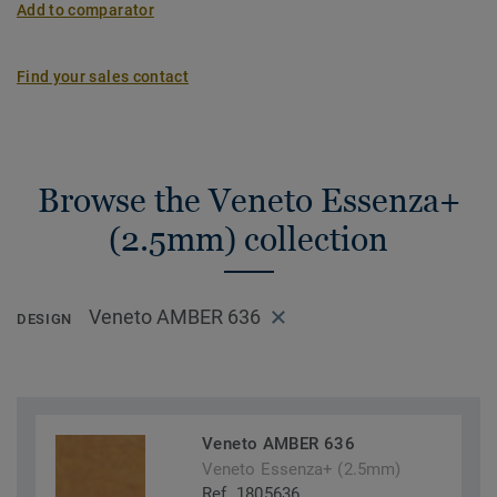
Add to comparator
Find your sales contact
Browse the Veneto Essenza+
(2.5mm) collection
Veneto AMBER 636
DESIGN
Veneto AMBER 636
Veneto Essenza+ (2.5mm)
Ref. 1805636