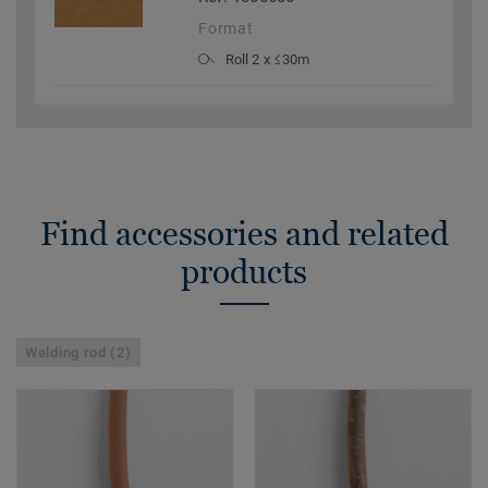
Format
Roll 2 x ≤30m
Find accessories and related
products
Welding rod (2)