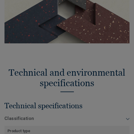
Technical and environmental
specifications
Technical specifications
Classification
Product type