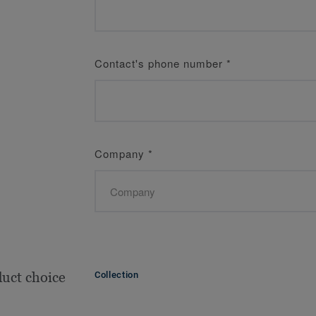
Contact's phone number
*
Company
*
uct choice
Collection