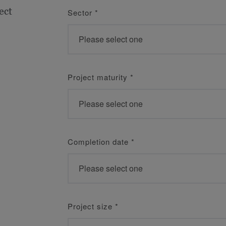
ect
Sector
*
Project maturity
*
Completion date
*
Project size
*