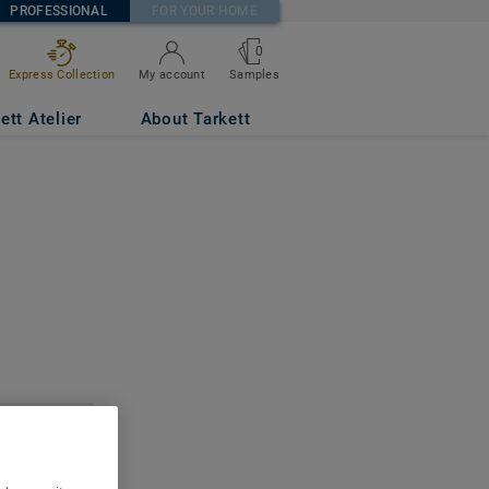
PROFESSIONAL
FOR YOUR HOME
0
Express Collection
My account
Samples
ett Atelier
About Tarkett