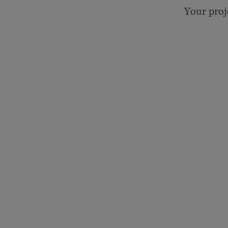
Your proj