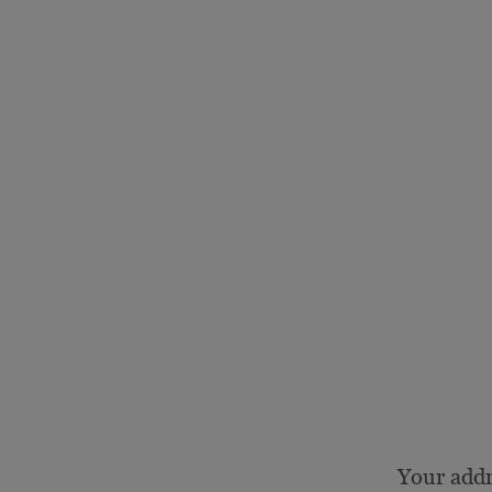
Your add