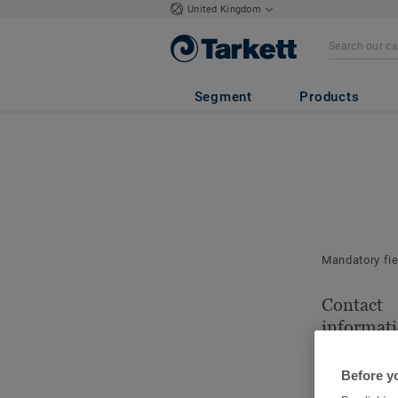
United Kingdom
Segment
Products
Mandatory fi
Contact
informat
Please indica
for this order.
Before y