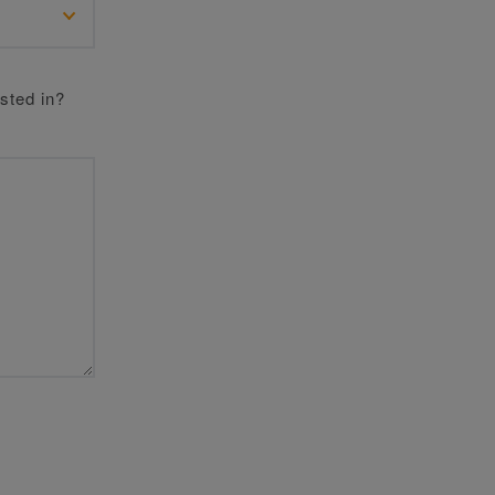
sted in?