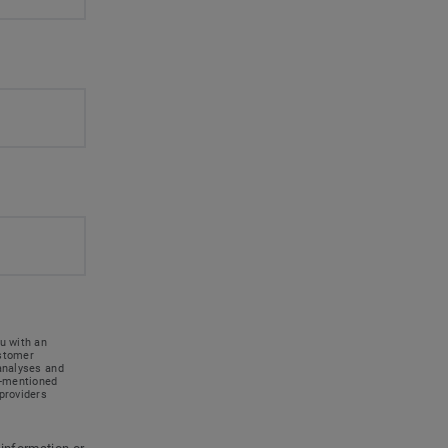
u with an
ustomer
 analyses and
e-mentioned
providers