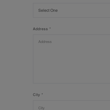
Address
*
City
*