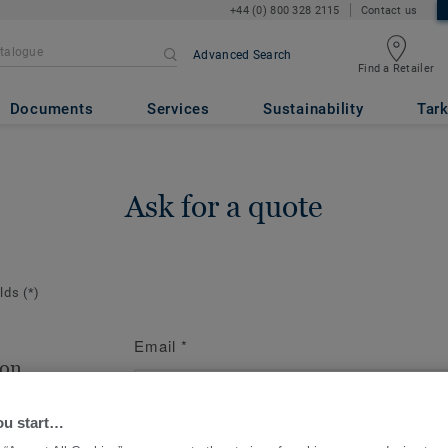
+44 (0) 800 328 2115
Contact us
Advanced Search
Find a Retailer
Documents
Services
Sustainability
Tark
Ask for a quote
elds
(*)
Email
*
ion
te the contact
ou start…