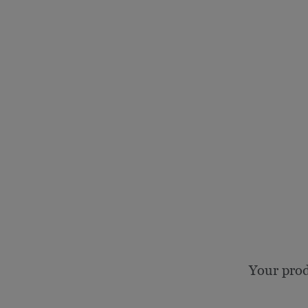
Your prod