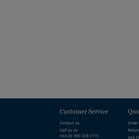
Customer Service
Qui
Contact us
Order
Call us on:
Retur
+44 (0) 800 328 2115
Ask f