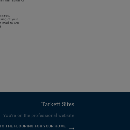
 information or
access,
ssing of your
a mail to 4th
B
Tarkett Sites
You're on the professional website
TO THE FLOORING FOR YOUR HOME