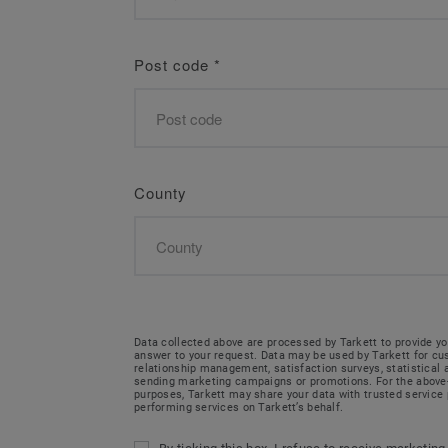
Post code
*
County
Data collected above are processed by Tarkett to provide yo
answer to your request. Data may be used by Tarkett for c
relationship management, satisfaction surveys, statistical
sending marketing campaigns or promotions. For the abov
purposes, Tarkett may share your data with trusted service 
performing services on Tarkett’s behalf.