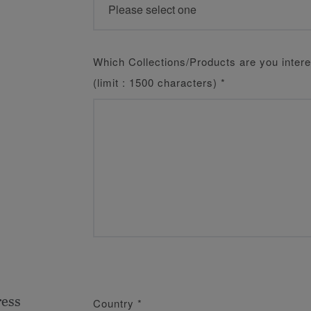
Which Collections/Products are you intere
(limit : 1500 characters)
*
ress
Country
*