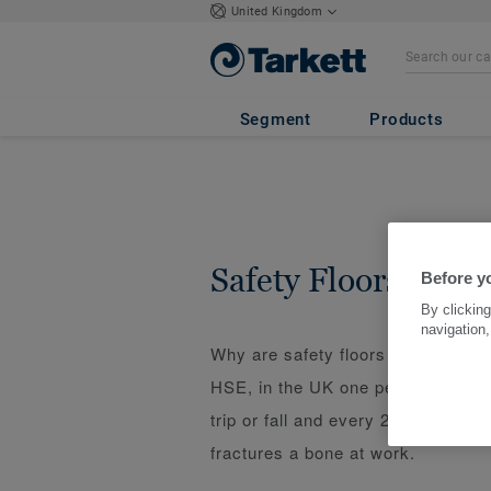
United Kingdom
Segment
Products
Safety Floors
Before y
By clicking
navigation,
Why are safety floors so importan
HSE, in the UK one person dies ev
trip or fall and every 25 minutes
fractures a bone at work.