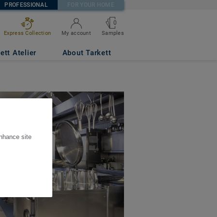
PROFESSIONAL
FOR YOUR HOME
0
Express Collection
My account
Samples
ett Atelier
About Tarkett
enhance site