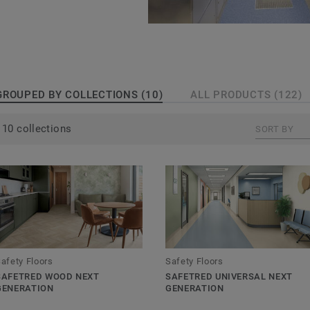
true sustainable safety
floor was manufactured
sh company Marley
GROUPED BY COLLECTIONS (10)
ALL PRODUCTS (122)
Tarkett family in
 HSE Guidelines & EN
10 collections
SORT BY
with either aluminium
 through the floor
nt for the entire
afety Floors
Safety Floors
til the surface layer
SAFETRED WOOD NEXT
SAFETRED UNIVERSAL NEXT
GENERATION
GENERATION