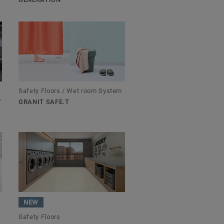
Safety Floors / Wet room System
T
GRANIT SAFE.T
NEW
Safety Floors