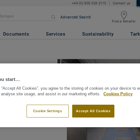
+44 (0) 800 328 2115
Contact us
Advanced Search
Find a Retailer
Documents
Services
Sustainability
Tark
ou start…
 “Accept All Cookies”, you agree to the storing of cookies on your device to 
 analyse site usage, and assist in our marketing efforts.
Cookies Policy
t? According to the
ery week from a slip,
Cookie Settings
Accept All Cookies
 someone breaks or