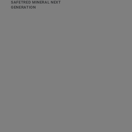
SAFETRED MINERAL NEXT
GENERATION