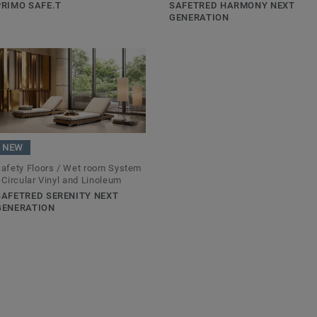
PRIMO SAFE.T
SAFETRED HARMONY NEXT
GENERATION
NEW
afety Floors / Wet room System
 Circular Vinyl and Linoleum
SAFETRED SERENITY NEXT
GENERATION