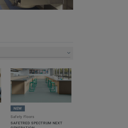
NEW
Safety Floors
SAFETRED SPECTRUM NEXT
GENERATION