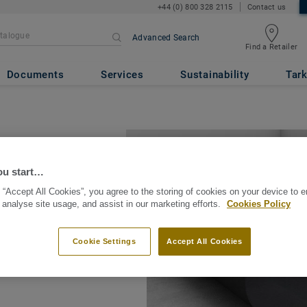
+44 (0) 800 328 2115
Contact us
Advanced Search
Find a Retailer
Documents
Services
Sustainability
Tark
ou start…
 “Accept All Cookies”, you agree to the storing of cookies on your device to 
 analyse site usage, and assist in our marketing efforts.
Cookies Policy
on accessories that
tools as well as
Cookie Settings
Accept All Cookies
ors.