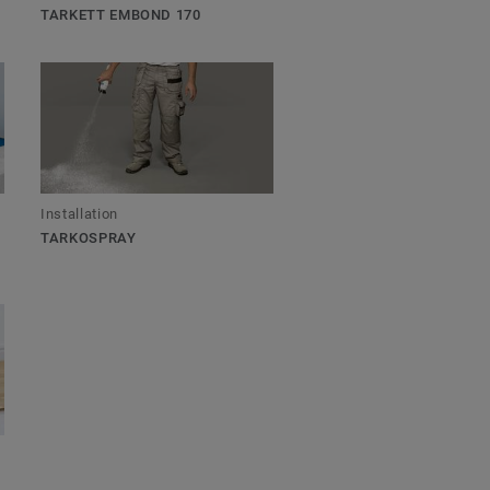
TARKETT EMBOND 170
Installation
TARKOSPRAY