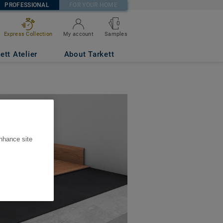
PROFESSIONAL
FOR YOUR HOME
0
Express Collection
My account
Samples
ett Atelier
About Tarkett
enhance site