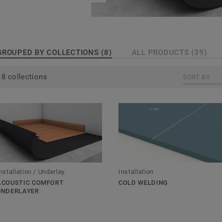
GROUPED BY COLLECTIONS (8)
ALL PRODUCTS (39)
8 collections
SORT BY
nstallation / Underlay
Installation
ACOUSTIC COMFORT
COLD WELDING
UNDERLAYER