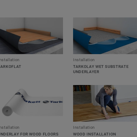
nstallation
Installation
TARKOFLAT
TARKOLAY WET SUBSTRATE
UNDERLAYER
nstallation
Installation
UNDERLAY FOR WOOD FLOORS
WOOD INSTALLATION