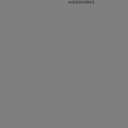
ACCESSORIES