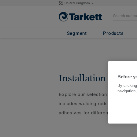
United Kingdom
Segment
Products
Installation
Before y
By clicking
navigation,
Explore our selection of installati
includes welding rods, underlays, 
adhesives for different types of flo