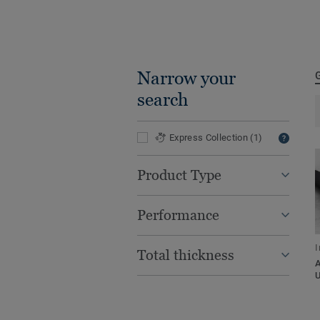
Narrow your
search
Express Collection
(1)
Product Type
Performance
I
Total thickness