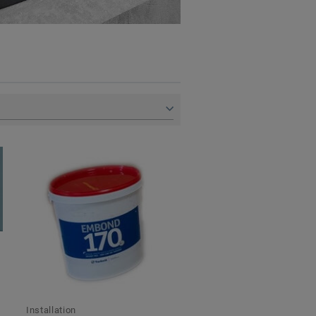
Installation