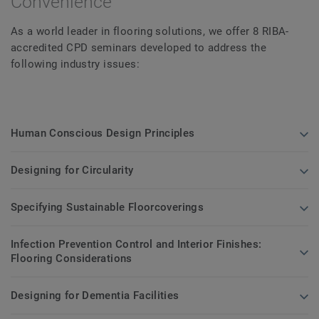
Convenience
As a world leader in flooring solutions, we offer 8 RIBA-
accredited CPD seminars developed to address the
following industry issues:
Human Conscious Design Principles
Designing for Circularity
Specifying Sustainable Floorcoverings
Infection Prevention Control and Interior Finishes:
Flooring Considerations
Designing for Dementia Facilities