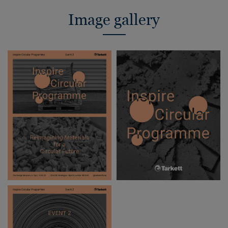
Image gallery