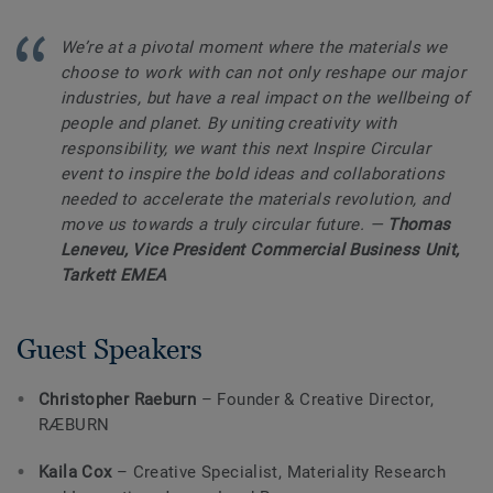
We’re at a pivotal moment where the materials we
choose to work with can not only reshape our major
industries, but have a real impact on the wellbeing of
people and planet. By uniting creativity with
responsibility, we want this next Inspire Circular
event to inspire the bold ideas and collaborations
needed to accelerate the materials revolution, and
move us towards a truly circular future.
—
Thomas
Leneveu, Vice President Commercial Business Unit,
Tarkett EMEA
Guest Speakers
Christopher Raeburn
– Founder & Creative Director,
RÆBURN
Kaila Cox
– Creative Specialist, Materiality Research