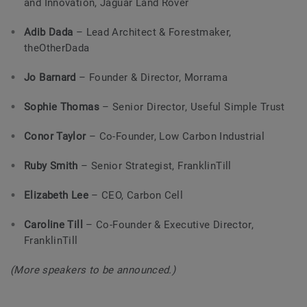
and Innovation, Jaguar Land Rover
Adib Dada
– Lead Architect & Forestmaker,
theOtherDada
Jo Barnard
– Founder & Director, Morrama
Sophie Thomas
– Senior Director, Useful Simple Trust
Conor Taylor
– Co-Founder, Low Carbon Industrial
Ruby Smith
– Senior Strategist, FranklinTill
Elizabeth Lee
– CEO, Carbon Cell
Caroline Till
– Co-Founder & Executive Director,
FranklinTill
(More speakers to be announced.)