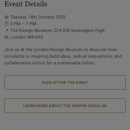
Event Details
📅 Tuesday 14th October 2025
🕒 3 PM – 7 PM
📍 The Design Museum, 224-238 Kensington High
St, London W8 6AG
Join us at the London Design Museum to discover how
circularity is inspiring bold ideas, radical innovations, and
collaborative action for a sustainable future.
SIGN UP FOR THE EVENT
LEARN MORE ABOUT THE INSPIRE CIRCULAR