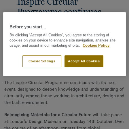
Inspire Circular
Programme continues
with Event 2
Before you start…
30TH SEPTEMBER 2025
By clicking “Accept All Cookies”, you agree to the storing of
cookies on your device to enhance site navigation, analyse site
SHARE
usage, and assist in our marketing efforts.
Cookies Policy
Cookie Settings
Accept All Cookies
Tarkett’s Inspire Circular programme asks: are we on the
cusp of a materials revolution?
The Inspire Circular Programme continues with its next
event, designed to deepen knowledge and understanding of
circularity among those working in architecture, design and
the built environment.
Reimagining Materials for a Circular Future
will take place
at London’s Design Museum on Tuesday 14th October. Over
the course of an afternoon, experts from global