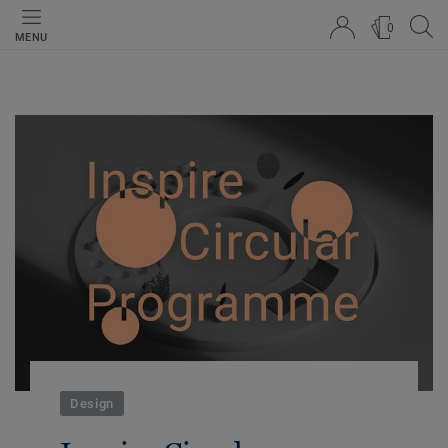
0
MENU
Design