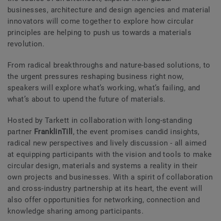
businesses, architecture and design agencies and material
innovators will come together to explore how circular
principles are helping to push us towards a materials
revolution.
From radical breakthroughs and nature-based solutions, to
the urgent pressures reshaping business right now,
speakers will explore what’s working, what’s failing, and
what’s about to upend the future of materials.
Hosted by Tarkett in collaboration with long-standing
partner
FranklinTill
, the event promises candid insights,
radical new perspectives and lively discussion - all aimed
at equipping participants with the vision and tools to make
circular design, materials and systems a reality in their
own projects and businesses. With a spirit of collaboration
and cross-industry partnership at its heart, the event will
also offer opportunities for networking, connection and
knowledge sharing among participants.