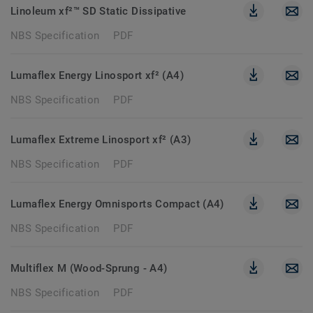
Linoleum xf²™ SD Static Dissipative
NBS Specification
PDF
Lumaflex Energy Linosport xf² (A4)
NBS Specification
PDF
Lumaflex Extreme Linosport xf² (A3)
NBS Specification
PDF
Lumaflex Energy Omnisports Compact (A4)
NBS Specification
PDF
Multiflex M (Wood-Sprung - A4)
NBS Specification
PDF