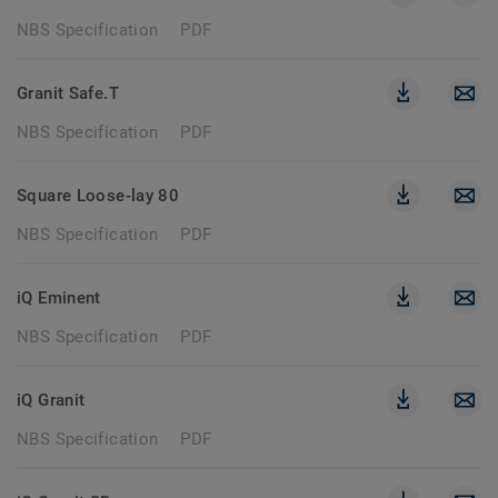
NBS Specification
PDF
Granit Safe.T
NBS Specification
PDF
Square Loose-lay 80
NBS Specification
PDF
iQ Eminent
NBS Specification
PDF
iQ Granit
NBS Specification
PDF