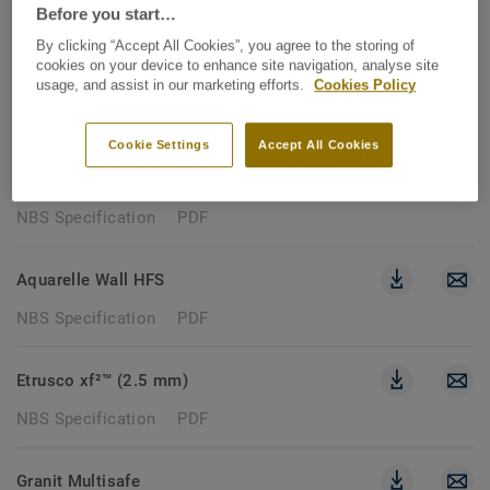
85 documents
Before you start…
By clicking “Accept All Cookies”, you agree to the storing of
cookies on your device to enhance site navigation, analyse site
NBS SPECIFICATION
usage, and assist in our marketing efforts.
Cookies Policy
Clear filters
Cookie Settings
Accept All Cookies
Topaz 70
NBS Specification
PDF
Aquarelle Wall HFS
NBS Specification
PDF
Etrusco xf²™ (2.5 mm)
NBS Specification
PDF
Granit Multisafe