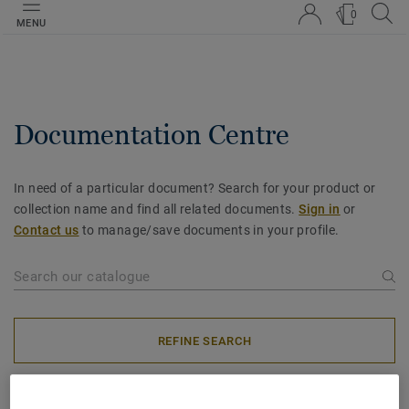
0
MENU
Documentation Centre
In need of a particular document? Search for your product or
collection name and find all related documents.
Sign in
or
Contact us
to manage/save documents in your profile.
REFINE SEARCH