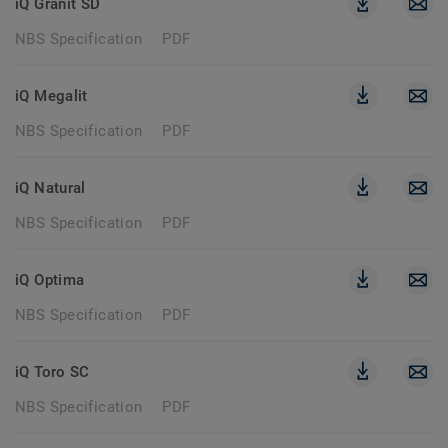
iQ Granit SD
NBS Specification
PDF
iQ Megalit
NBS Specification
PDF
iQ Natural
NBS Specification
PDF
iQ Optima
NBS Specification
PDF
iQ Toro SC
NBS Specification
PDF