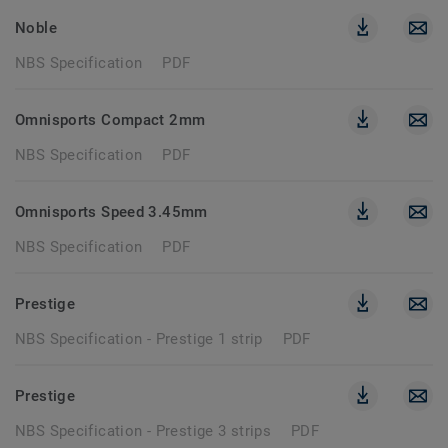
Noble
NBS Specification
PDF
Omnisports Compact 2mm
NBS Specification
PDF
Omnisports Speed 3.45mm
NBS Specification
PDF
Prestige
NBS Specification - Prestige 1 strip
PDF
Prestige
NBS Specification - Prestige 3 strips
PDF