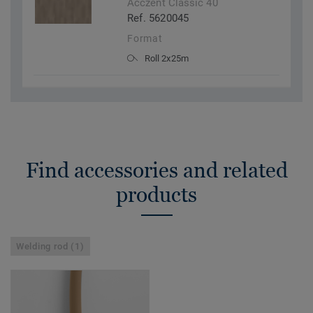
Acczent Classic 40
Ref. 5620045
Format
Roll 2x25m
Find accessories and related
products
Welding rod (1)