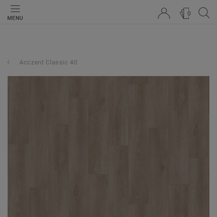
0
MENU
Acczent Classic 40