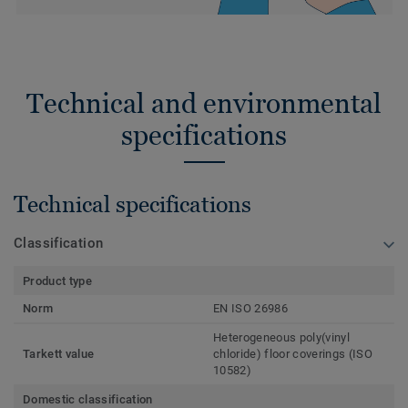
Technical and environmental
specifications
Technical specifications
Classification
Product type
Norm
EN ISO 26986
Heterogeneous poly(vinyl
Tarkett value
chloride) floor coverings (ISO
10582)
Domestic classification