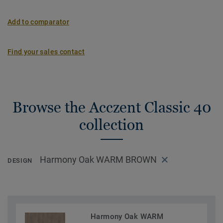
Add to comparator
Find your sales contact
Browse the Acczent Classic 40
collection
Harmony Oak WARM BROWN
DESIGN
Harmony Oak WARM