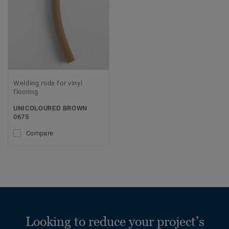
Welding rods for vinyl
flooring
UNICOLOURED BROWN
0675
Compare
Looking to reduce your project’s