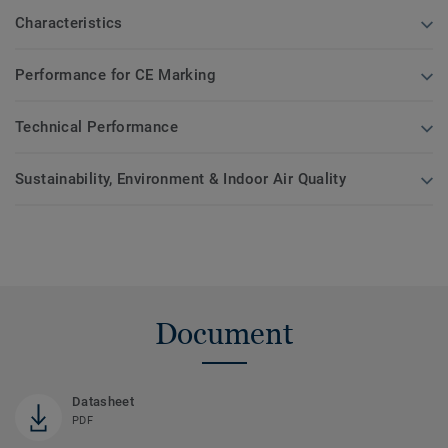
Characteristics
Performance for CE Marking
Technical Performance
Sustainability, Environment & Indoor Air Quality
Document
Datasheet
PDF