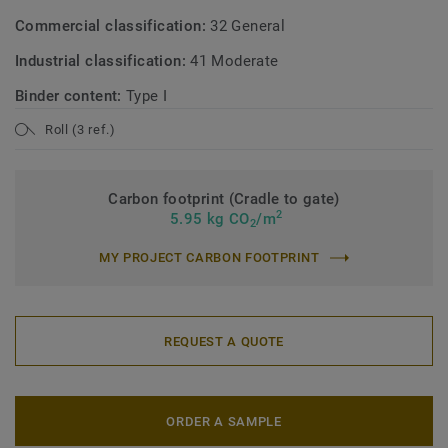
Commercial classification:
32 General
Industrial classification:
41 Moderate
Binder content:
Type I
Roll (3 ref.)
Carbon footprint (Cradle to gate)
2
5.95 kg CO
/m
2
MY PROJECT CARBON FOOTPRINT
REQUEST A QUOTE
ORDER A SAMPLE