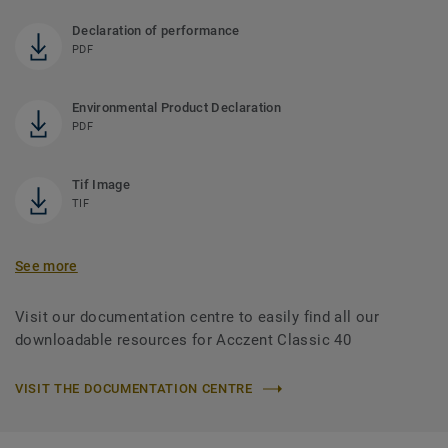
Declaration of performance
PDF
Environmental Product Declaration
PDF
Tif Image
TIF
See more
Visit our documentation centre to easily find all our
downloadable resources for Acczent Classic 40
VISIT THE DOCUMENTATION CENTRE