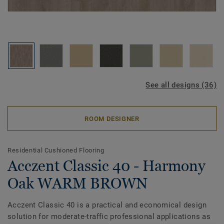
See all designs (36)
ROOM DESIGNER
Residential Cushioned Flooring
Acczent Classic 40 - Harmony
Oak WARM BROWN
Acczent Classic 40 is a practical and economical design
solution for moderate-traffic professional applications as