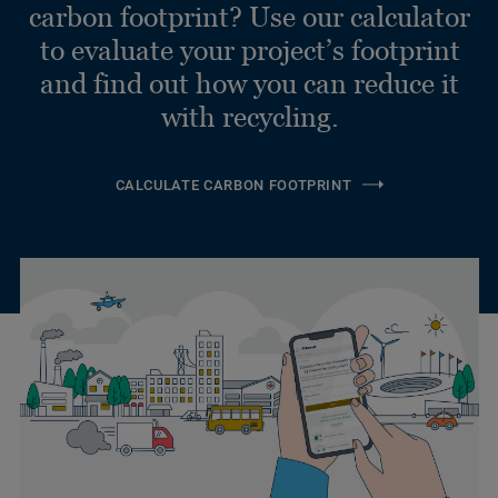
carbon footprint? Use our calculator
to evaluate your project’s footprint
and find out how you can reduce it
with recycling.
CALCULATE CARBON FOOTPRINT