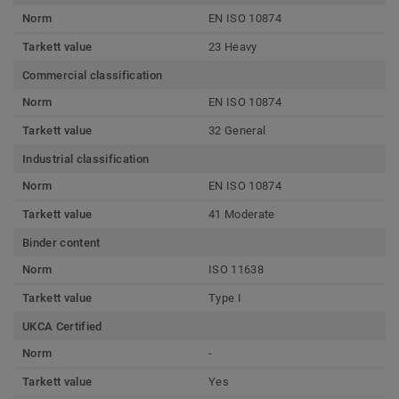
Norm
EN ISO 10874
Tarkett value
23 Heavy
Commercial classification
Norm
EN ISO 10874
Tarkett value
32 General
Industrial classification
Norm
EN ISO 10874
Tarkett value
41 Moderate
Binder content
Norm
ISO 11638
Tarkett value
Type I
UKCA Certified
Norm
-
Tarkett value
Yes