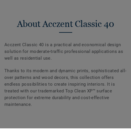
About Acczent Classic 40
Acczent Classic 40 is a practical and economical design
solution for moderate-traffic professional applications as
well as residential use.
Thanks to its modern and dynamic prints, sophisticated all-
over patterns and wood decors, this collection offers
endless possibilities to create inspiring interiors. It is
treated with our trademarked Top Clean XP™ surface
protection for extreme durability and cost-effective
maintenance.