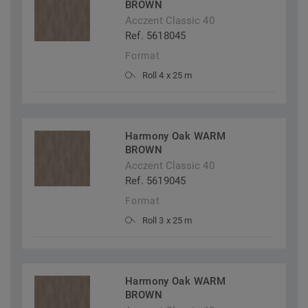
BROWN
Acczent Classic 40
Ref. 5618045
Format
Roll 4 x 25 m
Harmony Oak WARM
BROWN
Acczent Classic 40
Ref. 5619045
Format
Roll 3 x 25 m
Harmony Oak WARM
BROWN