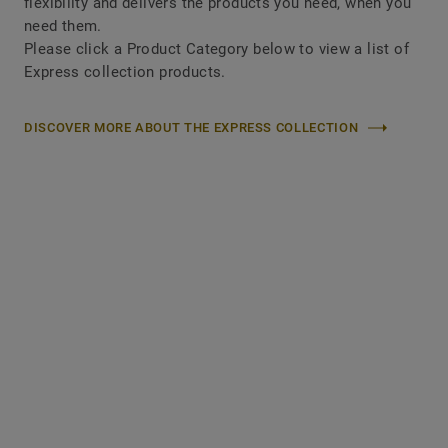
flexibility and delivers the products you need, when you
need them.
Please click a Product Category below to view a list of
Express collection products.
DISCOVER MORE ABOUT THE EXPRESS COLLECTION