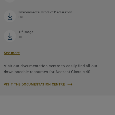
Environmental Product Declaration
PDF
Tif Image
TIF
See more
Visit our documentation centre to easily find all our
downloadable resources for Acczent Classic 40
VISIT THE DOCUMENTATION CENTRE