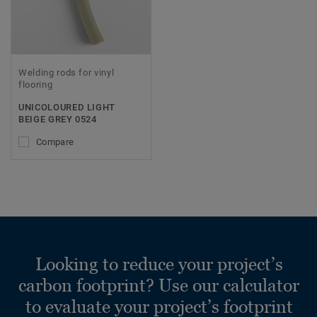
Welding rods for vinyl
flooring
UNICOLOURED LIGHT
BEIGE GREY 0524
Compare
Looking to reduce your project’s
carbon footprint? Use our calculator
to evaluate your project’s footprint