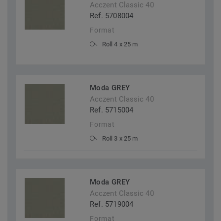
Acczent Classic 40
Ref. 5708004
Format
Roll 4 x 25 m
Moda GREY
Acczent Classic 40
Ref. 5715004
Format
Roll 3 x 25 m
Moda GREY
Acczent Classic 40
Ref. 5719004
Format