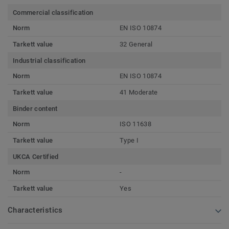
Commercial classification
Norm
EN ISO 10874
Tarkett value
32 General
Industrial classification
Norm
EN ISO 10874
Tarkett value
41 Moderate
Binder content
Norm
ISO 11638
Tarkett value
Type I
UKCA Certified
Norm
-
Tarkett value
Yes
Characteristics