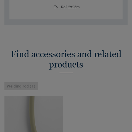
Roll 2x25m
Find accessories and related
products
Welding rod (1)