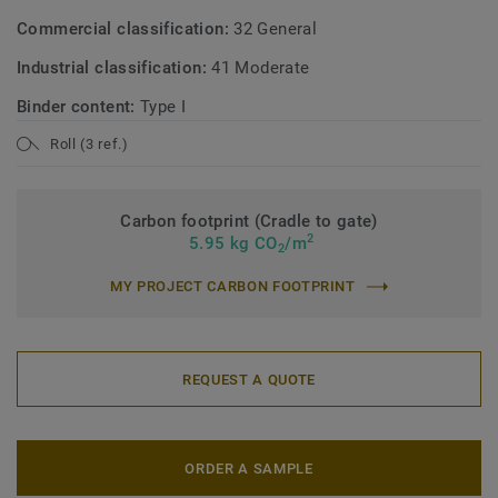
Commercial classification:
32 General
Industrial classification:
41 Moderate
Binder content:
Type I
Roll (3 ref.)
Carbon footprint (Cradle to gate)
2
5.95 kg CO
/m
2
MY PROJECT CARBON FOOTPRINT
REQUEST A QUOTE
ORDER A SAMPLE