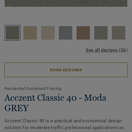
See all designs (36)
ROOM DESIGNER
Residential Cushioned Flooring
Acczent Classic 40 - Moda
GREY
Acczent Classic 40 is a practical and economical design
solution for moderate-traffic professional applications as