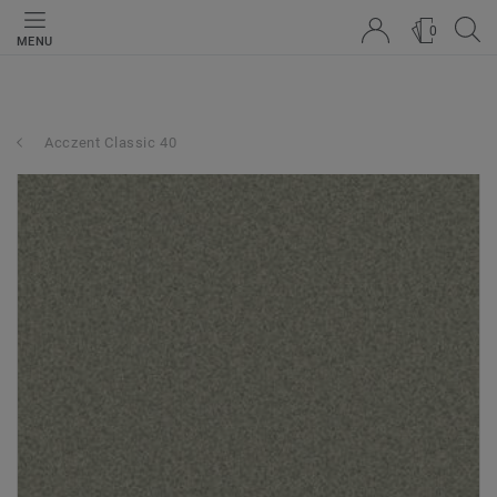
0
MENU
Acczent Classic 40