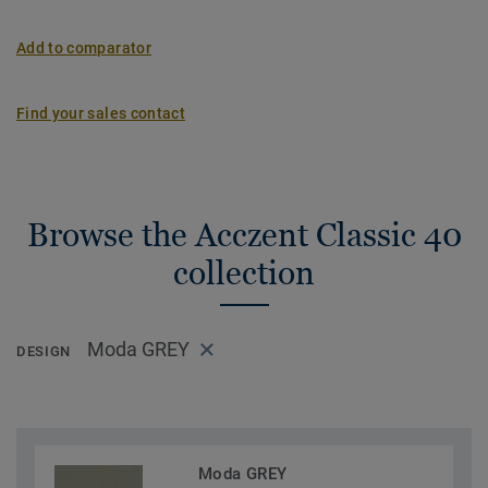
Add to comparator
Find your sales contact
Browse the Acczent Classic 40
collection
Moda GREY
DESIGN
Moda GREY