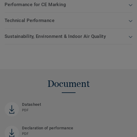
Performance for CE Marking
Technical Performance
Sustainability, Environment & Indoor Air Quality
Document
Datasheet
PDF
Declaration of performance
PDF