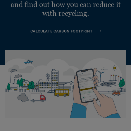
and find out how you can reduce it
with recycling.
CALCULATE CARBON FOOTPRINT