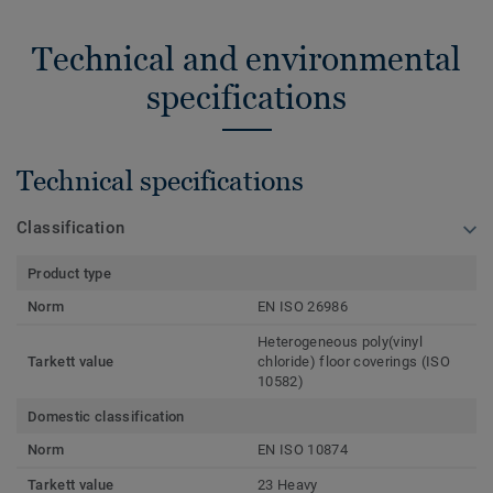
Technical and environmental
specifications
Technical specifications
Classification
Product type
Norm
EN ISO 26986
Heterogeneous poly(vinyl
Tarkett value
chloride) floor coverings (ISO
10582)
Domestic classification
Norm
EN ISO 10874
Tarkett value
23 Heavy