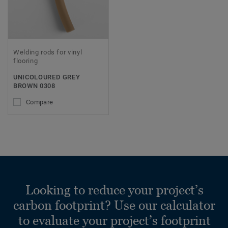
Welding rods for vinyl
flooring
UNICOLOURED GREY
BROWN 0308
Compare
Looking to reduce your project’s
carbon footprint? Use our calculator
to evaluate your project’s footprint