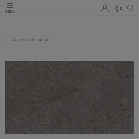
0
MENU
Acczent Classic 40