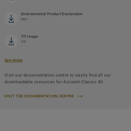
Environmental Product Declaration
PDF
Tif Image
TIF
See more
Visit our documentation centre to easily find all our
downloadable resources for Acczent Classic 40
VISIT THE DOCUMENTATION CENTRE