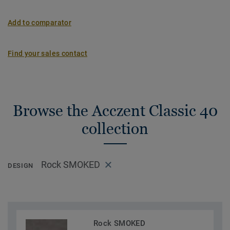
Add to comparator
Find your sales contact
Browse the Acczent Classic 40
collection
Rock SMOKED
DESIGN
Rock SMOKED