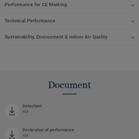
Performance for CE Marking
Technical Performance
Sustainability, Environment & Indoor Air Quality
Document
Datasheet
PDF
Declaration of performance
PDF