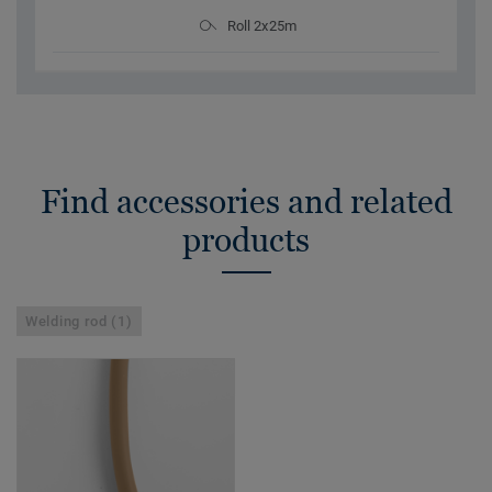
Roll 2x25m
Find accessories and related
products
Welding rod (1)