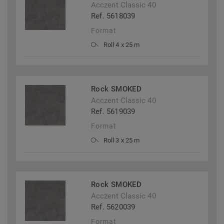
Acczent Classic 40
Ref. 5618039
Format
Roll 4 x 25 m
Rock SMOKED
Acczent Classic 40
Ref. 5619039
Format
Roll 3 x 25 m
Rock SMOKED
Acczent Classic 40
Ref. 5620039
Format