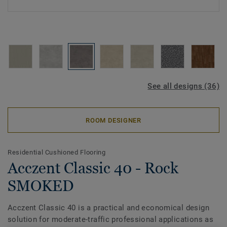
See all designs (36)
ROOM DESIGNER
Residential Cushioned Flooring
Acczent Classic 40 - Rock
SMOKED
Acczent Classic 40 is a practical and economical design
solution for moderate-traffic professional applications as