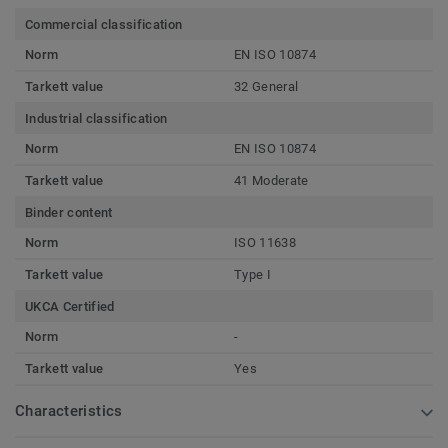
Commercial classification
Norm
EN ISO 10874
Tarkett value
32 General
Industrial classification
Norm
EN ISO 10874
Tarkett value
41 Moderate
Binder content
Norm
ISO 11638
Tarkett value
Type I
UKCA Certified
Norm
-
Tarkett value
Yes
Characteristics