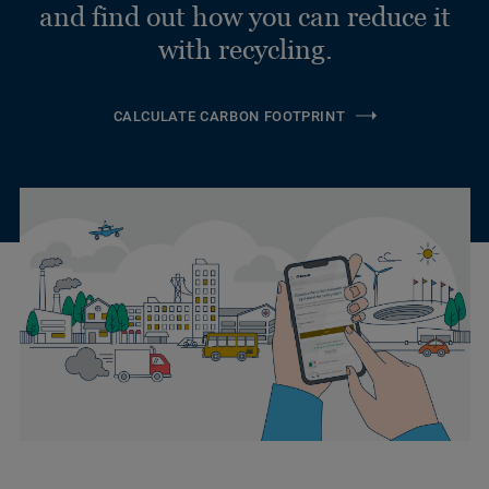
and find out how you can reduce it
with recycling.
CALCULATE CARBON FOOTPRINT