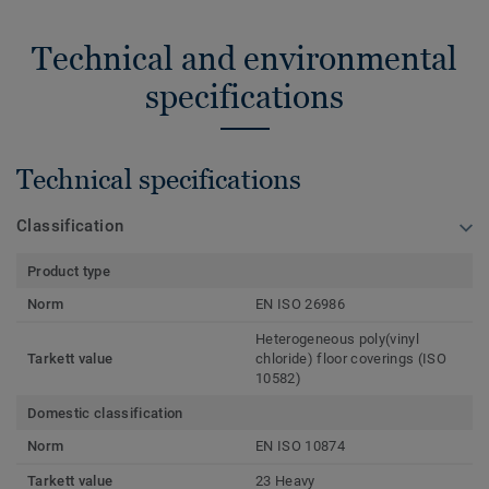
Technical and environmental
specifications
Technical specifications
Classification
Product type
Norm
EN ISO 26986
Heterogeneous poly(vinyl
Tarkett value
chloride) floor coverings (ISO
10582)
Domestic classification
Norm
EN ISO 10874
Tarkett value
23 Heavy