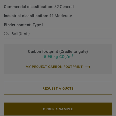
Commercial classification:
32 General
Industrial classification:
41 Moderate
Binder content:
Type I
Roll (3 ref.)
Carbon footprint (Cradle to gate)
2
5.95 kg CO
/m
2
MY PROJECT CARBON FOOTPRINT
REQUEST A QUOTE
ORDER A SAMPLE