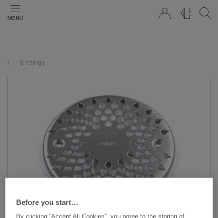
0
MENU
Gratings
Before you start…
By clicking “Accept All Cookies”, you agree to the storing of