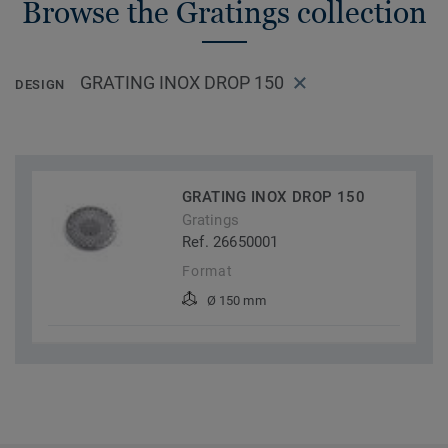
Browse the Gratings collection
GRATING INOX DROP 150
DESIGN
GRATING INOX DROP 150
Gratings
Ref. 26650001
Format
Ø 150 mm