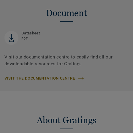
Document
Datasheet
PDF
Visit our documentation centre to easily find all our
downloadable resources for Gratings
VISIT THE DOCUMENTATION CENTRE
About Gratings