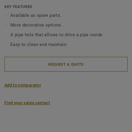
conditions of use (outlet, height, diameter, and outflow).
KEY FEATURES
The Inox gratings come in 4 patterns: Wave, Drop, Art
Available as spare parts.
Deco, SR (to be screwed). Gratings are not included in the
More decorative options.
standard siphon set and should be ordered separately. Our
gratings are compatible with Minimax (low top 130mm),
A pipe hole that allows to drive a pipe inside.
Minimax S-Series and Brage, Oden, Freja and Duschbrunn
Easy to clean and maintain.
(150mm) drains.
REQUEST A QUOTE
Add to comparator
Find your sales contact