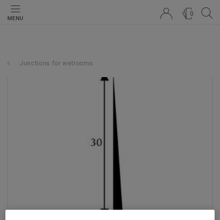
0
MENU
Junctions for wetrooms