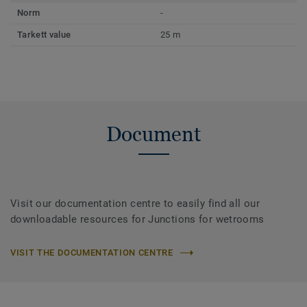
Norm
-
Tarkett value
25 m
Document
Visit our documentation centre to easily find all our
downloadable resources for Junctions for wetrooms
VISIT THE DOCUMENTATION CENTRE