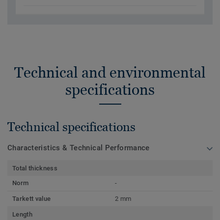
Technical and environmental
specifications
Technical specifications
Characteristics & Technical Performance
Total thickness
Norm
-
Tarkett value
2 mm
Length