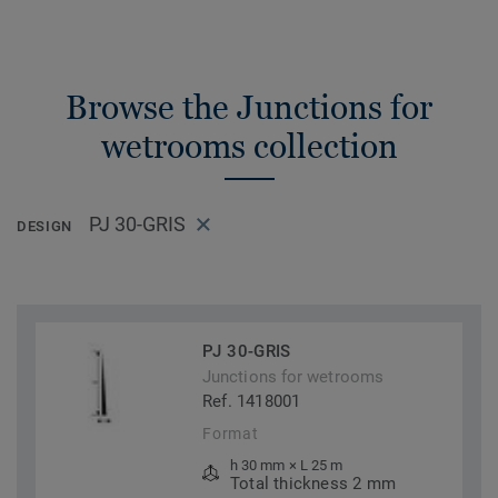
Browse the Junctions for
wetrooms collection
PJ 30-GRIS
DESIGN
PJ 30-GRIS
Junctions for wetrooms
Ref. 1418001
Format
h 30 mm × L 25 m
Total thickness 2 mm