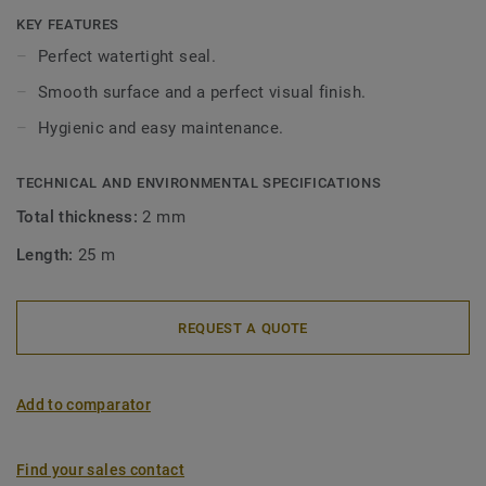
wetroom floorings and aquarelle wallcoverings.
KEY FEATURES
Perfect watertight seal.
Smooth surface and a perfect visual finish.
Hygienic and easy maintenance.
TECHNICAL AND ENVIRONMENTAL SPECIFICATIONS
Total thickness:
2 mm
Length:
25 m
REQUEST A QUOTE
Add to comparator
Find your sales contact