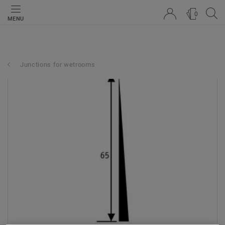
0
MENU
Junctions for wetrooms