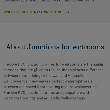
downloadable resources for Junctions for wetrooms
VISIT THE DOCUMENTATION CENTRE
About Junctions for wetrooms
Flexible PVC junction profiles for wetrooms are triangular
sections that are glued to reduce the thickness difference
between floors rising to the wall and Aquarelle
wallcoverings. They ensure perfect watertight seals
between the coved floorcovering and the wallcovering.
Flexible PVC junction profiles are compatible with
wetroom floorings and aquarelle wallcoverings.