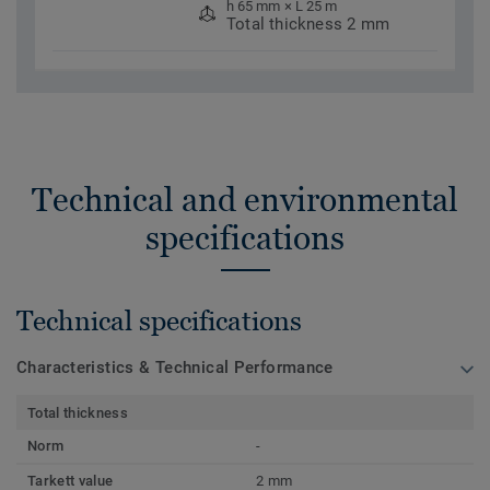
h 65 mm × L 25 m
Total thickness 2 mm
Technical and environmental
specifications
Technical specifications
Characteristics & Technical Performance
Total thickness
Norm
-
Tarkett value
2 mm