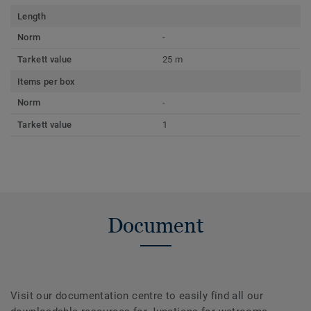
Length
Norm
-
Tarkett value
25 m
Items per box
Norm
-
Tarkett value
1
Document
Visit our documentation centre to easily find all our