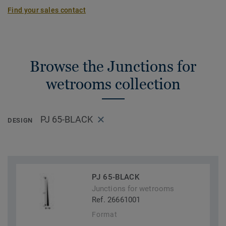
Find your sales contact
Browse the Junctions for
wetrooms collection
PJ 65-BLACK
DESIGN
PJ 65-BLACK
Junctions for wetrooms
Ref. 26661001
Format