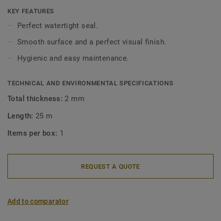
wetroom floorings and aquarelle wallcoverings.
KEY FEATURES
Perfect watertight seal.
Smooth surface and a perfect visual finish.
Hygienic and easy maintenance.
TECHNICAL AND ENVIRONMENTAL SPECIFICATIONS
Total thickness:
2 mm
Length:
25 m
Items per box:
1
REQUEST A QUOTE
Add to comparator