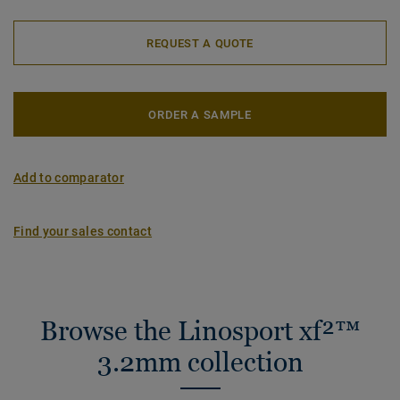
REQUEST A QUOTE
ORDER A SAMPLE
Add to comparator
Find your sales contact
Browse the Linosport xf²™
3.2mm collection