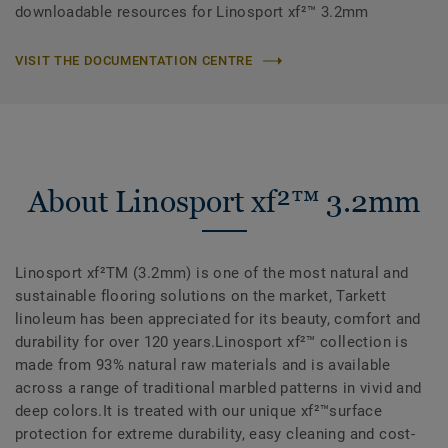
downloadable resources for Linosport xf²™ 3.2mm
VISIT THE DOCUMENTATION CENTRE
About Linosport xf²™ 3.2mm
Linosport xf²TM (3.2mm) is one of the most natural and
sustainable flooring solutions on the market, Tarkett
linoleum has been appreciated for its beauty, comfort and
durability for over 120 years.Linosport xf²™ collection is
made from 93% natural raw materials and is available
across a range of traditional marbled patterns in vivid and
deep colors.It is treated with our unique xf²™surface
protection for extreme durability, easy cleaning and cost-