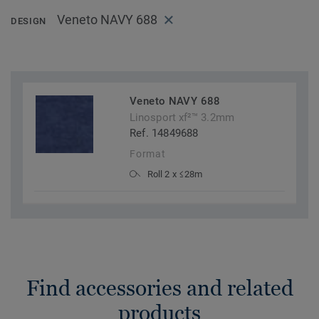
Veneto NAVY 688
DESIGN
Veneto NAVY 688
Linosport xf²™ 3.2mm
Ref. 14849688
Format
Roll 2 x ≤28m
Find accessories and related
products