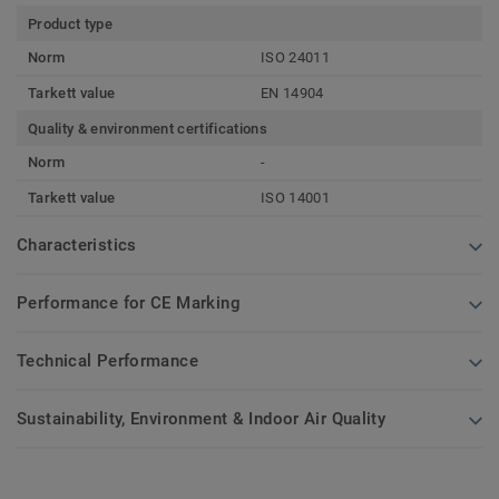
Product type
Norm
ISO 24011
Tarkett value
EN 14904
Quality & environment certifications
Norm
-
Tarkett value
ISO 14001
Characteristics
Performance for CE Marking
Technical Performance
Sustainability, Environment & Indoor Air Quality