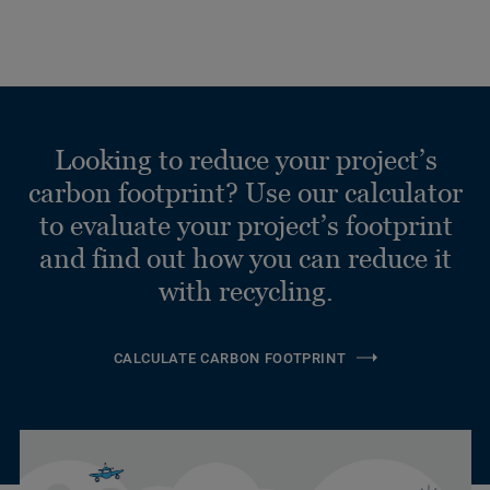
Looking to reduce your project’s
carbon footprint? Use our calculator
to evaluate your project’s footprint
and find out how you can reduce it
with recycling.
CALCULATE CARBON FOOTPRINT