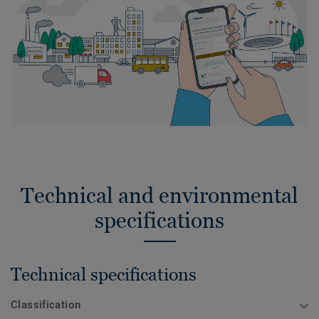
Technical and environmental
specifications
Technical specifications
Classification