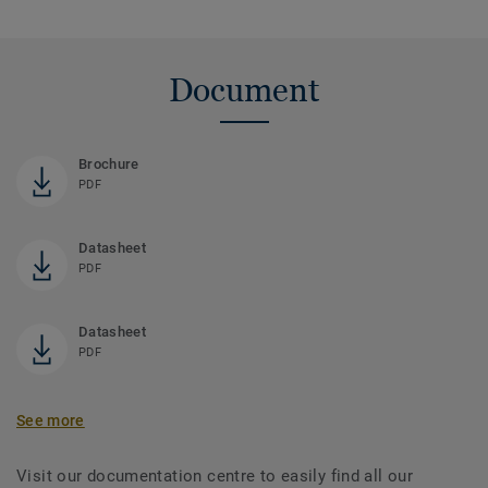
Document
Brochure
PDF
Datasheet
PDF
Datasheet
PDF
See more
Visit our documentation centre to easily find all our