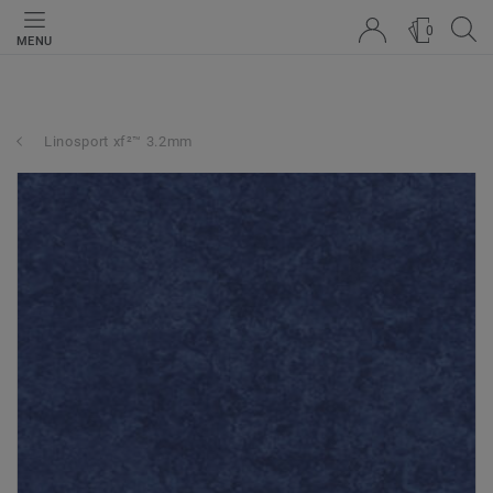
0
MENU
Linosport xf²™ 3.2mm