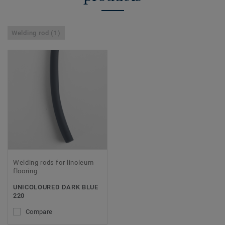
Welding rod (1)
Welding rods for linoleum
flooring
UNICOLOURED DARK BLUE
220
Compare