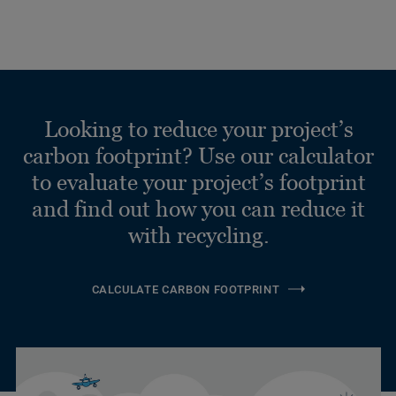
Looking to reduce your project’s
carbon footprint? Use our calculator
to evaluate your project’s footprint
and find out how you can reduce it
with recycling.
CALCULATE CARBON FOOTPRINT