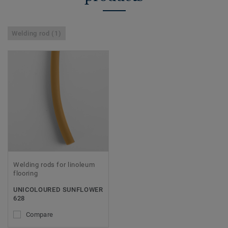
Welding rod (1)
Welding rods for linoleum
flooring
UNICOLOURED SUNFLOWER
628
Compare