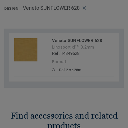
Veneto SUNFLOWER 628
DESIGN
Veneto SUNFLOWER 628
Linosport xf²™ 3.2mm
Ref. 14849628
Format
Roll 2 x ≤28m
Find accessories and related
products