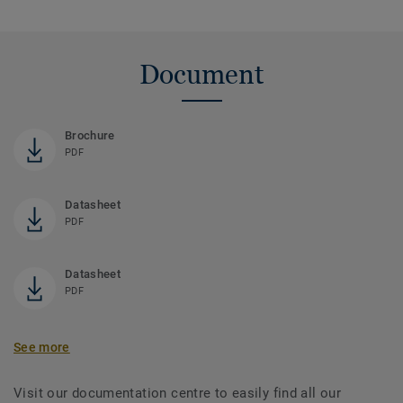
Document
Brochure
PDF
Datasheet
PDF
Datasheet
PDF
See more
Visit our documentation centre to easily find all our