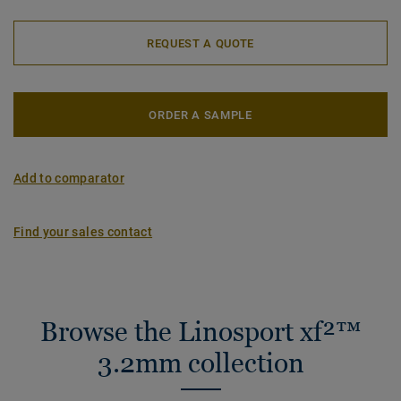
REQUEST A QUOTE
ORDER A SAMPLE
Add to comparator
Find your sales contact
Browse the Linosport xf²™
3.2mm collection