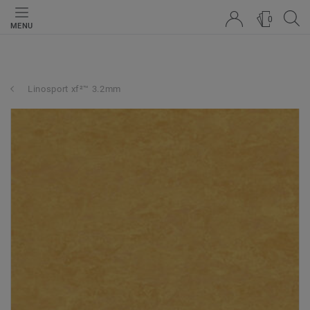
0
MENU
Linosport xf²™ 3.2mm