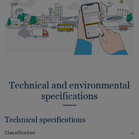
Technical and environmental
specifications
Technical specifications
Classification