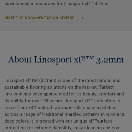
downloadable resources for Linosport xf²™ 3.2mm
VISIT THE DOCUMENTATION CENTRE
About Linosport xf²™ 3.2mm
Linosport xf²TM (3.2mm) is one of the most natural and
sustainable flooring solutions on the market, Tarkett
linoleum has been appreciated for its beauty, comfort and
durability for over 120 years.Linosport xf²™ collection is
made from 93% natural raw materials and is available
across a range of traditional marbled patterns in vivid and
deep colors.It is treated with our unique xf²™surface
protection for extreme durability, easy cleaning and cost-