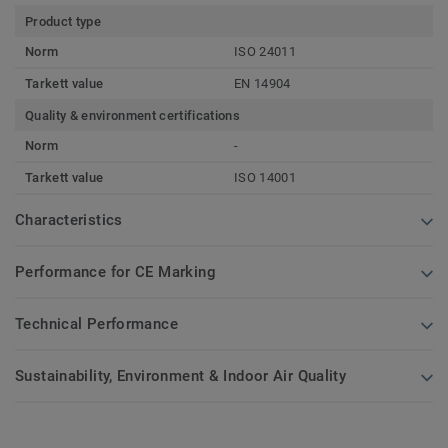
Product type
Norm
ISO 24011
Tarkett value
EN 14904
Quality & environment certifications
Norm
-
Tarkett value
ISO 14001
Characteristics
Performance for CE Marking
Technical Performance
Sustainability, Environment & Indoor Air Quality