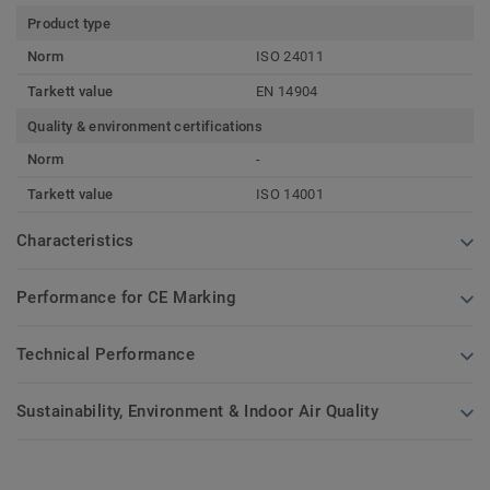
Product type
Norm
ISO 24011
Tarkett value
EN 14904
Quality & environment certifications
Norm
-
Tarkett value
ISO 14001
Characteristics
Performance for CE Marking
Technical Performance
Sustainability, Environment & Indoor Air Quality