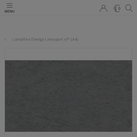
0
MENU
Lumaflex Energy Linosport xf² (A4)