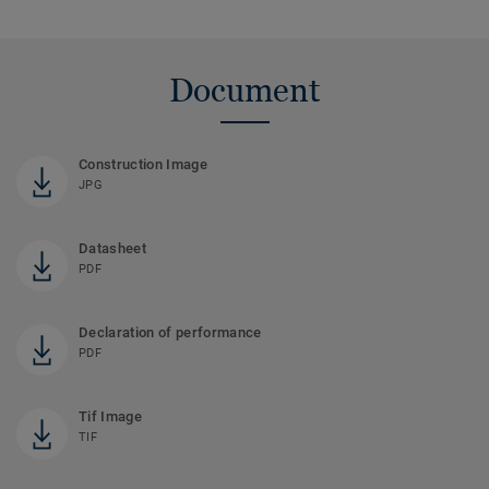
Document
Construction Image
JPG
Datasheet
PDF
Declaration of performance
PDF
Tif Image
TIF