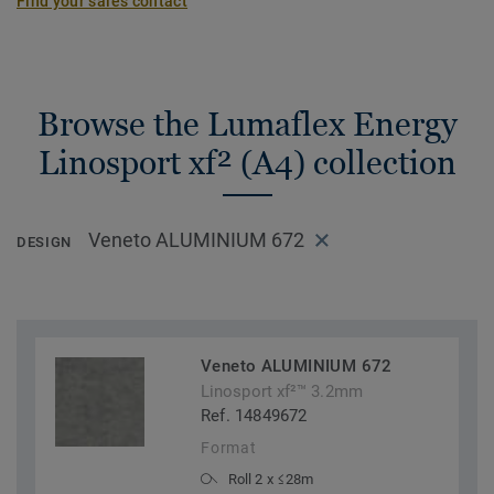
Find your sales contact
Browse the Lumaflex Energy
Linosport xf² (A4) collection
Veneto ALUMINIUM 672
DESIGN
Veneto ALUMINIUM 672
Linosport xf²™ 3.2mm
Ref. 14849672
Format
Roll 2 x ≤28m