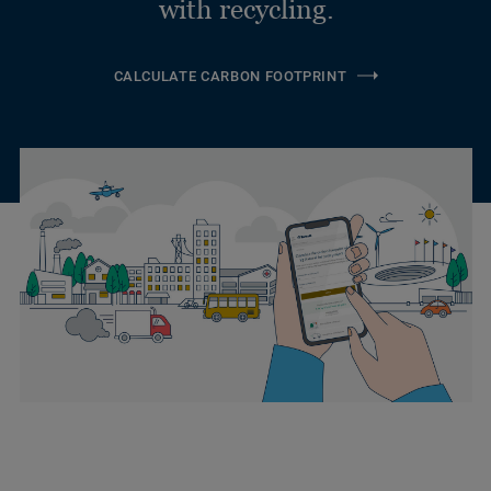
with recycling.
CALCULATE CARBON FOOTPRINT