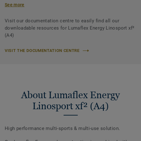
See more
Visit our documentation centre to easily find all our
downloadable resources for Lumaflex Energy Linosport xf²
(A4)
VISIT THE DOCUMENTATION CENTRE
About Lumaflex Energy
Linosport xf² (A4)
High performance multi-sports & multi-use solution.