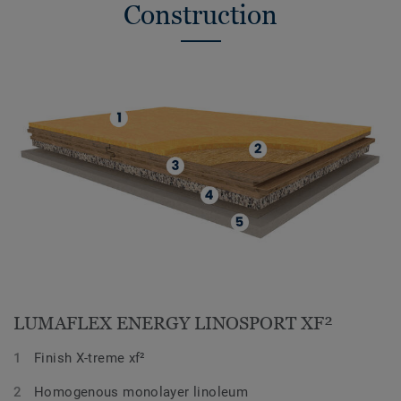
Construction
LUMAFLEX ENERGY LINOSPORT XF²
Finish X-treme xf²
Homogenous monolayer linoleum