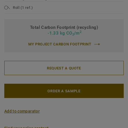
Roll (1 ref.)
Total Carbon Footprint (recycling)
2
-1.33 kg CO
/m
2
MY PROJECT CARBON FOOTPRINT
REQUEST A QUOTE
ORDER A SAMPLE
Add to comparator