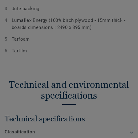
Jute backing
Lumaflex Energy (100% birch plywood - 15mm thick -
boards dimensions : 2490 x 395 mm)
Tarfoam
Tarfilm
Technical and environmental
specifications
Technical specifications
Classification