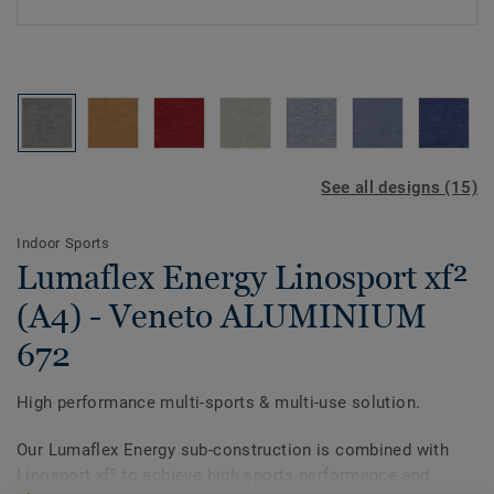
See all designs (15)
Indoor Sports
Lumaflex Energy Linosport xf²
(A4) - Veneto ALUMINIUM
672
High performance multi-sports & multi-use solution.
Our Lumaflex Energy sub-construction is combined with
Linosport xf² to achieve high sports performance and