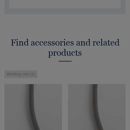
Find accessories and related
products
Welding rod (2)