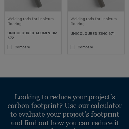
Welding rods for linoleum
Welding rods for linoleum
flooring
flooring
UNICOLOURED ALUMINIUM
UNICOLOURED ZINC 671
672
Compare
Compare
Looking to reduce your project’s
carbon footprint? Use our calculator
to evaluate your project’s footprint
and find out how you can reduce it