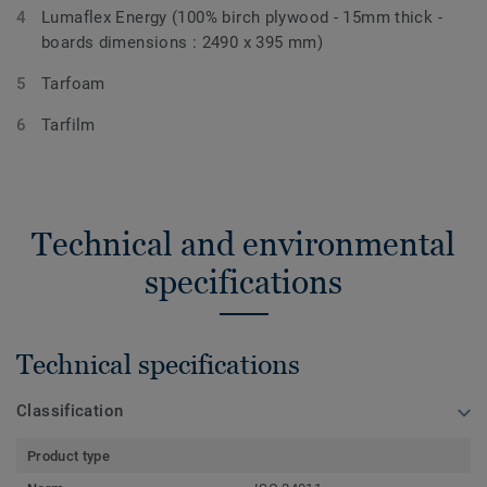
Lumaflex Energy (100% birch plywood - 15mm thick -
boards dimensions : 2490 x 395 mm)
Tarfoam
Tarfilm
Technical and environmental
specifications
Technical specifications
Classification
Product type