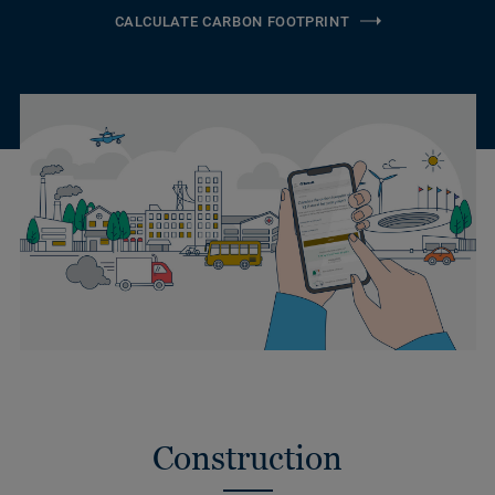
CALCULATE CARBON FOOTPRINT
Construction