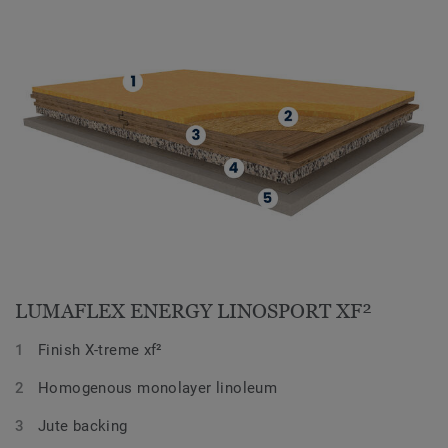
LUMAFLEX ENERGY LINOSPORT XF²
Finish X-treme xf²
Homogenous monolayer linoleum
Jute backing