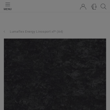
0
MENU
Lumaflex Energy Linosport xf² (A4)