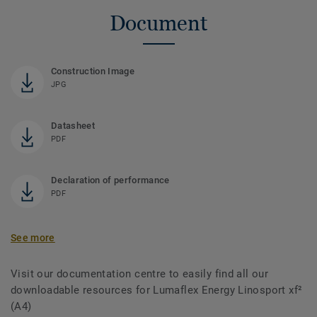
Document
Construction Image
JPG
Datasheet
PDF
Declaration of performance
PDF
See more
Visit our documentation centre to easily find all our
downloadable resources for Lumaflex Energy Linosport xf²
(A4)