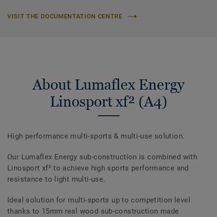
VISIT THE DOCUMENTATION CENTRE
About Lumaflex Energy
Linosport xf² (A4)
High performance multi-sports & multi-use solution.
Our Lumaflex Energy sub-construction is combined with
Linosport xf² to achieve high sports performance and
resistance to light multi-use.
Ideal solution for multi-sports up to competition level
thanks to 15mm real wood sub-construction made