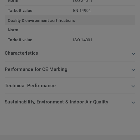
Norm
ISO 24011
Tarkett value
EN 14904
Quality & environment certifications
Norm
-
Tarkett value
ISO 14001
Characteristics
Performance for CE Marking
Technical Performance
Sustainability, Environment & Indoor Air Quality