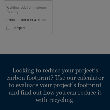
Welding rods for linoleum
flooring
UNICOLOURED BLACK 098
Compare
Looking to reduce your project’s
carbon footprint? Use our calculator
to evaluate your project’s footprint
and find out how you can reduce it
with recycling.