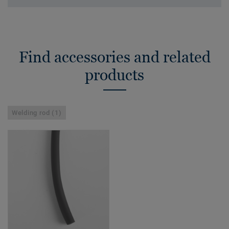
Find accessories and related
products
Welding rod (1)