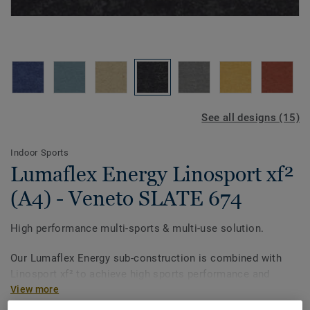
See all designs (15)
Indoor Sports
Lumaflex Energy Linosport xf²
(A4) - Veneto SLATE 674
High performance multi-sports & multi-use solution.
Our Lumaflex Energy sub-construction is combined with
Linosport xf² to achieve high sports performance and
resistance to light multi-use.
View more