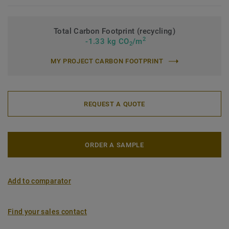
Total Carbon Footprint (recycling)
2
-1.33 kg CO
/m
2
MY PROJECT CARBON FOOTPRINT
REQUEST A QUOTE
ORDER A SAMPLE
Add to comparator
Find your sales contact