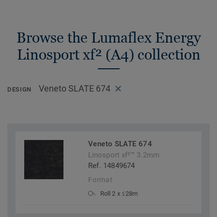
Browse the Lumaflex Energy
Linosport xf² (A4) collection
Veneto SLATE 674
DESIGN
Veneto SLATE 674
Linosport xf²™ 3.2mm
Ref. 14849674
Format
Roll 2 x ≤28m