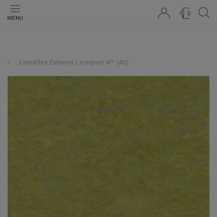
0
MENU
Lumaflex Extreme Linosport xf² (A3)