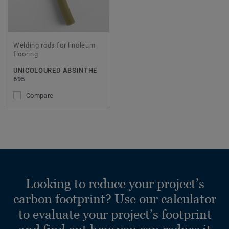
Welding rods for linoleum
flooring
UNICOLOURED ABSINTHE
695
Compare
Looking to reduce your project’s
carbon footprint? Use our calculator
to evaluate your project’s footprint