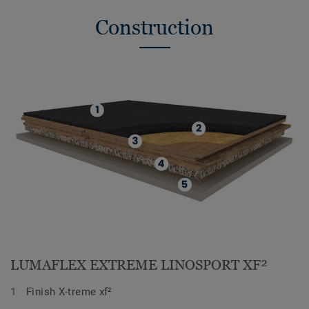
Construction
LUMAFLEX EXTREME LINOSPORT XF²
Finish X-treme xf²