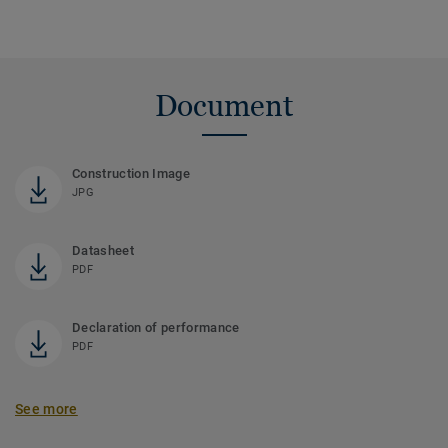
Document
Construction Image
JPG
Datasheet
PDF
Declaration of performance
PDF
See more