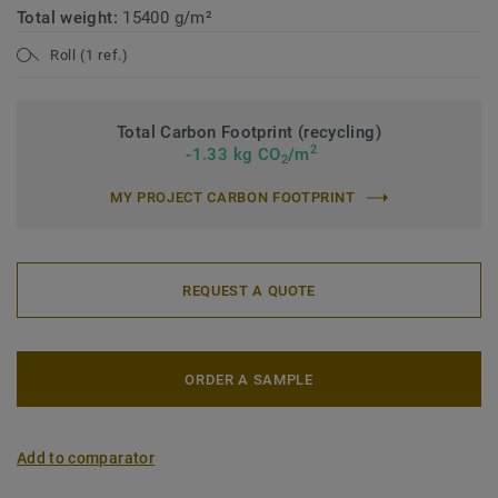
Total weight:
15400 g/m²
Roll (1 ref.)
Total Carbon Footprint (recycling)
2
-1.33 kg CO
/m
2
MY PROJECT CARBON FOOTPRINT
REQUEST A QUOTE
ORDER A SAMPLE
Add to comparator