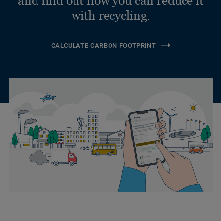
and find out how you can reduce it
with recycling.
CALCULATE CARBON FOOTPRINT