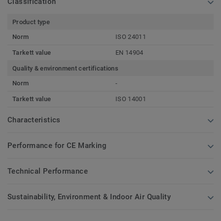
Classification
Product type
Norm
ISO 24011
Tarkett value
EN 14904
Quality & environment certifications
Norm
-
Tarkett value
ISO 14001
Characteristics
Performance for CE Marking
Technical Performance
Sustainability, Environment & Indoor Air Quality