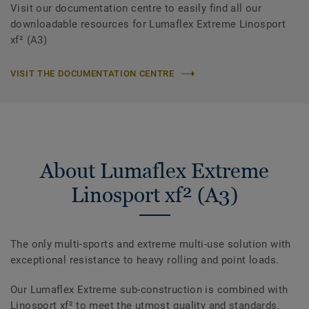
Visit our documentation centre to easily find all our
downloadable resources for Lumaflex Extreme Linosport
xf² (A3)
VISIT THE DOCUMENTATION CENTRE
About Lumaflex Extreme
Linosport xf² (A3)
The only multi-sports and extreme multi-use solution with
exceptional resistance to heavy rolling and point loads.
Our Lumaflex Extreme sub-construction is combined with
Linosport xf² to meet the utmost quality and standards.