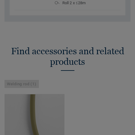
Roll 2 x ≤28m
Find accessories and related
products
Welding rod (1)