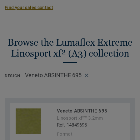
Find your sales contact
Browse the Lumaflex Extreme
Linosport xf² (A3) collection
Veneto ABSINTHE 695
DESIGN
Veneto ABSINTHE 695
Linosport xf²™ 3.2mm
Ref. 14849695
Format