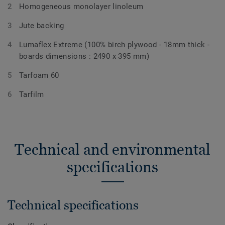
Homogeneous monolayer linoleum
Jute backing
Lumaflex Extreme (100% birch plywood - 18mm thick -
boards dimensions : 2490 x 395 mm)
Tarfoam 60
Tarfilm
Technical and environmental
specifications
Technical specifications