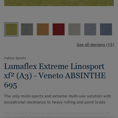
See all designs (15)
Indoor Sports
Lumaflex Extreme Linosport
xf² (A3) - Veneto ABSINTHE
695
The only multi-sports and extreme multi-use solution with
exceptional resistance to heavy rolling and point loads.
Our Lumaflex Extreme sub-construction is combined with