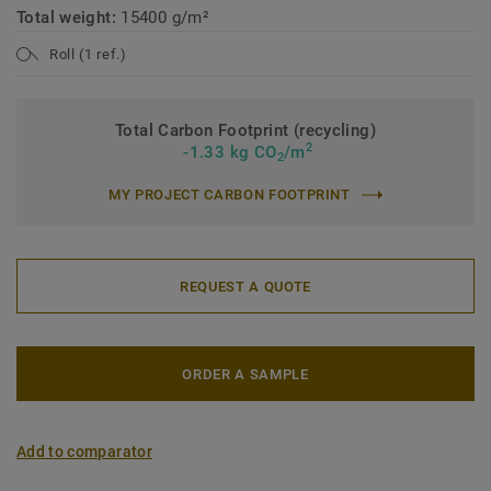
Total weight:
15400 g/m²
Roll (1 ref.)
Total Carbon Footprint (recycling)
2
-1.33 kg CO
/m
2
MY PROJECT CARBON FOOTPRINT
REQUEST A QUOTE
ORDER A SAMPLE
Add to comparator