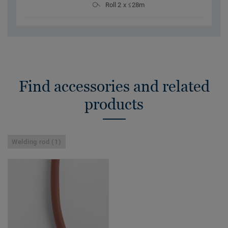
Roll 2 x ≤28m
Find accessories and related
products
Welding rod (1)