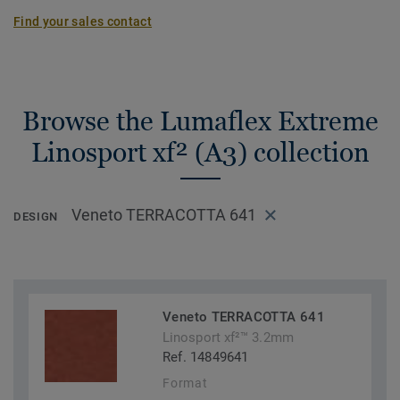
Find your sales contact
Browse the Lumaflex Extreme
Linosport xf² (A3) collection
Veneto TERRACOTTA 641
DESIGN
Veneto TERRACOTTA 641
Linosport xf²™ 3.2mm
Ref. 14849641
Format