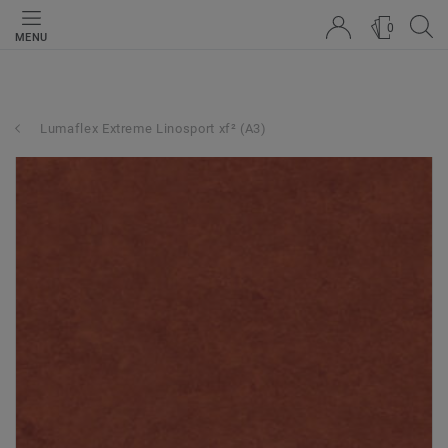
0
MENU
Lumaflex Extreme Linosport xf² (A3)