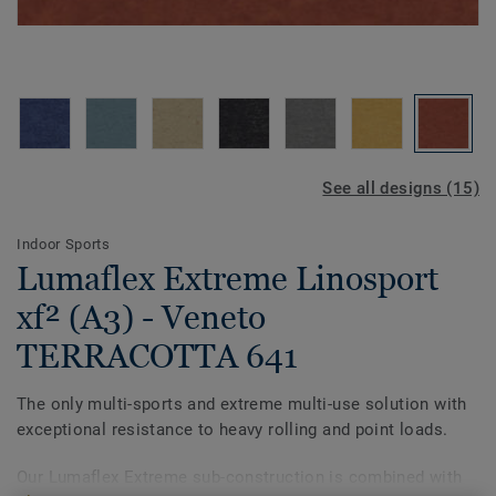
See all designs (15)
Indoor Sports
Lumaflex Extreme Linosport
xf² (A3) - Veneto
TERRACOTTA 641
The only multi-sports and extreme multi-use solution with
exceptional resistance to heavy rolling and point loads.
Our Lumaflex Extreme sub-construction is combined with