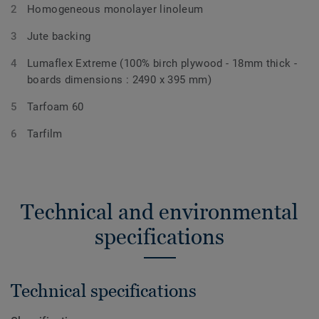
Homogeneous monolayer linoleum
Jute backing
Lumaflex Extreme (100% birch plywood - 18mm thick -
boards dimensions : 2490 x 395 mm)
Tarfoam 60
Tarfilm
Technical and environmental
specifications
Technical specifications