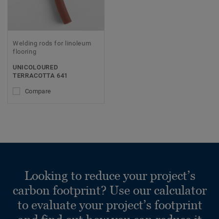
Welding rods for linoleum
flooring
UNICOLOURED
TERRACOTTA 641
Compare
Looking to reduce your project’s
carbon footprint? Use our calculator
to evaluate your project’s footprint