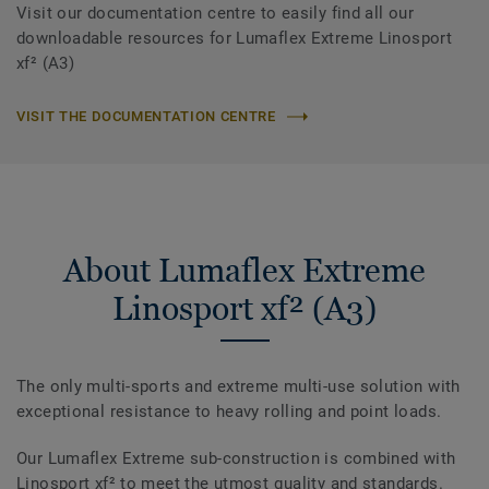
Visit our documentation centre to easily find all our
downloadable resources for Lumaflex Extreme Linosport
xf² (A3)
VISIT THE DOCUMENTATION CENTRE
About Lumaflex Extreme
Linosport xf² (A3)
The only multi-sports and extreme multi-use solution with
exceptional resistance to heavy rolling and point loads.
Our Lumaflex Extreme sub-construction is combined with
Linosport xf² to meet the utmost quality and standards.