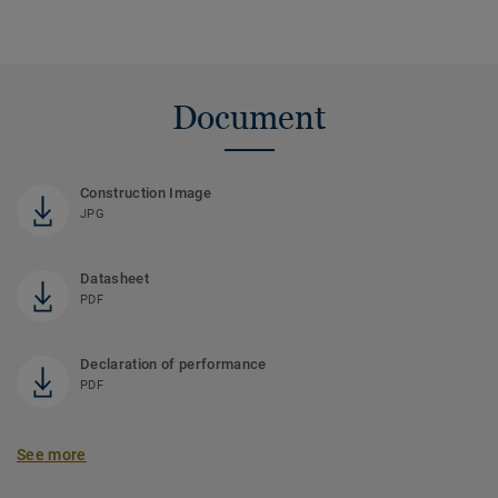
Document
Construction Image
JPG
Datasheet
PDF
Declaration of performance
PDF
See more