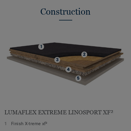
Construction
LUMAFLEX EXTREME LINOSPORT XF²
Finish X-treme xf²