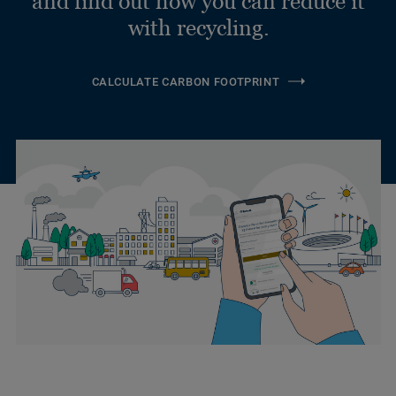
and find out how you can reduce it
with recycling.
CALCULATE CARBON FOOTPRINT