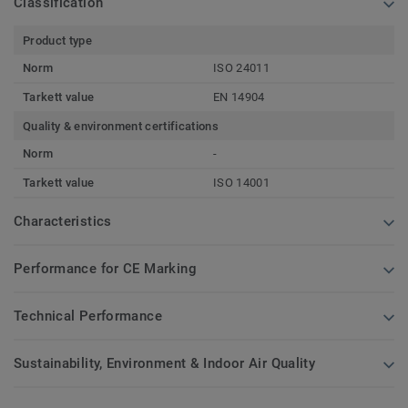
Classification
Product type
Norm
ISO 24011
Tarkett value
EN 14904
Quality & environment certifications
Norm
-
Tarkett value
ISO 14001
Characteristics
Performance for CE Marking
Technical Performance
Sustainability, Environment & Indoor Air Quality