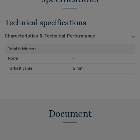
Technical specifications
Characteristics & Technical Performance
Total thickness
Norm
-
Tarkett value
2 mm
Document