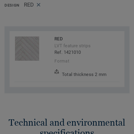
RED
DESIGN
RED
LVT feature strips
Ref. 1421010
Format
Total thickness 2 mm
Technical and environmental
specifications