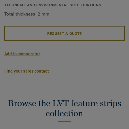
TECHNICAL AND ENVIRONMENTAL SPECIFICATIONS
Total thickness:
2 mm
REQUEST A QUOTE
Add to comparator
Find your sales contact
Browse the LVT feature strips
collection