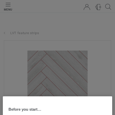
0
MENU
LVT feature strips
Before you start…