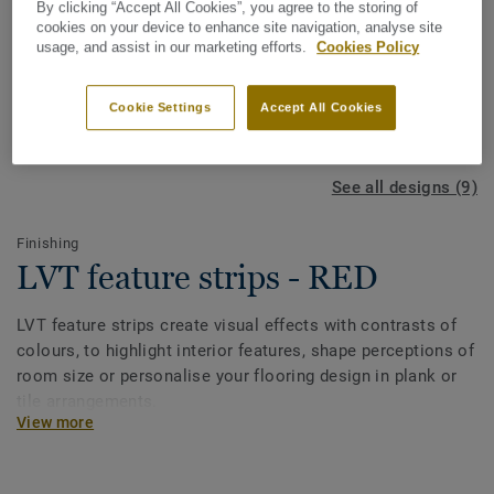
By clicking “Accept All Cookies”, you agree to the storing of
cookies on your device to enhance site navigation, analyse site
usage, and assist in our marketing efforts.
Cookies Policy
Cookie Settings
Accept All Cookies
See all designs (9)
Finishing
LVT feature strips - RED
LVT feature strips create visual effects with contrasts of
colours, to highlight interior features, shape perceptions of
room size or personalise your flooring design in plank or
tile arrangements.
View more