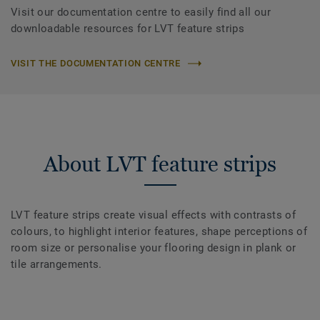
Visit our documentation centre to easily find all our
downloadable resources for LVT feature strips
VISIT THE DOCUMENTATION CENTRE
About LVT feature strips
LVT feature strips create visual effects with contrasts of
colours, to highlight interior features, shape perceptions of
room size or personalise your flooring design in plank or
tile arrangements.