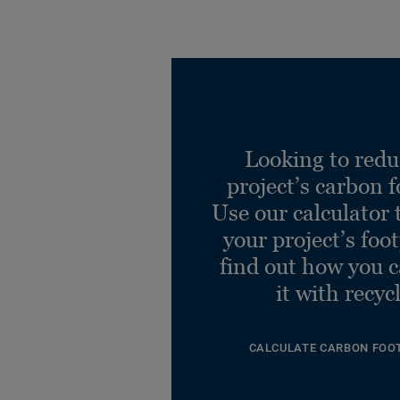
Desso AirM Sphr AD21
8803 B8 50x50
Ref. 712218011
Looking to redu
project’s carbon f
Desso AirM Sphr AD21
8926-V B8 50x50
Use our calculator 
Ref. 712218012
your project’s foo
find out how you 
it with recyc
CALCULATE CARBON FOO