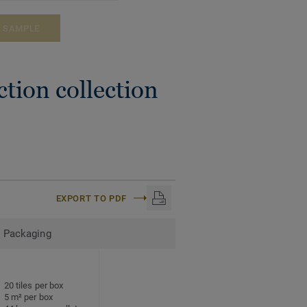
A SAMPLE
tion collection
EXPORT TO PDF
Packaging
20 tiles per box
5 m² per box