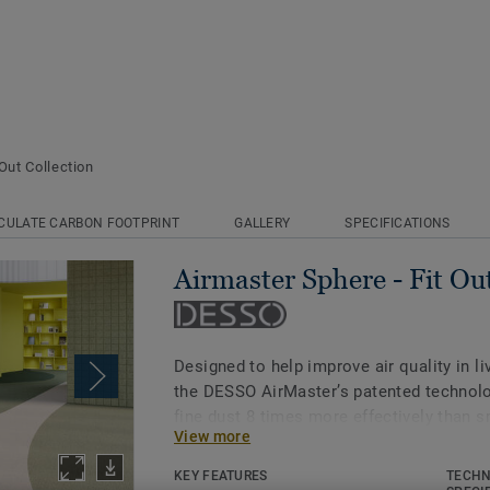
Out Collection
CULATE CARBON FOOTPRINT
GALLERY
SPECIFICATIONS
Airmaster Sphere - Fit Out
Designed to help improve air quality in l
the DESSO AirMaster’s patented technolo
fine dust 8 times more effectively than 
View more
times more than standard carpet*.
KEY FEATURES
TECHN
With a handmade, rustic feel and subtle, 