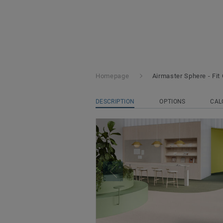
Homepage
Airmaster Sphere - Fit 
DESCRIPTION
OPTIONS
CAL