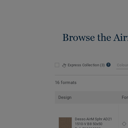
Browse the Air
Express Collection
(3)
Colou
16 formats
Design
Fo
Desso AirM Sphr AD21
1510-V B8 50x50