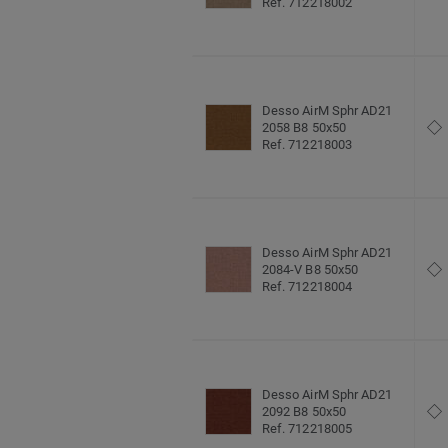
Ref. 712218002
Desso AirM Sphr AD21
2058 B8 50x50
Ref. 712218003
Desso AirM Sphr AD21
2084-V B8 50x50
Ref. 712218004
Desso AirM Sphr AD21
2092 B8 50x50
Ref. 712218005