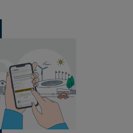
20 tiles per box
5 m² per box
44 boxes per pallet
20 tiles per box
5 m² per box
44 boxes per pallet