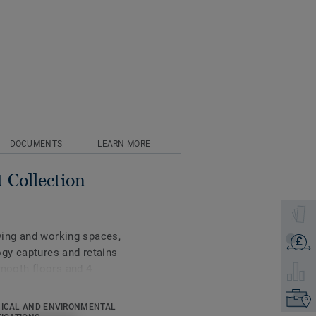
DOCUMENTS
LEARN MORE
 Collection
Select 
iving and working spaces,
£
Get a q
gy captures and retains
smooth floors and 4
Select 
Find yo
ICAL AND ENVIRONMENTAL
tonal colours inspired by