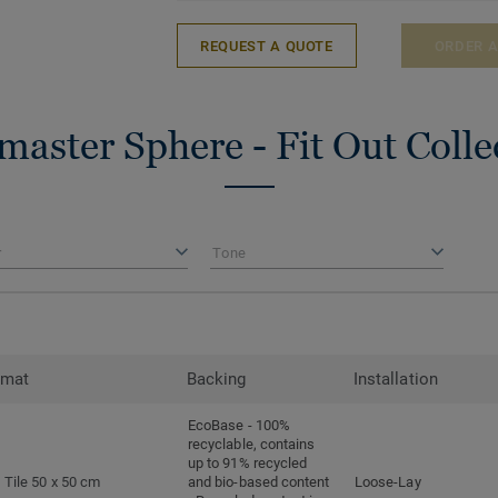
REQUEST A QUOTE
ORDER 
master Sphere - Fit Out Collec
r
Tone
rmat
Backing
Installation
EcoBase - 100%
recyclable, contains
up to 91% recycled
Tile 50 x 50 cm
and bio-based content
Loose-Lay