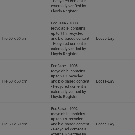
- Recycled content is
externally verified by
Lloyds Register
EcoBase - 100%
recyclable, contains
up to 91% recycled
Tile 50 x 50 cm
and bio-based content
Loose-Lay
- Recycled content is
externally verified by
Lloyds Register
EcoBase - 100%
recyclable, contains
up to 91% recycled
Tile 50 x 50 cm
and bio-based content
Loose-Lay
- Recycled content is
externally verified by
Lloyds Register
EcoBase - 100%
recyclable, contains
up to 91% recycled
Tile 50 x 50 cm
and bio-based content
Loose-Lay
- Recycled content is
externally verified by