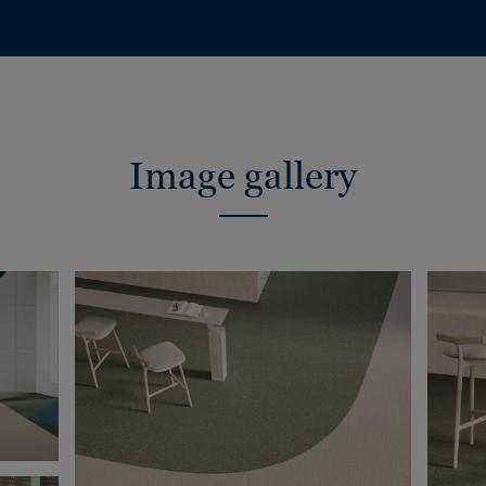
Image gallery