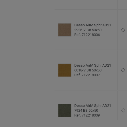
Desso AirM Sphr AD21
2926-V B8 50x50
Ref. 712218006
Desso AirM Sphr AD21
6018-V B8 50x50
Ref. 712218007
Desso AirM Sphr AD21
7924 B8 50x50
Ref. 712218009