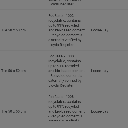
Lloyds Register
EcoBase - 100%
recyclable, contains
up to 91% recycled
Tile 50 x 50 cm
and bio-based content
Loose-Lay
- Recycled content is
externally verified by
Lloyds Register
EcoBase - 100%
recyclable, contains
up to 91% recycled
Tile 50 x 50 cm
and bio-based content
Loose-Lay
- Recycled content is
externally verified by
Lloyds Register
EcoBase - 100%
recyclable, contains
up to 91% recycled
Tile 50 x 50 cm
and bio-based content
Loose-Lay
- Recycled content is
externally verified by
Lloyds Register