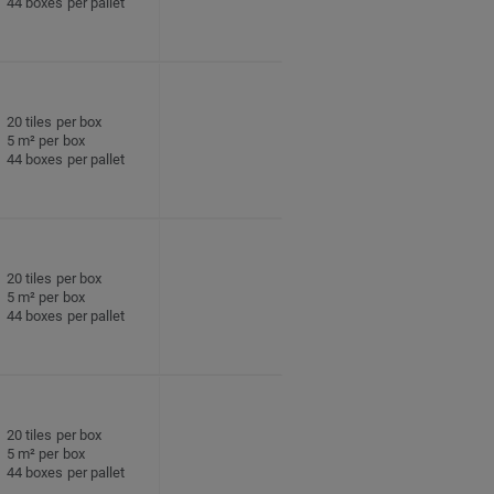
44 boxes per pallet
20 tiles per box
5 m² per box
44 boxes per pallet
20 tiles per box
5 m² per box
44 boxes per pallet
20 tiles per box
5 m² per box
44 boxes per pallet