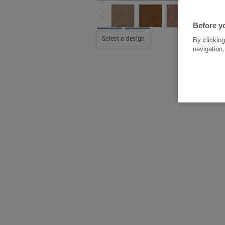
Before y
Select a design
By clicking
navigation,