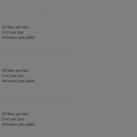
20 tiles per box
5 m² per box
44 boxes per pallet
20 tiles per box
5 m² per box
44 boxes per pallet
20 tiles per box
5 m² per box
44 boxes per pallet