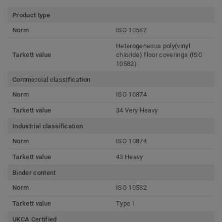
Product type
Norm
ISO 10582
Heterogeneous poly(vinyl
Tarkett value
chloride) floor coverings (ISO
10582)
Commercial classification
Norm
ISO 10874
Tarkett value
34 Very Heavy
Industrial classification
Norm
ISO 10874
Tarkett value
43 Heavy
Binder content
Norm
ISO 10582
Tarkett value
Type I
UKCA Certified