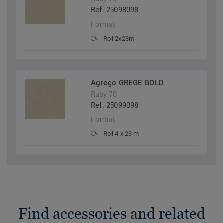
Ref. 25098098
Format
Roll 2x23m
Agrego GREGE GOLD
Ruby 70
Ref. 25099098
Format
Roll 4 x 23 m
Find accessories and related