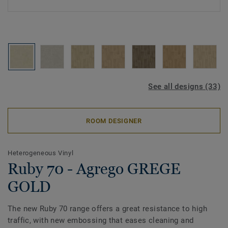
See all designs (33)
ROOM DESIGNER
Heterogeneous Vinyl
Ruby 70 - Agrego GREGE
GOLD
The new Ruby 70 range offers a great resistance to high
traffic, with new embossing that eases cleaning and