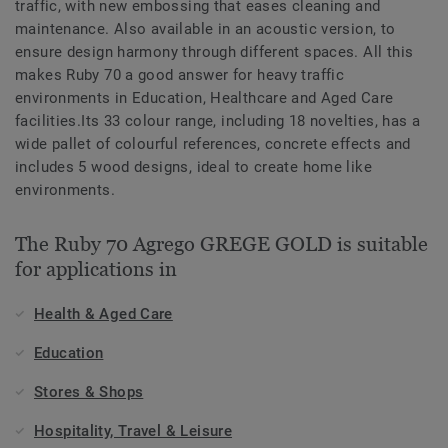
traffic, with new embossing that eases cleaning and
maintenance. Also available in an acoustic version, to
ensure design harmony through different spaces. All this
makes Ruby 70 a good answer for heavy traffic
environments in Education, Healthcare and Aged Care
facilities.Its 33 colour range, including 18 novelties, has a
wide pallet of colourful references, concrete effects and
includes 5 wood designs, ideal to create home like
environments.
The Ruby 70 Agrego GREGE GOLD is suitable
for applications in
Health & Aged Care
Education
Stores & Shops
Hospitality, Travel & Leisure