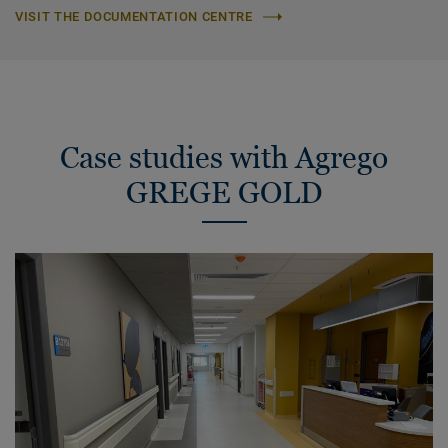
VISIT THE DOCUMENTATION CENTRE
Case studies with Agrego
GREGE GOLD