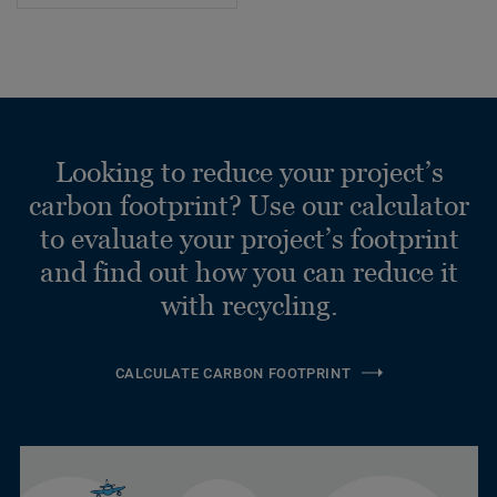
Looking to reduce your project’s
carbon footprint? Use our calculator
to evaluate your project’s footprint
and find out how you can reduce it
with recycling.
CALCULATE CARBON FOOTPRINT