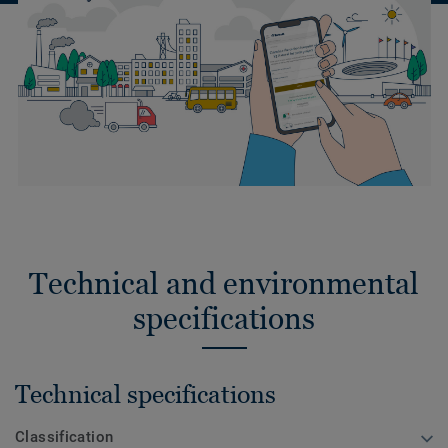
Technical and environmental
specifications
Technical specifications
Classification