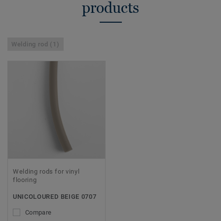
products
Welding rod (1)
Welding rods for vinyl
flooring
UNICOLOURED BEIGE 0707
Compare