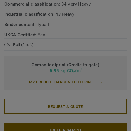
Commercial classification:
34 Very Heavy
Industrial classification:
43 Heavy
Binder content:
Type I
UKCA Certified:
Yes
Roll (2 ref.)
Carbon footprint (Cradle to gate)
2
5.95 kg CO
/m
2
MY PROJECT CARBON FOOTPRINT
REQUEST A QUOTE
ORDER A SAMPLE