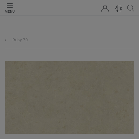
0
MENU
Ruby 70