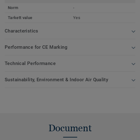
Norm
-
Tarkett value
Yes
Characteristics
Performance for CE Marking
Technical Performance
Sustainability, Environment & Indoor Air Quality
Document