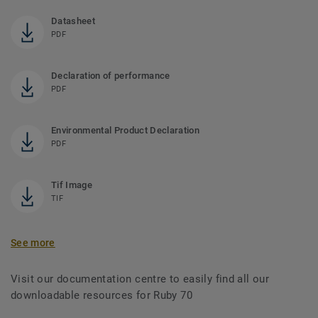
Datasheet
PDF
Declaration of performance
PDF
Environmental Product Declaration
PDF
Tif Image
TIF
See more
Visit our documentation centre to easily find all our
downloadable resources for Ruby 70