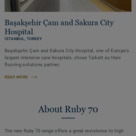
Başakşehir Çam and Sakura City
Hospital
İSTANBUL,
TURKEY
Başakşehir Çam and Sakura City Hospital, one of Europe's
largest intensive care hospitals, chose Tarkett as their
flooring solutions partner.
READ MORE
About Ruby 70
The new Ruby 70 range offers a great resistance to high