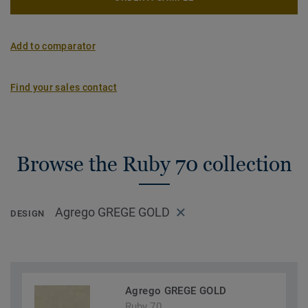
Add to comparator
Find your sales contact
Browse the Ruby 70 collection
Agrego GREGE GOLD
DESIGN
Agrego GREGE GOLD
Ruby 70