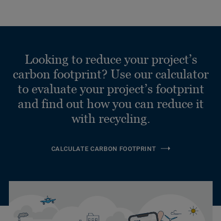
Looking to reduce your project’s
carbon footprint? Use our calculator
to evaluate your project’s footprint
and find out how you can reduce it
with recycling.
CALCULATE CARBON FOOTPRINT