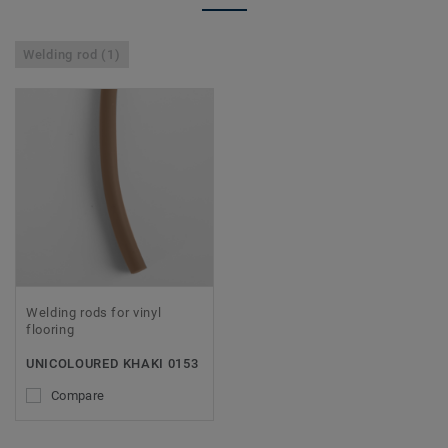
Welding rod (1)
Welding rods for vinyl
flooring
UNICOLOURED KHAKI 0153
Compare