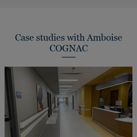
Case studies with Amboise
COGNAC