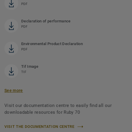
PDF
Declaration of performance
PDF
Environmental Product Declaration
PDF
Tif Image
TIF
See more
Visit our documentation centre to easily find all our
downloadable resources for Ruby 70
VISIT THE DOCUMENTATION CENTRE