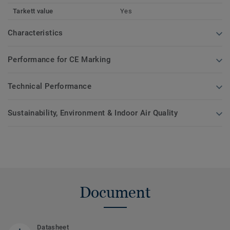
Tarkett value
Yes
Characteristics
Performance for CE Marking
Technical Performance
Sustainability, Environment & Indoor Air Quality
Document
Datasheet