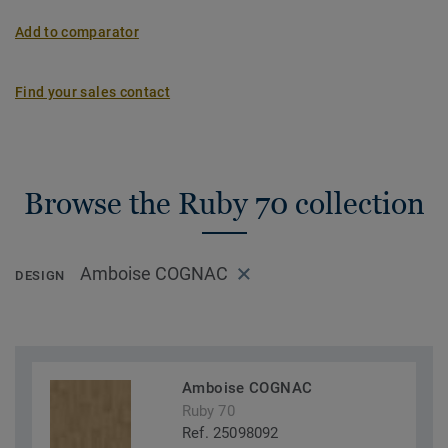
Add to comparator
Find your sales contact
Browse the Ruby 70 collection
Amboise COGNAC
DESIGN
Amboise COGNAC
Ruby 70
Ref. 25098092