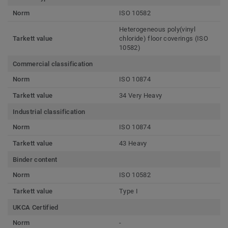
Norm
ISO 10582
Heterogeneous poly(vinyl
Tarkett value
chloride) floor coverings (ISO
10582)
Commercial classification
Norm
ISO 10874
Tarkett value
34 Very Heavy
Industrial classification
Norm
ISO 10874
Tarkett value
43 Heavy
Binder content
Norm
ISO 10582
Tarkett value
Type I
UKCA Certified
Norm
-