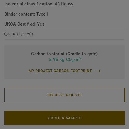
Industrial classification:
43 Heavy
Binder content:
Type I
UKCA Certified:
Yes
Roll (2 ref.)
Carbon footprint (Cradle to gate)
2
5.95 kg CO
/m
2
MY PROJECT CARBON FOOTPRINT
REQUEST A QUOTE
ORDER A SAMPLE