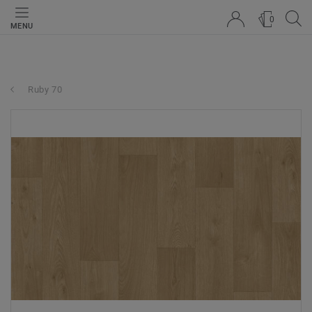
0
MENU
Ruby 70