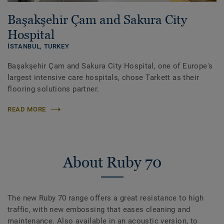
Başakşehir Çam and Sakura City
Hospital
İSTANBUL,
TURKEY
Başakşehir Çam and Sakura City Hospital, one of Europe's
largest intensive care hospitals, chose Tarkett as their
flooring solutions partner.
READ MORE
About Ruby 70
The new Ruby 70 range offers a great resistance to high
traffic, with new embossing that eases cleaning and
maintenance. Also available in an acoustic version, to