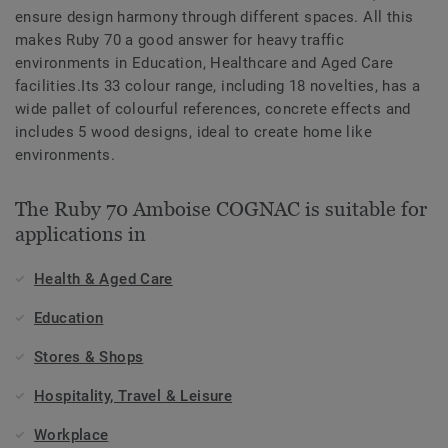
ensure design harmony through different spaces. All this
makes Ruby 70 a good answer for heavy traffic
environments in Education, Healthcare and Aged Care
facilities.Its 33 colour range, including 18 novelties, has a
wide pallet of colourful references, concrete effects and
includes 5 wood designs, ideal to create home like
environments.
The Ruby 70 Amboise COGNAC is suitable for
applications in
Health & Aged Care
Education
Stores & Shops
Hospitality, Travel & Leisure
Workplace