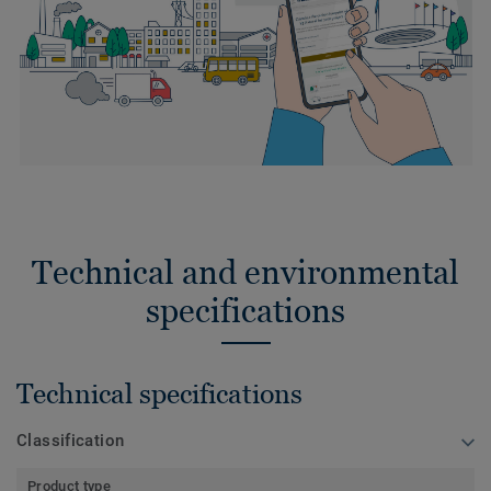
Technical and environmental
specifications
Technical specifications
Classification
Product type