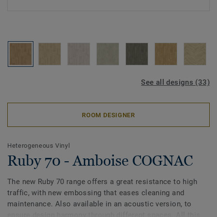
See all designs (33)
ROOM DESIGNER
Heterogeneous Vinyl
Ruby 70 - Amboise COGNAC
The new Ruby 70 range offers a great resistance to high
traffic, with new embossing that eases cleaning and
maintenance. Also available in an acoustic version, to
ensure design harmony through different spaces. All this