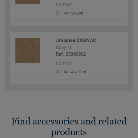
Format
Roll 2x23m
Amboise COGNAC
Ruby 70
Ref. 25099092
Format
Roll 4 x 23 m
Find accessories and related
products