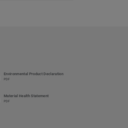
Environmental Product Declaration
PDF
Material Health Statement
PDF