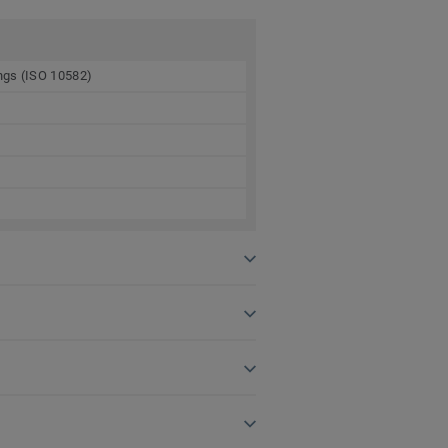
ings (ISO 10582)