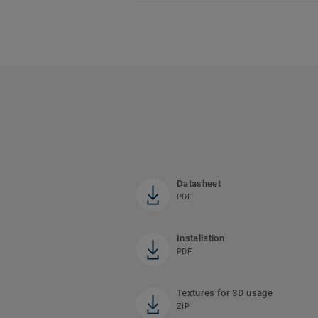
Datasheet
PDF
Installation
PDF
Textures for 3D usage
ZIP