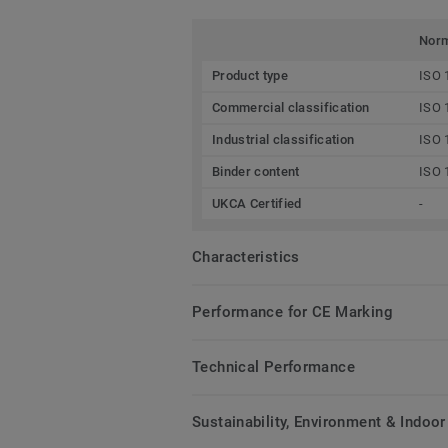
Nor
Product type
ISO 
Commercial classification
ISO 
Industrial classification
ISO 
Binder content
ISO 
UKCA Certified
-
Characteristics
Performance for CE Marking
Technical Performance
Sustainability, Environment & Indoor 