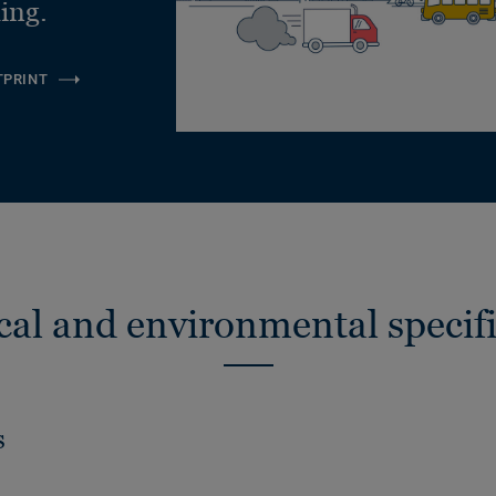
ling.
TPRINT
cal and environmental specifi
s