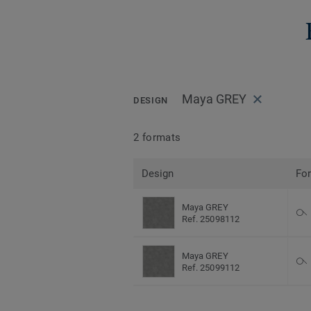
Maya GREY
DESIGN
2 formats
Design
Fo
Maya GREY
Ref. 25098112
Maya GREY
Ref. 25099112