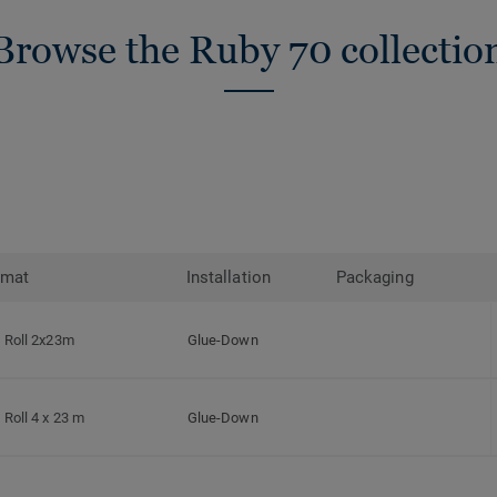
Browse the Ruby 70 collectio
rmat
Installation
Packaging
Roll 2x23m
Glue-Down
Roll 4 x 23 m
Glue-Down