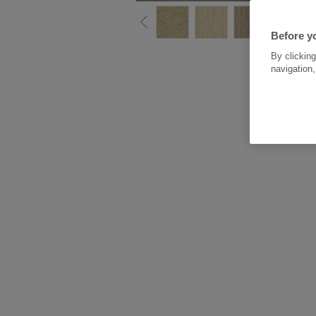
Before y
By clicking
navigation,