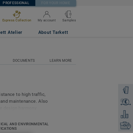
PROFESSIONAL
FOR YOUR HOME
0
Samples
Express Collection
My account
ett Atelier
About Tarkett
DOCUMENTS
LEARN MORE
Order a
stance to high traffic,
 and maintenance. Also
£
Get a q
ure design harmony
Add to 
s Ruby 70 a good answer
ion, Healthcare and Aged
ICAL AND ENVIRONMENTAL
Find yo
ing 18 novelties, has a
FICATIONS