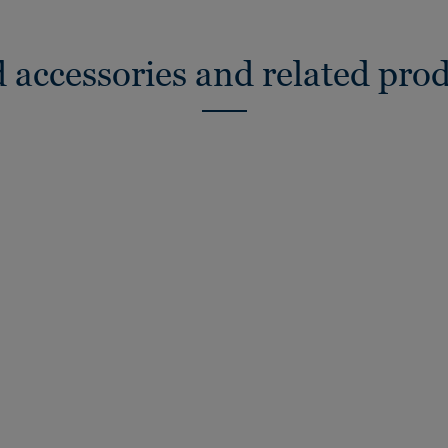
 accessories and related pro