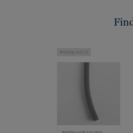
Find
Welding rod (1)
Welding rods for vinyl