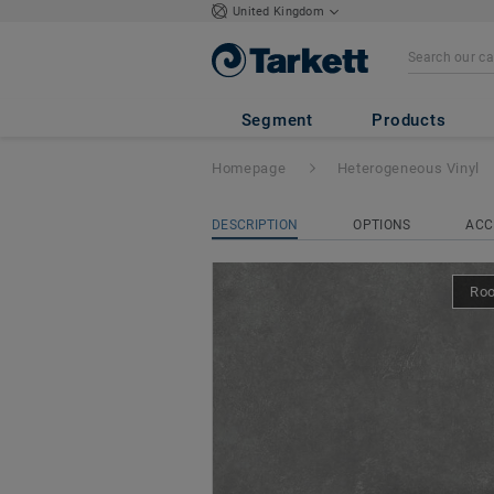
United Kingdom
Ruby 70
- Maya 
Segment
Products
Homepage
Heterogeneous Vinyl
DESCRIPTION
OPTIONS
ACC
Ro