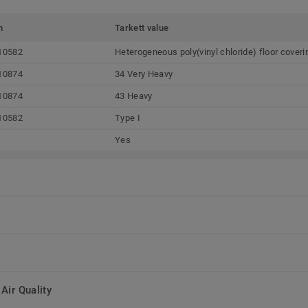
m
Tarkett value
10582
Heterogeneous poly(vinyl chloride) floor cover
10874
34 Very Heavy
10874
43 Heavy
10582
Type I
Yes
Air Quality