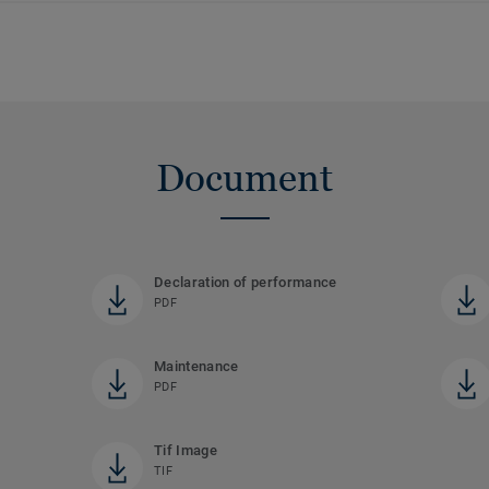
Document
Declaration of performance
PDF
Maintenance
PDF
Tif Image
TIF