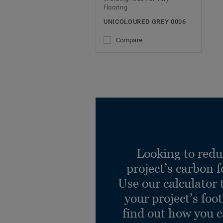
flooring
UNICOLOURED GREY 0006
Compare
Looking to redu
project’s carbon f
Use our calculator 
your project’s foo
find out how you 