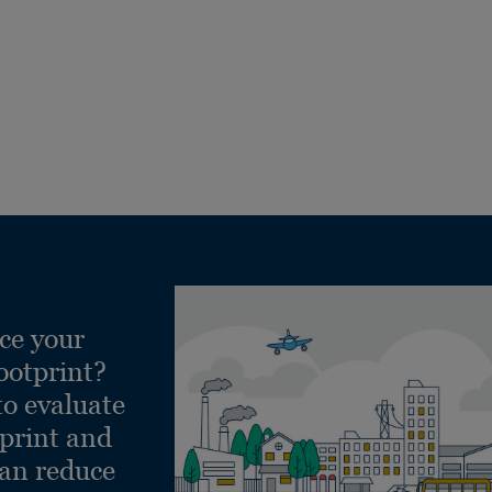
ce your
ootprint?
to evaluate
tprint and
can reduce