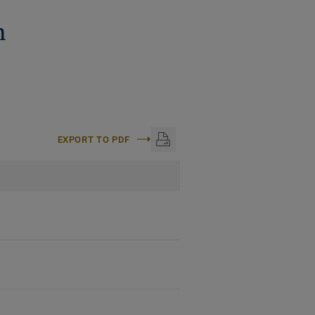
n
EXPORT TO PDF