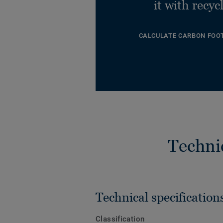
it with recyc
CALCULATE CARBON FOO
Techni
Technical specification
Classification