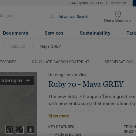
+44 (0) 800 328 2115
Contact us
Advanced Search
Find a Distributor
GREY
Documents
Services
Sustainability
Tark
Ruby 70
Maya GREY
ESSORIES
CALCULATE CARBON FOOTPRINT
SPECIFICATIONS
Heterogeneous Vinyl
om Designer
Ruby 70 - Maya GREY
The new Ruby 70 range offers a great resi
with new embossing that eases cleaning
available in an acoustic version, to ens
View more
through different spaces. All this make
for heavy traffic environments in Educat
KEY FEATURES
TECHN
Care facilities.Its 33 colour range, includ
SPECI
Made in Europe