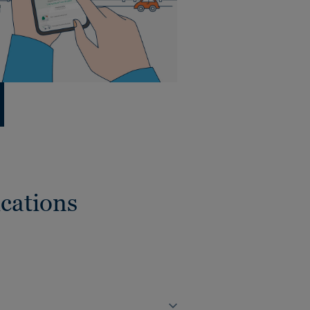
cations