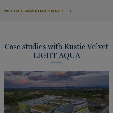
VISIT THE DOCUMENTATION CENTRE
Case studies with Rustic Velvet
LIGHT AQUA