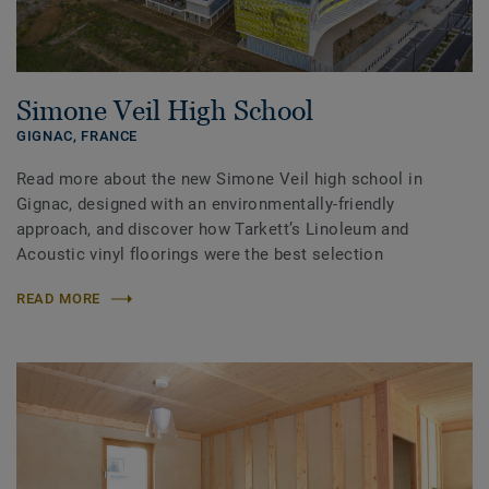
Simone Veil High School
GIGNAC,
FRANCE
Read more about the new Simone Veil high school in
Gignac, designed with an environmentally-friendly
approach, and discover how Tarkett’s Linoleum and
Acoustic vinyl floorings were the best selection
READ MORE