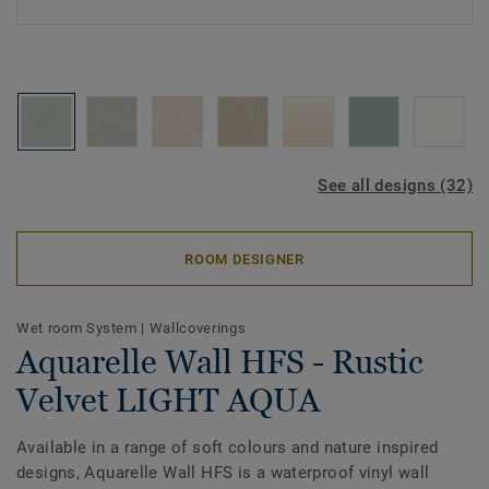
See all designs (32)
ROOM DESIGNER
Wet room System
|
Wallcoverings
Aquarelle Wall HFS - Rustic
Velvet LIGHT AQUA
Available in a range of soft colours and nature inspired
designs, Aquarelle Wall HFS is a waterproof vinyl wall