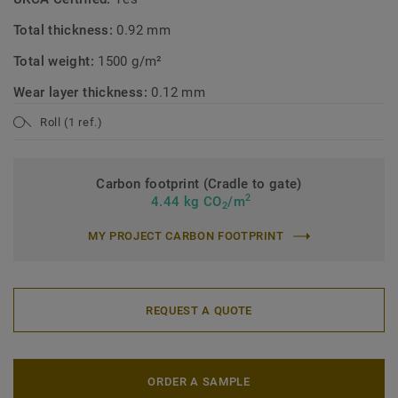
Total thickness:
0.92 mm
Total weight:
1500 g/m²
Wear layer thickness:
0.12 mm
Roll (1 ref.)
Carbon footprint (Cradle to gate)
2
4.44 kg CO
/m
2
MY PROJECT CARBON FOOTPRINT
REQUEST A QUOTE
ORDER A SAMPLE