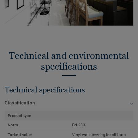
Technical and environmental
specifications
Technical specifications
Classification
Product type
Norm
EN 233
Tarkett value
Vinyl wallcovering in roll form