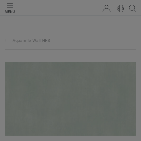
0
MENU
Aquarelle Wall HFS