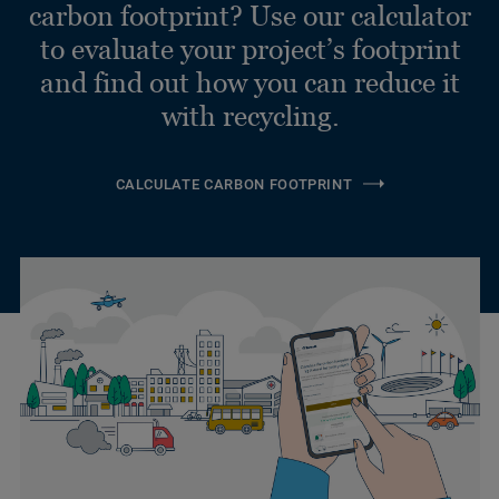
carbon footprint? Use our calculator
to evaluate your project’s footprint
and find out how you can reduce it
with recycling.
CALCULATE CARBON FOOTPRINT