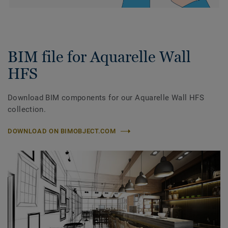
BIM file for Aquarelle Wall
HFS
Download BIM components for our Aquarelle Wall HFS
collection.
DOWNLOAD ON BIMOBJECT.COM