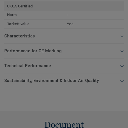
UKCA Certified
Norm
-
Tarkett value
Yes
Characteristics
Performance for CE Marking
Technical Performance
Sustainability, Environment & Indoor Air Quality
Document