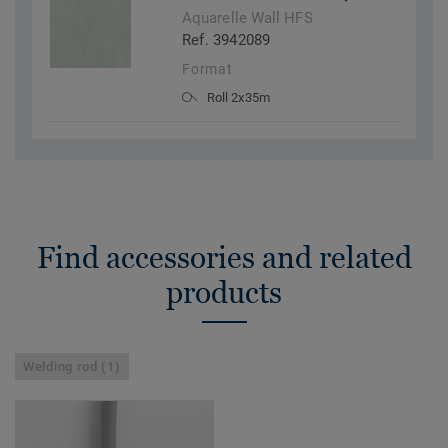
Aquarelle Wall HFS
Ref. 3942089
Format
Roll 2x35m
Find accessories and related
products
Welding rod (1)