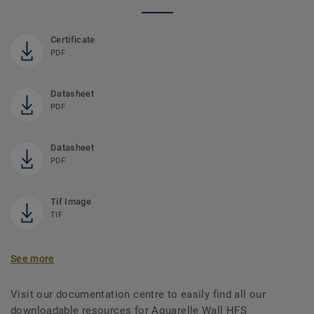
Certificate
PDF
Datasheet
PDF
Datasheet
PDF
Tif Image
TIF
See more
Visit our documentation centre to easily find all our
downloadable resources for Aquarelle Wall HFS