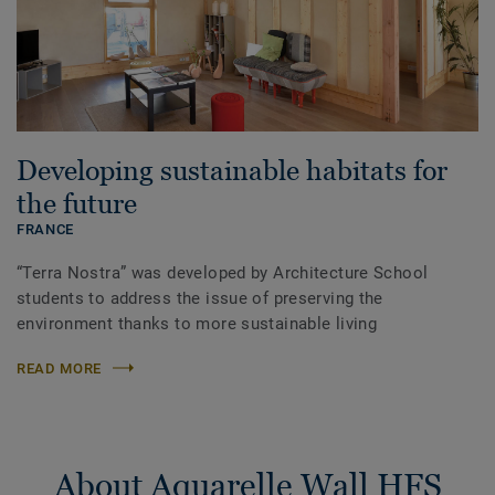
Developing sustainable habitats for
the future
FRANCE
“Terra Nostra” was developed by Architecture School
students to address the issue of preserving the
environment thanks to more sustainable living
READ MORE
About Aquarelle Wall HFS