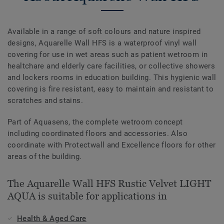
Available in a range of soft colours and nature inspired
designs, Aquarelle Wall HFS is a waterproof vinyl wall
covering for use in wet areas such as patient wetroom in
healtchare and elderly care facilities, or collective showers
and lockers rooms in education building. This hygienic wall
covering is fire resistant, easy to maintain and resistant to
scratches and stains.
Part of Aquasens, the complete wetroom concept
including coordinated floors and accessories. Also
coordinate with Protectwall and Excellence floors for other
areas of the building.
The Aquarelle Wall HFS Rustic Velvet LIGHT
AQUA is suitable for applications in
Health & Aged Care