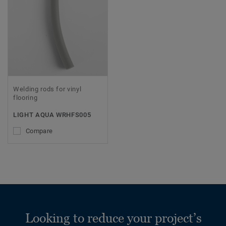
Welding rods for vinyl
flooring
LIGHT AQUA WRHFS005
Compare
Looking to reduce your project’s