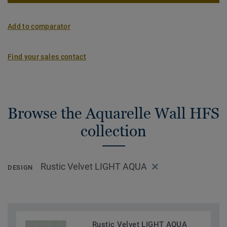
Add to comparator
Find your sales contact
Browse the Aquarelle Wall HFS
collection
Rustic Velvet LIGHT AQUA
DESIGN
Rustic Velvet LIGHT AQUA