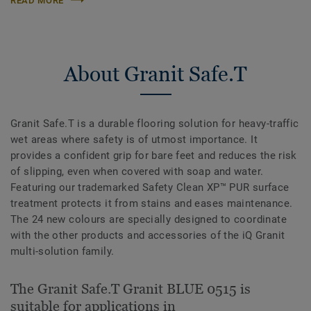
READ MORE
About Granit Safe.T
Granit Safe.T is a durable flooring solution for heavy-traffic
wet areas where safety is of utmost importance. It
provides a confident grip for bare feet and reduces the risk
of slipping, even when covered with soap and water.
Featuring our trademarked Safety Clean XP™ PUR surface
treatment protects it from stains and eases maintenance.
The 24 new colours are specially designed to coordinate
with the other products and accessories of the iQ Granit
multi-solution family.
The Granit Safe.T Granit BLUE 0515 is
suitable for applications in