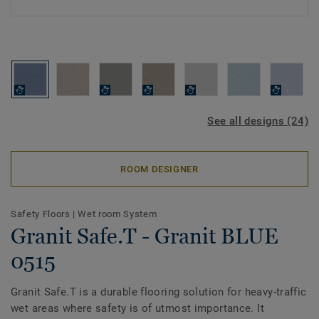
See all designs (24)
ROOM DESIGNER
Safety Floors
|
Wet room System
Granit Safe.T - Granit BLUE
0515
Granit Safe.T is a durable flooring solution for heavy-traffic
wet areas where safety is of utmost importance. It