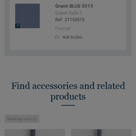
Granit BLUE 0515
Granit Safe.T
Ref. 21153515
Format
Roll 2x25m
Find accessories and related
products
Welding rod (2)