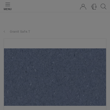
0
MENU
Granit Safe.T