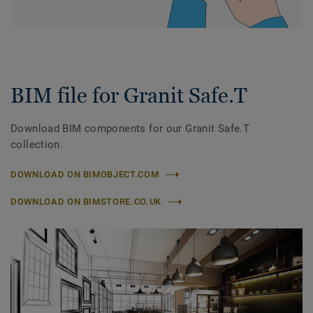
BIM file for Granit Safe.T
Download BIM components for our Granit Safe.T
collection.
DOWNLOAD ON BIMOBJECT.COM
DOWNLOAD ON BIMSTORE.CO.UK