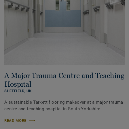
A Major Trauma Centre and Teaching
Hospital
SHEFFIELD,
UK
A sustainable Tarkett flooring makeover at a major trauma
centre and teaching hospital in South Yorkshire.
READ MORE