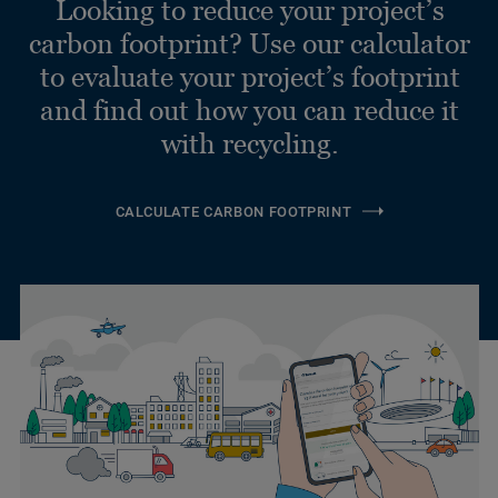
Looking to reduce your project’s
carbon footprint? Use our calculator
to evaluate your project’s footprint
and find out how you can reduce it
with recycling.
CALCULATE CARBON FOOTPRINT