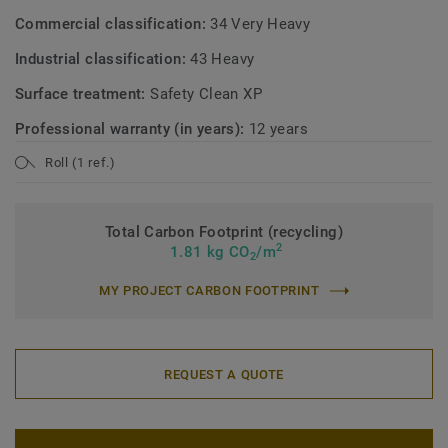
Commercial classification:
34 Very Heavy
Industrial classification:
43 Heavy
Surface treatment:
Safety Clean XP
Professional warranty (in years):
12 years
Roll (1 ref.)
Total Carbon Footprint (recycling)
2
1.81 kg CO
/m
2
MY PROJECT CARBON FOOTPRINT
REQUEST A QUOTE