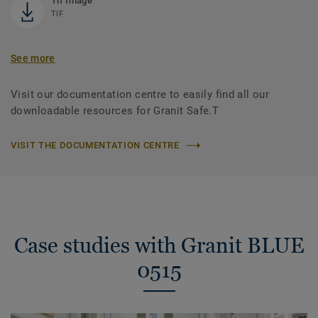
Tif Image
TIF
See more
Visit our documentation centre to easily find all our
downloadable resources for Granit Safe.T
VISIT THE DOCUMENTATION CENTRE
Case studies with Granit BLUE
0515