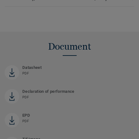
Document
Datasheet
PDF
Declaration of performance
PDF
EPD
PDF