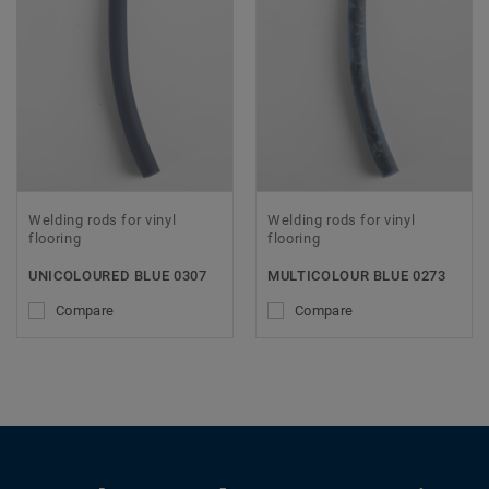
Welding rods for vinyl
Welding rods for vinyl
flooring
flooring
UNICOLOURED BLUE 0307
MULTICOLOUR BLUE 0273
Compare
Compare