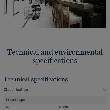
Technical and environmental
specifications
Technical specifications
Classification
Product type
Norm
EN 13845