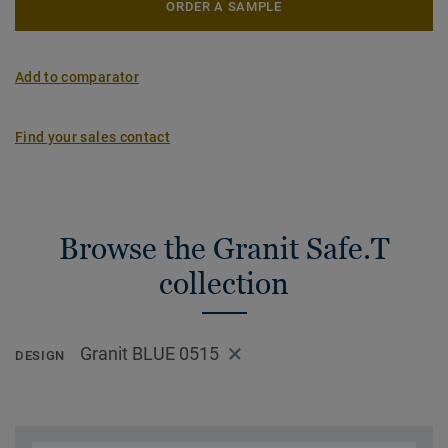
ORDER A SAMPLE
Add to comparator
Find your sales contact
Browse the Granit Safe.T
collection
Granit BLUE 0515
DESIGN