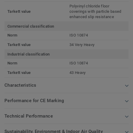
Polyvinyl chloride floor
Tarkett value
coverings with particle based
enhanced slip resistance
Commercial classification
Norm
ISO 10874
Tarkett value
34 Very Heavy
Industrial classification
Norm
ISO 10874
Tarkett value
43 Heavy
Characteristics
Performance for CE Marking
Technical Performance
Sustainability, Environment & Indoor Air Quality