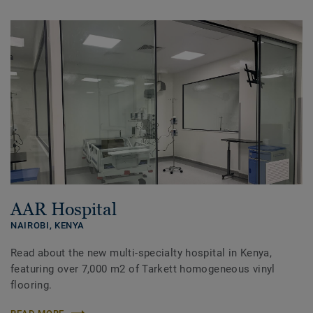
AAR Hospital
NAIROBI,
KENYA
Read about the new multi-specialty hospital in Kenya,
featuring over 7,000 m2 of Tarkett homogeneous vinyl
flooring.