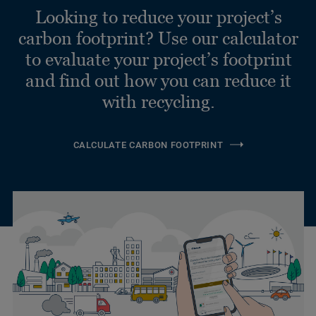
Looking to reduce your project’s
carbon footprint? Use our calculator
to evaluate your project’s footprint
and find out how you can reduce it
with recycling.
CALCULATE CARBON FOOTPRINT