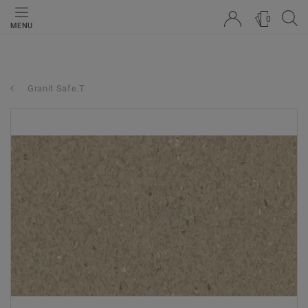
0
MENU
Granit Safe.T