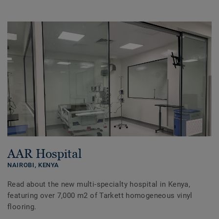
AAR Hospital
NAIROBI,
KENYA
Read about the new multi-specialty hospital in Kenya,
featuring over 7,000 m2 of Tarkett homogeneous vinyl
flooring.