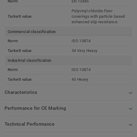
Norm
EN 13845
Polyvinyl chloride floor
Tarkett value
coverings with particle based
enhanced slip resistance
Commercial classification
Norm
ISO 10874
Tarkett value
34 Very Heavy
Industrial classification
Norm
ISO 10874
Tarkett value
43 Heavy
Characteristics
Performance for CE Marking
Technical Performance