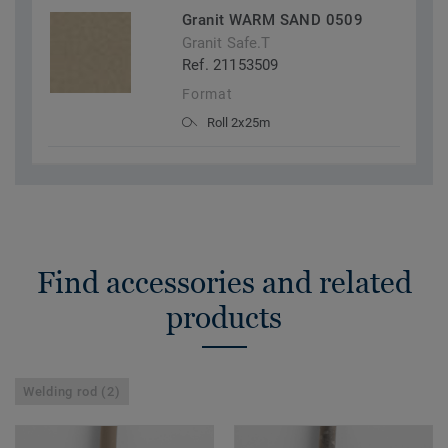
Granit WARM SAND 0509
Granit Safe.T
Ref. 21153509
Format
Roll 2x25m
Find accessories and related
products
Welding rod (2)