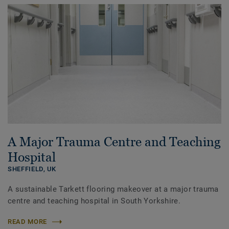
A Major Trauma Centre and Teaching
Hospital
SHEFFIELD,
UK
A sustainable Tarkett flooring makeover at a major trauma
centre and teaching hospital in South Yorkshire.
READ MORE