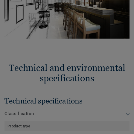
Technical and environmental
specifications
Technical specifications
Classification
Product type