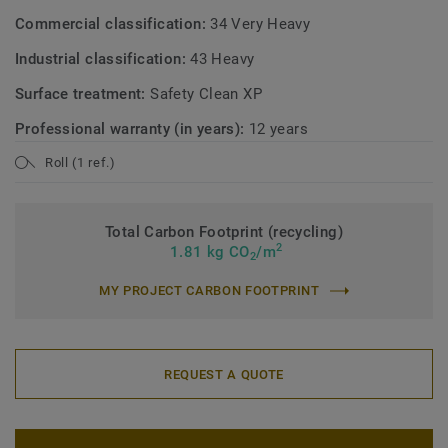
Commercial classification:
34 Very Heavy
Industrial classification:
43 Heavy
Surface treatment:
Safety Clean XP
Professional warranty (in years):
12 years
Roll (1 ref.)
Total Carbon Footprint (recycling)
2
1.81 kg CO
/m
2
MY PROJECT CARBON FOOTPRINT
REQUEST A QUOTE