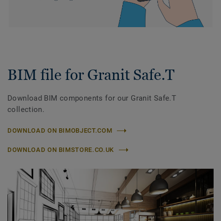
BIM file for Granit Safe.T
Download BIM components for our Granit Safe.T
collection.
DOWNLOAD ON BIMOBJECT.COM
DOWNLOAD ON BIMSTORE.CO.UK