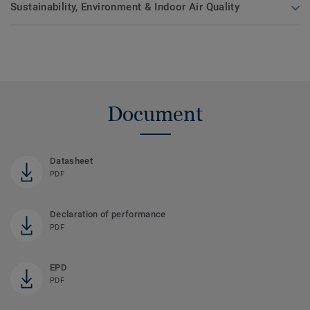
Sustainability, Environment & Indoor Air Quality
Document
Datasheet
PDF
Declaration of performance
PDF
EPD
PDF