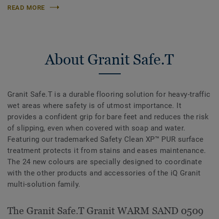
READ MORE
About Granit Safe.T
Granit Safe.T is a durable flooring solution for heavy-traffic
wet areas where safety is of utmost importance. It
provides a confident grip for bare feet and reduces the risk
of slipping, even when covered with soap and water.
Featuring our trademarked Safety Clean XP™ PUR surface
treatment protects it from stains and eases maintenance.
The 24 new colours are specially designed to coordinate
with the other products and accessories of the iQ Granit
multi-solution family.
The Granit Safe.T Granit WARM SAND 0509