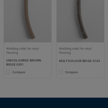
Welding rods for vinyl
Welding rods for vinyl
flooring
flooring
UNICOLOURED BROWN
MULTICOLOUR BEIGE 0143
BEIGE 0391
Compare
Compare