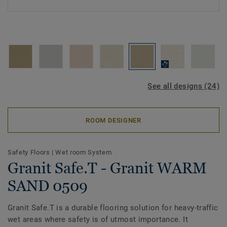
See all designs (24)
ROOM DESIGNER
Safety Floors
|
Wet room System
Granit Safe.T - Granit WARM
SAND 0509
Granit Safe.T is a durable flooring solution for heavy-traffic
wet areas where safety is of utmost importance. It