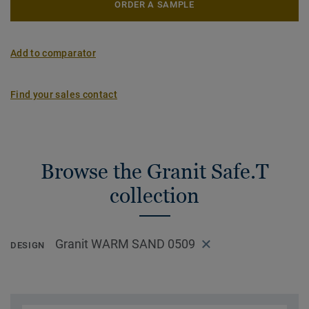
ORDER A SAMPLE
Add to comparator
Find your sales contact
Browse the Granit Safe.T
collection
Granit WARM SAND 0509
DESIGN