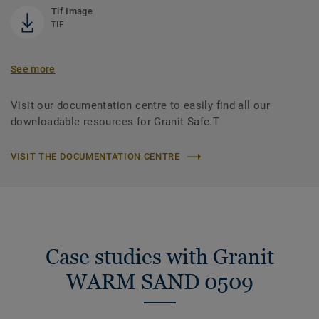
Tif Image
TIF
See more
Visit our documentation centre to easily find all our
downloadable resources for Granit Safe.T
VISIT THE DOCUMENTATION CENTRE
Case studies with Granit
WARM SAND 0509