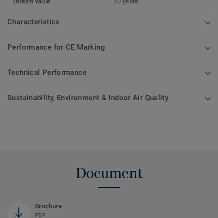
Tarkett value
10 years
Characteristics
Performance for CE Marking
Technical Performance
Sustainability, Environment & Indoor Air Quality
Document
Brochure
PDF