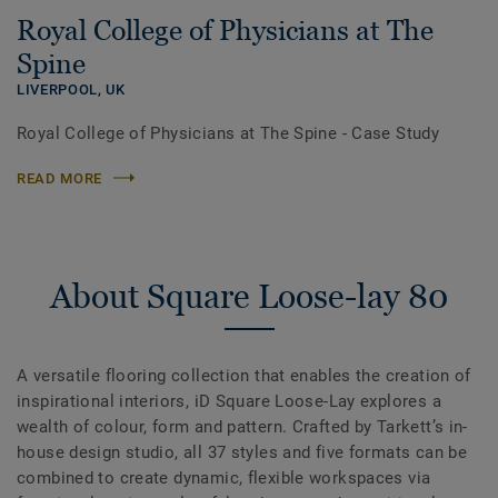
Royal College of Physicians at The
Spine
LIVERPOOL,
UK
Royal College of Physicians at The Spine - Case Study
READ MORE
About Square Loose-lay 80
A versatile flooring collection that enables the creation of
inspirational interiors, iD Square Loose-Lay explores a
wealth of colour, form and pattern. Crafted by Tarkett’s in-
house design studio, all 37 styles and five formats can be
combined to create dynamic, flexible workspaces via