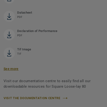
Datasheet
PDF
Declaration of Performance
PDF
Tif Image
TIF
See more
Visit our documentation centre to easily find all our
downloadable resources for Square Loose-lay 80
VISIT THE DOCUMENTATION CENTRE