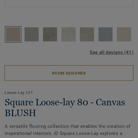
See all designs (41)
ROOM DESIGNER
Loose-Lay LVT
Square Loose-lay 80 - Canvas
BLUSH
A versatile flooring collection that enables the creation of
inspirational interiors, iD Square Loose-Lay explores a