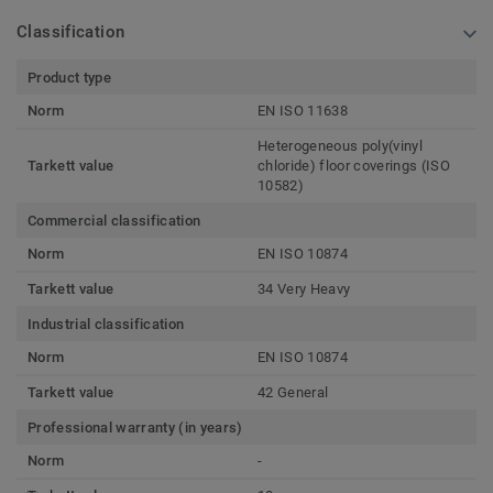
Classification
Product type
Norm
EN ISO 11638
Heterogeneous poly(vinyl
Tarkett value
chloride) floor coverings (ISO
10582)
Commercial classification
Norm
EN ISO 10874
Tarkett value
34 Very Heavy
Industrial classification
Norm
EN ISO 10874
Tarkett value
42 General
Professional warranty (in years)
Norm
-