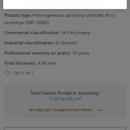
TECHNICAL AND ENVIRONMENTAL SPECIFICATIONS
Product type:
Heterogeneous poly(vinyl chloride) floor
coverings (ISO 10582)
Commercial classification:
34 Very Heavy
Industrial classification:
42 General
Professional warranty (in years):
10 years
Total thickness:
4.50 mm
Tile (1 ref.)
Total Carbon Footprint (recycling)
2
7.52 kg CO
/m
2
MY PROJECT CARBON FOOTPRINT