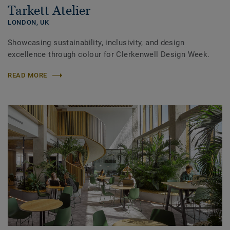
Tarkett Atelier
LONDON,
UK
Showcasing sustainability, inclusivity, and design
excellence through colour for Clerkenwell Design Week.
READ MORE