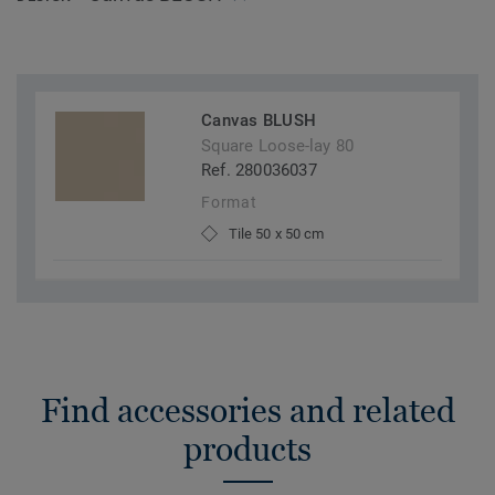
Canvas BLUSH
Square Loose-lay 80
Ref. 280036037
Format
Tile 50 x 50 cm
Find accessories and related
products