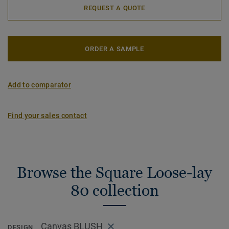
REQUEST A QUOTE
ORDER A SAMPLE
Add to comparator
Find your sales contact
Browse the Square Loose-lay
80 collection
Canvas BLUSH
DESIGN