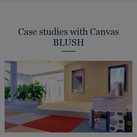
Case studies with Canvas
BLUSH