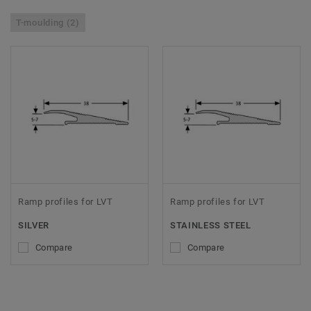
T-moulding (2)
Ramp profiles for LVT
Ramp profiles for LVT
SILVER
STAINLESS STEEL
Compare
Compare