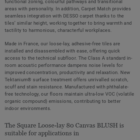
functional zoning, colourful pathways and transitional
areas with personality. In addition, Carpet Match provides
seamless integration with DESSO carpet thanks to the
tiles’ similar height, working together to bring warmth and
tactility to harmonious, characterful workplaces.
Made in France, our loose-lay, adhesive-free tiles are
installed and disassembled with ease, offering quick
access to the technical subfloor. The Class A standard in-
room acoustic performance dampens noise levels for
improved concentration, productivity and relaxation. New
Tektanium® surface treatment offers unrivalled scratch,
scuff and stain resistance. Manufactured with phthalate-
free technology, our floors maintain ultra-low VOC (volatile
organic compound) emissions, contributing to better
indoor environments.
The Square Loose-lay 80 Canvas BLUSH is
suitable for applications in