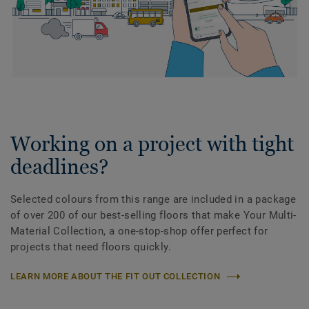
Working on a project with tight
deadlines?
Selected colours from this range are included in a package
of over 200 of our best-selling floors that make Your Multi-
Material Collection, a one-stop-shop offer perfect for
projects that need floors quickly.
LEARN MORE ABOUT THE FIT OUT COLLECTION