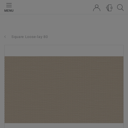
0
MENU
Square Loose-lay 80