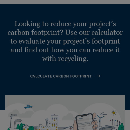
Looking to reduce your project’s
carbon footprint? Use our calculator
to evaluate your project’s footprint
and find out how you can reduce it
with recycling.
CALCULATE CARBON FOOTPRINT