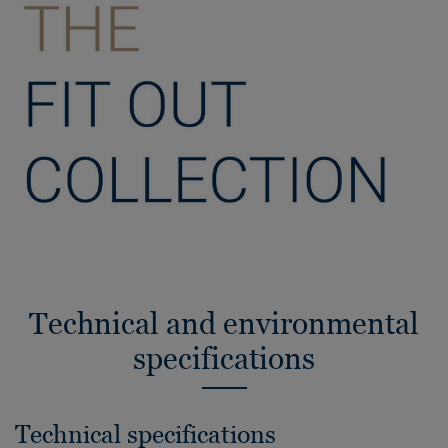
Technical and environmental
specifications
Technical specifications