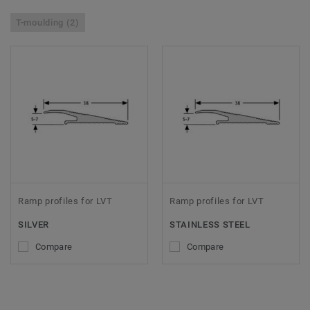
T-moulding (2)
Ramp profiles for LVT
Ramp profiles for LVT
SILVER
STAINLESS STEEL
Compare
Compare