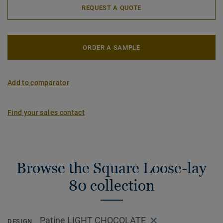
REQUEST A QUOTE
ORDER A SAMPLE
Add to comparator
Find your sales contact
Browse the Square Loose-lay
80 collection
Patine LIGHT CHOCOLATE
DESIGN