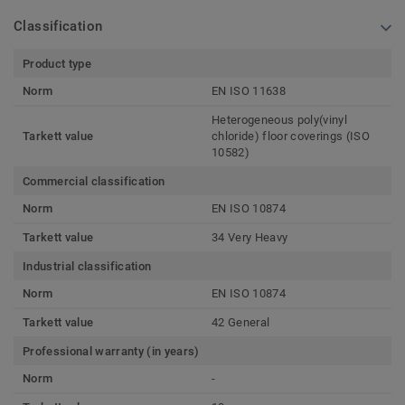
Classification
Product type
Norm
EN ISO 11638
Heterogeneous poly(vinyl
Tarkett value
chloride) floor coverings (ISO
10582)
Commercial classification
Norm
EN ISO 10874
Tarkett value
34 Very Heavy
Industrial classification
Norm
EN ISO 10874
Tarkett value
42 General
Professional warranty (in years)
Norm
-