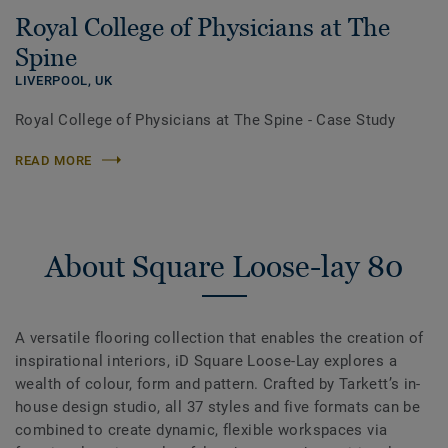
Royal College of Physicians at The
Spine
LIVERPOOL,
UK
Royal College of Physicians at The Spine - Case Study
READ MORE
About Square Loose-lay 80
A versatile flooring collection that enables the creation of
inspirational interiors, iD Square Loose-Lay explores a
wealth of colour, form and pattern. Crafted by Tarkett’s in-
house design studio, all 37 styles and five formats can be
combined to create dynamic, flexible workspaces via