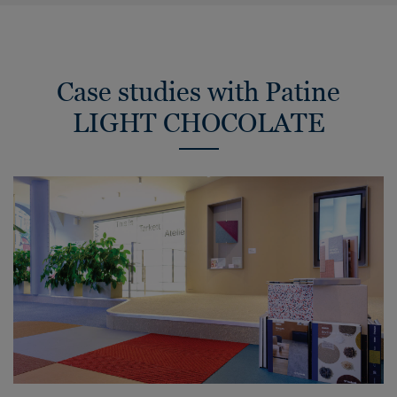
Case studies with Patine
LIGHT CHOCOLATE