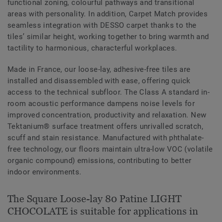
functional zoning, colourful pathways and transitional
areas with personality. In addition, Carpet Match provides
seamless integration with DESSO carpet thanks to the
tiles’ similar height, working together to bring warmth and
tactility to harmonious, characterful workplaces.
Made in France, our loose-lay, adhesive-free tiles are
installed and disassembled with ease, offering quick
access to the technical subfloor. The Class A standard in-
room acoustic performance dampens noise levels for
improved concentration, productivity and relaxation. New
Tektanium® surface treatment offers unrivalled scratch,
scuff and stain resistance. Manufactured with phthalate-
free technology, our floors maintain ultra-low VOC (volatile
organic compound) emissions, contributing to better
indoor environments.
The Square Loose-lay 80 Patine LIGHT
CHOCOLATE is suitable for applications in