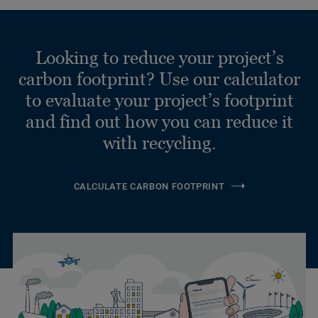
Looking to reduce your project’s
carbon footprint? Use our calculator
to evaluate your project’s footprint
and find out how you can reduce it
with recycling.
CALCULATE CARBON FOOTPRINT