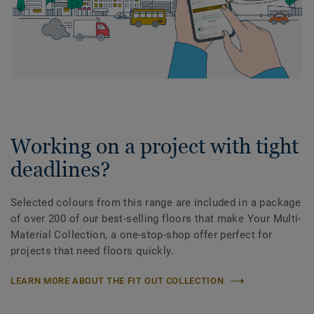
Working on a project with tight
deadlines?
Selected colours from this range are included in a package
of over 200 of our best-selling floors that make Your Multi-
Material Collection, a one-stop-shop offer perfect for
projects that need floors quickly.
LEARN MORE ABOUT THE FIT OUT COLLECTION