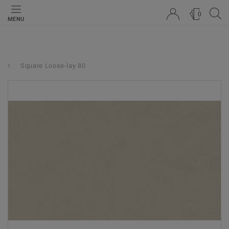
0
MENU
Square Loose-lay 80