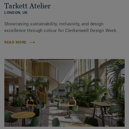
Tarkett Atelier
LONDON,
UK
Showcasing sustainability, inclusivity, and design
excellence through colour for Clerkenwell Design Week.
READ MORE