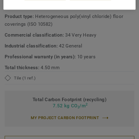
TECHNICAL AND ENVIRONMENTAL SPECIFICATIONS
Product type:
Heterogeneous poly(vinyl chloride) floor
coverings (ISO 10582)
Commercial classification:
34 Very Heavy
Industrial classification:
42 General
Professional warranty (in years):
10 years
Total thickness:
4.50 mm
Tile (1 ref.)
Total Carbon Footprint (recycling)
2
7.52 kg CO
/m
2
MY PROJECT CARBON FOOTPRINT