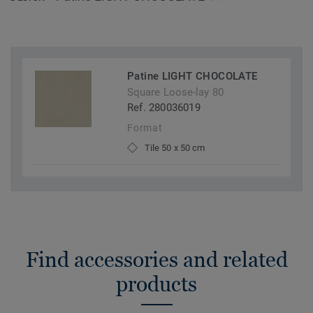
Patine LIGHT CHOCOLATE
Square Loose-lay 80
Ref. 280036019
Format
Tile 50 x 50 cm
Find accessories and related
products