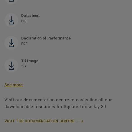
Datasheet
PDF
Declaration of Performance
PDF
Tif Image
TIF
See more
Visit our documentation centre to easily find all our
downloadable resources for Square Loose-lay 80
VISIT THE DOCUMENTATION CENTRE