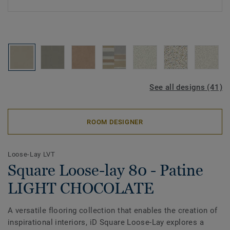
See all designs (41)
ROOM DESIGNER
Loose-Lay LVT
Square Loose-lay 80 - Patine
LIGHT CHOCOLATE
A versatile flooring collection that enables the creation of
inspirational interiors, iD Square Loose-Lay explores a