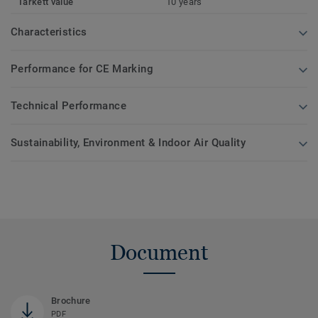
Tarkett value
10 years
Characteristics
Performance for CE Marking
Technical Performance
Sustainability, Environment & Indoor Air Quality
Document
Brochure
PDF