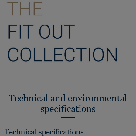
Technical and environmental
specifications
Technical specifications