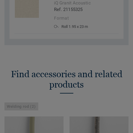
iQ Granit Acoustic
Ref. 21155325
Format
Roll 1.95 x 23 m
Find accessories and related
products
Welding rod (2)