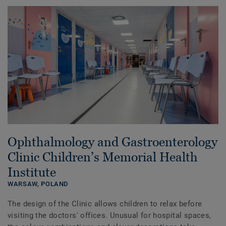
Ophthalmology and Gastroenterology
Clinic Children’s Memorial Health
Institute
WARSAW,
POLAND
The design of the Clinic allows children to relax before
visiting the doctors' offices. Unusual for hospital spaces,