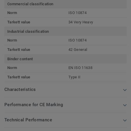
Commercial classification
Norm
ISO 10874
Tarkett value
34 Very Heavy
Industrial classification
Norm
ISO 10874
Tarkett value
42 General
Binder content
Norm
EN ISO 11638
Tarkett value
Type II
Characteristics
Performance for CE Marking
Technical Performance