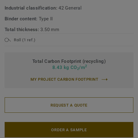
Industrial classification:
42 General
Binder content:
Type II
Total thickness:
3.50 mm
Roll (1 ref.)
Total Carbon Footprint (recycling)
2
8.43 kg CO
/m
2
MY PROJECT CARBON FOOTPRINT
REQUEST A QUOTE
ORDER A SAMPLE