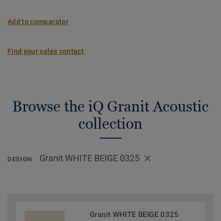
Add to comparator
Find your sales contact
Browse the iQ Granit Acoustic
collection
Granit WHITE BEIGE 0325
DESIGN
Granit WHITE BEIGE 0325