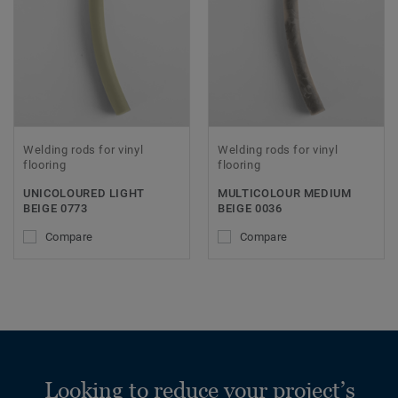
Welding rods for vinyl
Welding rods for vinyl
flooring
flooring
UNICOLOURED LIGHT
MULTICOLOUR MEDIUM
BEIGE 0773
BEIGE 0036
Compare
Compare
Looking to reduce your project’s