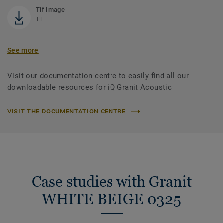
Tif Image
TIF
See more
Visit our documentation centre to easily find all our
downloadable resources for iQ Granit Acoustic
VISIT THE DOCUMENTATION CENTRE
Case studies with Granit
WHITE BEIGE 0325