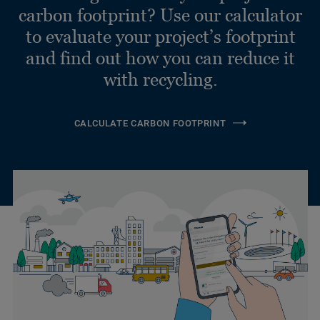
carbon footprint? Use our calculator
to evaluate your project’s footprint
and find out how you can reduce it
with recycling.
CALCULATE CARBON FOOTPRINT