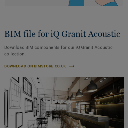
BIM file for iQ Granit Acoustic
Download BIM components for our iQ Granit Acoustic
collection.
DOWNLOAD ON BIMSTORE.CO.UK