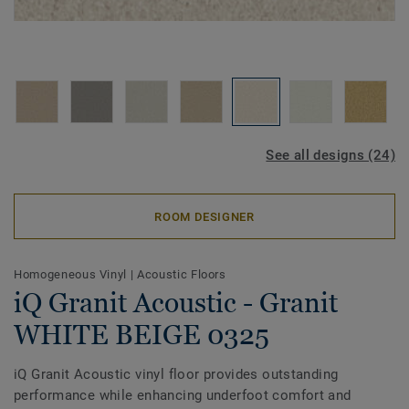
See all designs (24)
ROOM DESIGNER
Homogeneous Vinyl
|
Acoustic Floors
iQ Granit Acoustic - Granit
WHITE BEIGE 0325
iQ Granit Acoustic vinyl floor provides outstanding
performance while enhancing underfoot comfort and