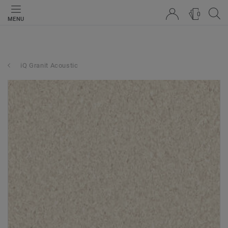
0
MENU
iQ Granit Acoustic