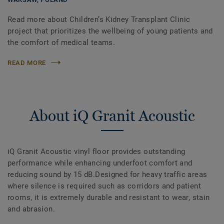
Read more about Children’s Kidney Transplant Clinic
project that prioritizes the wellbeing of young patients and
the comfort of medical teams.
READ MORE
About iQ Granit Acoustic
iQ Granit Acoustic vinyl floor provides outstanding
performance while enhancing underfoot comfort and
reducing sound by 15 dB.Designed for heavy traffic areas
where silence is required such as corridors and patient
rooms, it is extremely durable and resistant to wear, stain
and abrasion.