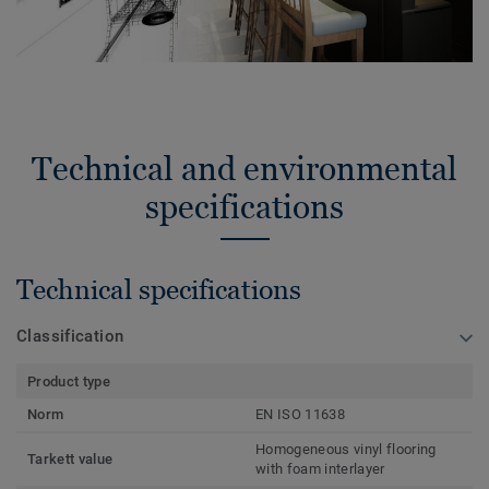
Technical and environmental
specifications
Technical specifications
Classification
Product type
Norm
EN ISO 11638
Homogeneous vinyl flooring
Tarkett value
with foam interlayer