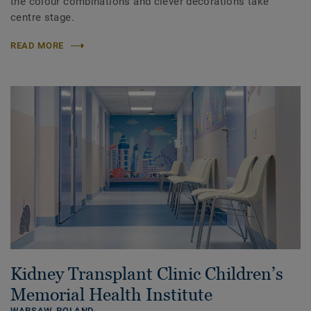
the colour combinations and clever decorations take
centre stage.
READ MORE
Kidney Transplant Clinic Children’s
Memorial Health Institute
WARSAW,
POLAND