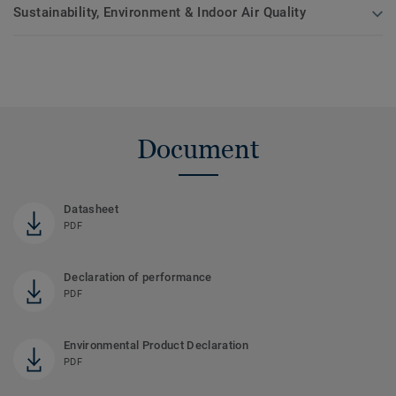
Sustainability, Environment & Indoor Air Quality
Document
Datasheet
PDF
Declaration of performance
PDF
Environmental Product Declaration
PDF