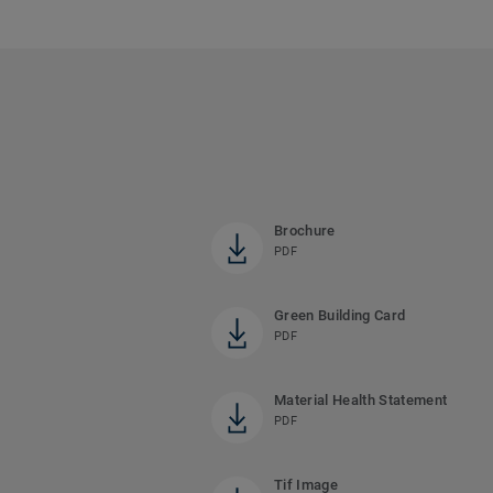
Brochure
PDF
Green Building Card
PDF
Material Health Statement
PDF
Tif Image