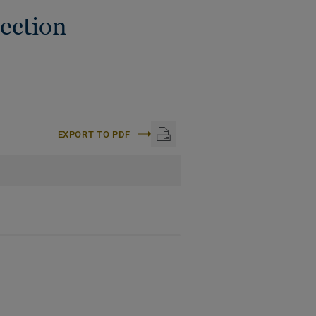
ection
EXPORT TO PDF