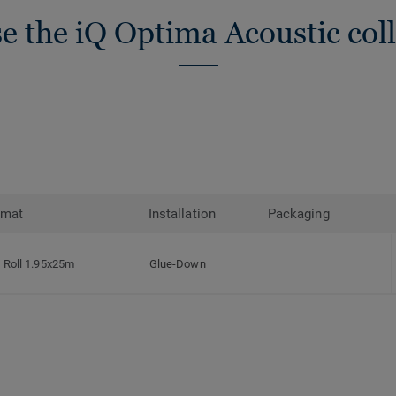
e the iQ Optima Acoustic coll
rmat
Installation
Packaging
Roll 1.95x25m
Glue-Down