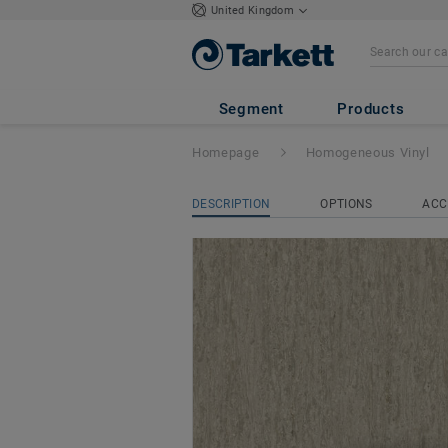
United Kingdom
iQ Optima Acoust
Segment
Products
Homepage
Homogeneous Vinyl
DESCRIPTION
OPTIONS
ACC