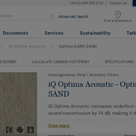
+44 (0) 800 328 2115
Contact us
Advanced Search
Find a Distributor
ic
- Optima DARK SAND
Documents
Services
Sustainability
Tark
iQ Optima Acoustic
Optima DARK SAND
ESSORIES
CALCULATE CARBON FOOTPRINT
SPECIFICATIONS
Homogeneous Vinyl
|
Acoustic Floors
iQ Optima Acoustic - Op
SAND
iQ Optima Acoustic increases underfoot
sound transmission by 16 dB, making it t
areas where noise reduction is required.
View more
The on demand acoustic product is availa