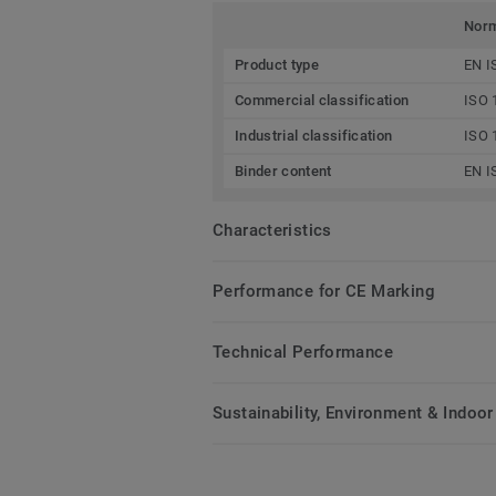
Nor
Product type
EN I
Commercial classification
ISO 
Industrial classification
ISO 
Binder content
EN I
Characteristics
Performance for CE Marking
Technical Performance
Sustainability, Environment & Indoor 