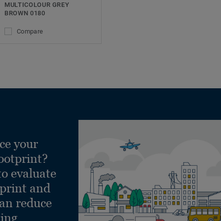
MULTICOLOUR GREY
BROWN 0180
Compare
ce your
ootprint?
to evaluate
tprint and
can reduce
ling.