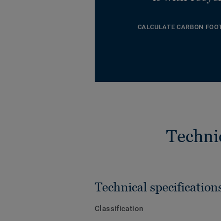
CALCULATE CARBON FOO
Techni
Technical specification
Classification