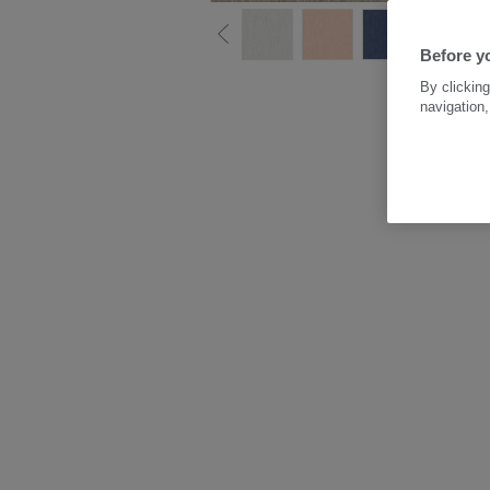
Before y
By clicking
navigation,