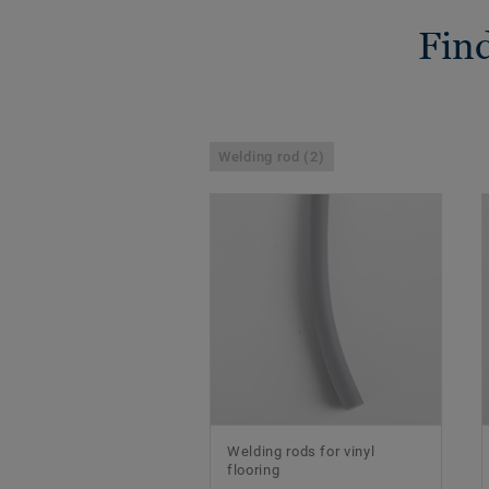
Find
Welding rod (2)
Welding rods for vinyl
flooring