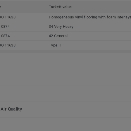
m
Tarkett value
SO 11638
Homogeneous vinyl flooring with foam interlay
10874
34 Very Heavy
10874
42 General
SO 11638
Type II
Air Quality