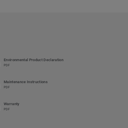
Environmental Product Declaration
PDF
Maintenance Instructions
PDF
Warranty
PDF