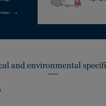
TPRINT
cal and environmental specifi
s