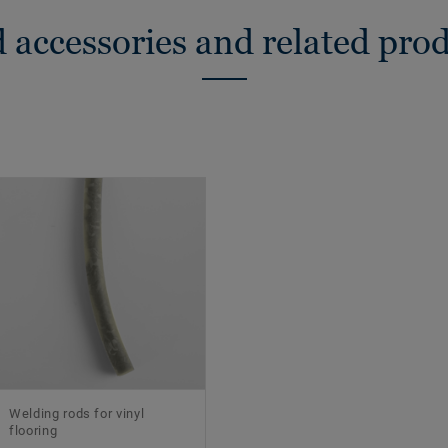
 accessories and related pro
Welding rods for vinyl
flooring