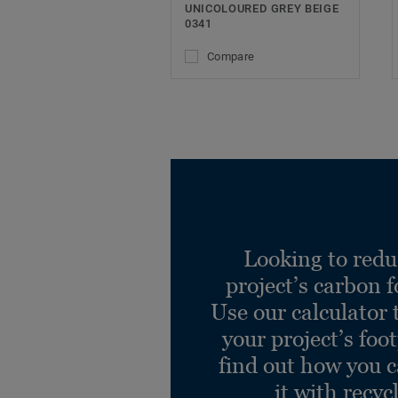
UNICOLOURED GREY BEIGE
0341
Compare
Looking to redu
project’s carbon f
Use our calculator 
your project’s foo
find out how you 
it with recyc