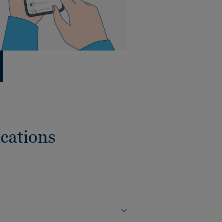
cations