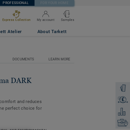
PROFESSIONAL
FOR YOUR HOME
0
Samples
Express Collection
My account
ett Atelier
About Tarkett
DOCUMENTS
LEARN MORE
tima DARK
Order a
£
Get a q
 comfort and reduces
he perfect choice for
Add to 
Find yo
ble on all the new 55