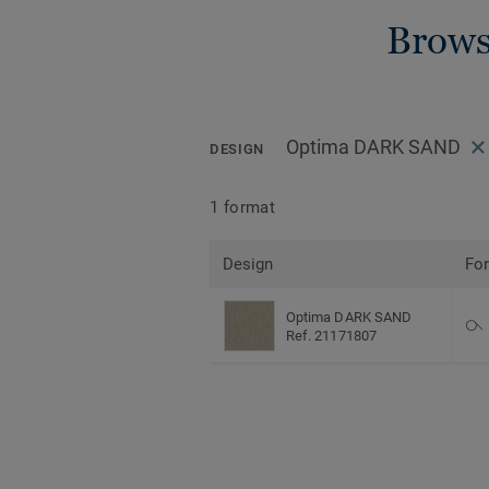
Brows
Optima DARK SAND
DESIGN
1 format
Design
Fo
Optima DARK SAND
Ref. 21171807