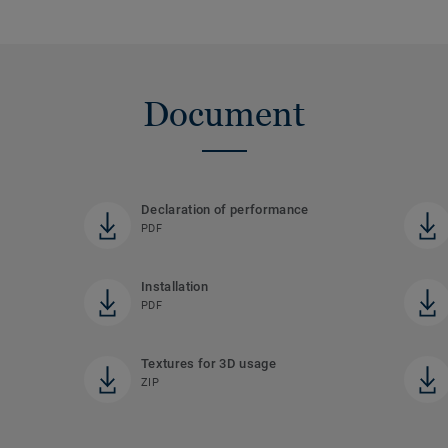
Document
Declaration of performance
PDF
Installation
PDF
Textures for 3D usage
ZIP