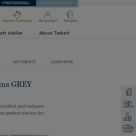
PROFESSIONAL
FOR YOUR HOME
0
Samples
Express Collection
My account
ett Atelier
About Tarkett
DOCUMENTS
LEARN MORE
tima GREY
Order a
£
Get a q
 comfort and reduces
he perfect choice for
Add to 
Find yo
ble on all the new 55