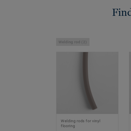
Find
Welding rod (2)
Welding rods for vinyl
flooring