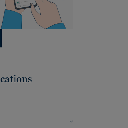
cations