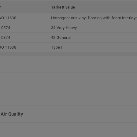
m
Tarkett value
SO 11638
Homogeneous vinyl flooring with foam interlay
10874
34 Very Heavy
10874
42 General
SO 11638
Type II
Air Quality