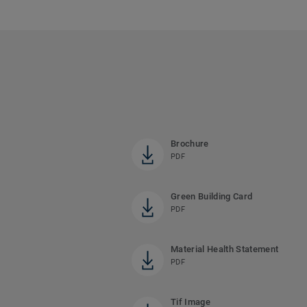
Brochure
PDF
Green Building Card
PDF
Material Health Statement
PDF
Tif Image