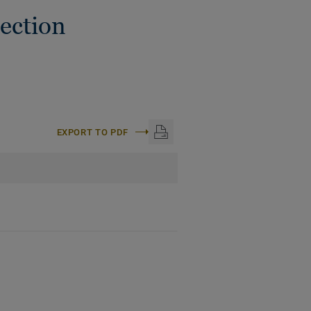
ection
EXPORT TO PDF