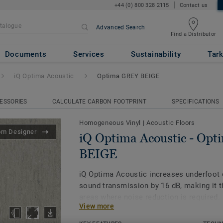
+44 (0) 800 328 2115
Contact us
Advanced Search
Find a Distributor
ic
- Optima GREY BEIGE
Documents
Services
Sustainability
Tark
iQ Optima Acoustic
Optima GREY BEIGE
ESSORIES
CALCULATE CARBON FOOTPRINT
SPECIFICATIONS
Homogeneous Vinyl
|
Acoustic Floors
om Designer
iQ Optima Acoustic - Op
BEIGE
iQ Optima Acoustic increases underfoot
sound transmission by 16 dB, making it t
areas where noise reduction is required.
View more
The on demand acoustic product is availa