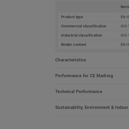
Nor
Product type
EN I
Commercial classification
ISO 
Industrial classification
ISO 
Binder content
EN I
Characteristics
Performance for CE Marking
Technical Performance
Sustainability, Environment & Indoor 