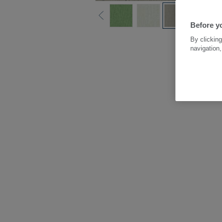
Before y
By clicking
navigation,