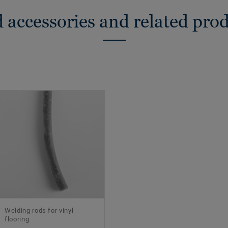
 accessories and related pro
Welding rods for vinyl
flooring