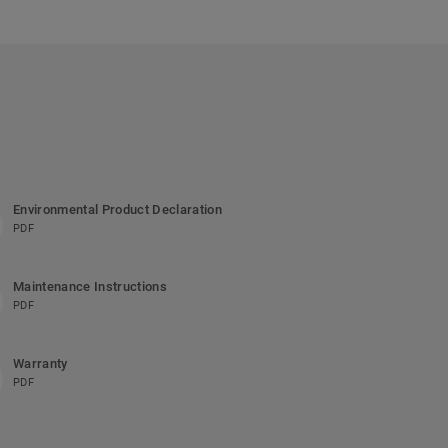
Environmental Product Declaration
PDF
Maintenance Instructions
PDF
Warranty
PDF