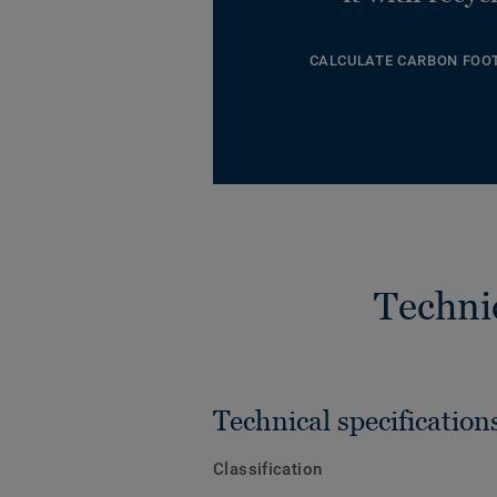
CALCULATE CARBON FOO
Techni
Technical specification
Classification