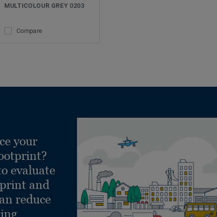
MULTICOLOUR GREY 0203
Compare
ce your
ootprint?
to evaluate
tprint and
can reduce
ling.