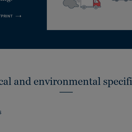
TPRINT
cal and environmental specifi
s