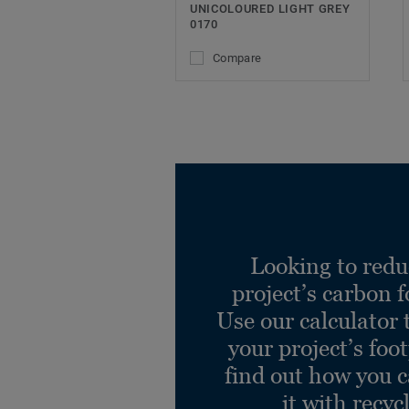
UNICOLOURED LIGHT GREY
0170
Compare
Looking to redu
project’s carbon f
Use our calculator 
your project’s foo
find out how you 
it with recyc