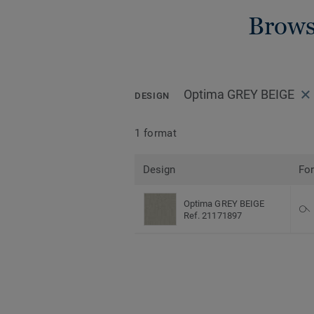
Brows
Optima GREY BEIGE
DESIGN
1 format
Design
Fo
Optima GREY BEIGE
Ref. 21171897