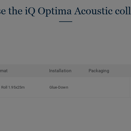
e the iQ Optima Acoustic coll
rmat
Installation
Packaging
Roll 1.95x25m
Glue-Down