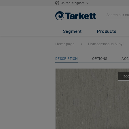
United Kingdom
iQ Optima Acoust
Segment
Products
Homepage
Homogeneous Vinyl
DESCRIPTION
OPTIONS
ACC
Ro