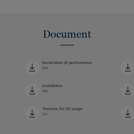
Document
Declaration of performance
PDF
Installation
PDF
Textures for 3D usage
ZIP