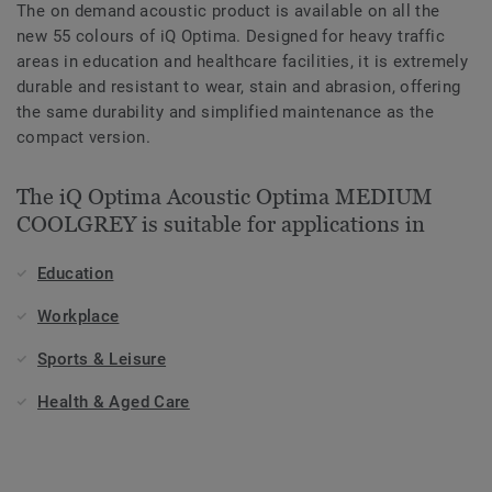
The on demand acoustic product is available on all the
new 55 colours of iQ Optima. Designed for heavy traffic
areas in education and healthcare facilities, it is extremely
durable and resistant to wear, stain and abrasion, offering
the same durability and simplified maintenance as the
compact version.
The iQ Optima Acoustic Optima MEDIUM
COOLGREY is suitable for applications in
Education
Workplace
Sports & Leisure
Health & Aged Care