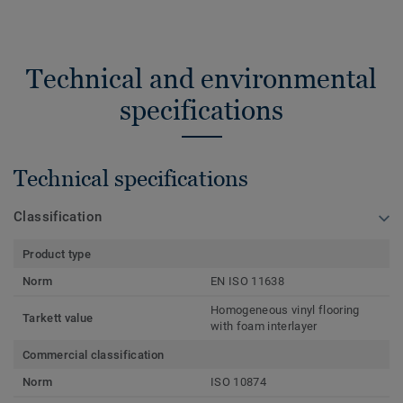
Technical and environmental
specifications
Technical specifications
Classification
Product type
Norm
EN ISO 11638
Homogeneous vinyl flooring
Tarkett value
with foam interlayer
Commercial classification
Norm
ISO 10874