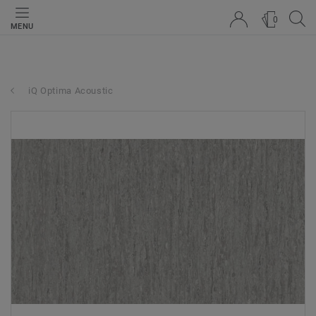
0
MENU
iQ Optima Acoustic