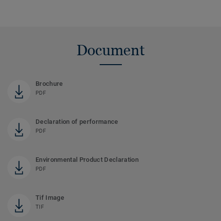
Document
Brochure
PDF
Declaration of performance
PDF
Environmental Product Declaration
PDF
Tif Image
TIF