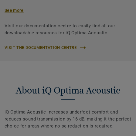
See more
Visit our documentation centre to easily find all our
downloadable resources for iQ Optima Acoustic
VISIT THE DOCUMENTATION CENTRE
About iQ Optima Acoustic
iQ Optima Acoustic increases underfoot comfort and
reduces sound transmission by 16 dB, making it the perfect
choice for areas where noise reduction is required.