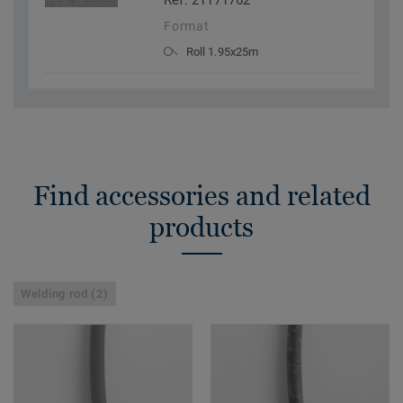
Ref. 21171762
Format
Roll 1.95x25m
Find accessories and related
products
Welding rod (2)