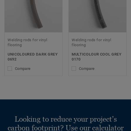
Welding rods for vinyl
Welding rods for vinyl
flooring
flooring
UNICOLOURED DARK GREY
MULTICOLOUR COOL GREY
0692
0170
Compare
Compare
Looking to reduce your project’s
carbon footprint? Use our calculator