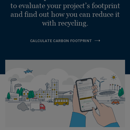
to evaluate your project’s footprint
and find out how you can reduce it
with recycling.
CALCULATE CARBON FOOTPRINT