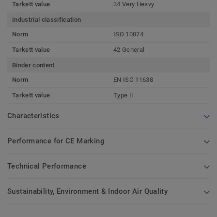
Tarkett value
34 Very Heavy
Industrial classification
Norm
ISO 10874
Tarkett value
42 General
Binder content
Norm
EN ISO 11638
Tarkett value
Type II
Characteristics
Performance for CE Marking
Technical Performance
Sustainability, Environment & Indoor Air Quality