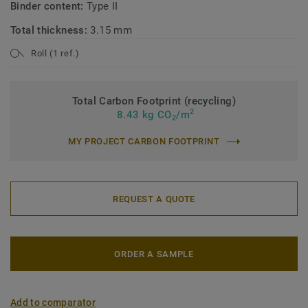
Binder content:
Type II
Total thickness:
3.15 mm
Roll (1 ref.)
Total Carbon Footprint (recycling)
2
8.43 kg CO
/m
2
MY PROJECT CARBON FOOTPRINT
REQUEST A QUOTE
ORDER A SAMPLE
Add to comparator