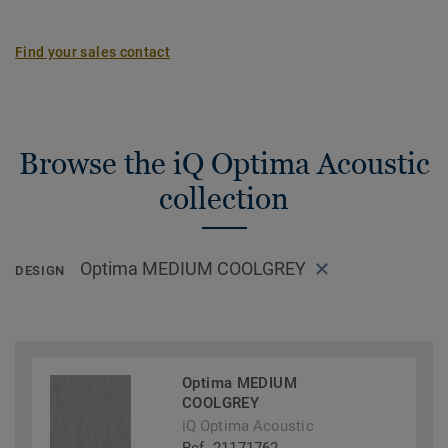
Find your sales contact
Browse the iQ Optima Acoustic
collection
Optima MEDIUM COOLGREY
DESIGN
Optima MEDIUM
COOLGREY
iQ Optima Acoustic