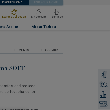
PROFESSIONAL
FOR YOUR HOME
0
Samples
Express Collection
My account
ett Atelier
About Tarkett
DOCUMENTS
LEARN MORE
tima SOFT
Order a
£
Get a q
 comfort and reduces
he perfect choice for
Add to 
Find yo
ble on all the new 55