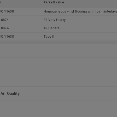
m
Tarkett value
SO 11638
Homogeneous vinyl flooring with foam interlay
10874
34 Very Heavy
10874
42 General
SO 11638
Type II
Air Quality