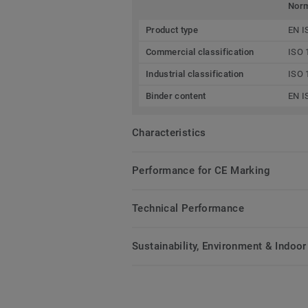
Nor
Product type
EN I
Commercial classification
ISO 
Industrial classification
ISO 
Binder content
EN I
Characteristics
Performance for CE Marking
Technical Performance
Sustainability, Environment & Indoor 