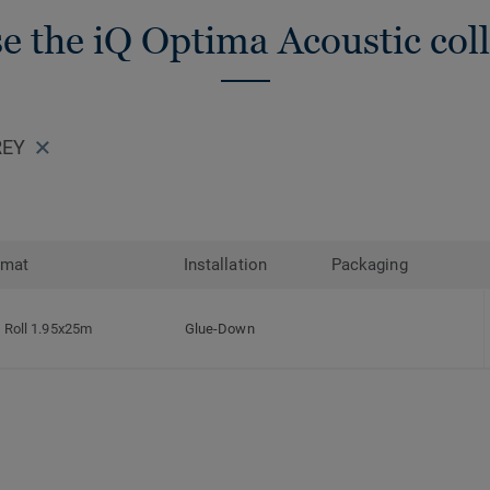
e the iQ Optima Acoustic coll
REY
rmat
Installation
Packaging
Roll 1.95x25m
Glue-Down