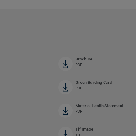
Brochure
PDF
Green Building Card
PDF
Material Health Statement
PDF
Tif Image
TIF