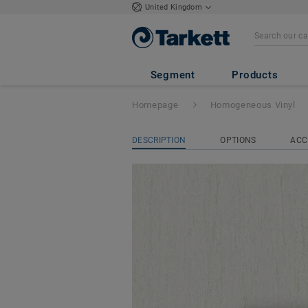
United Kingdom
iQ Optima Acoust
Segment
Products
Homepage
Homogeneous Vinyl
DESCRIPTION
OPTIONS
ACC