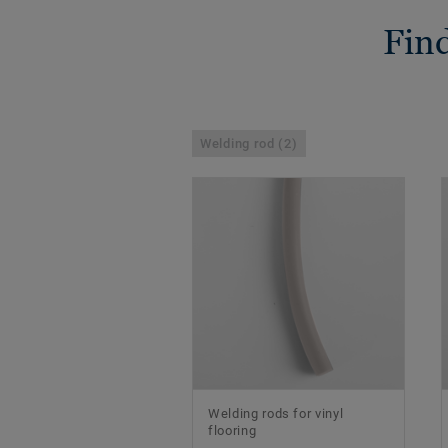
Find
Welding rod (2)
Welding rods for vinyl
flooring