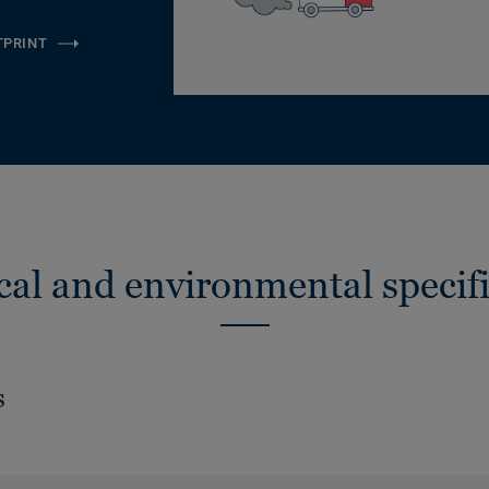
TPRINT
cal and environmental specifi
s