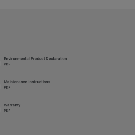
Environmental Product Declaration
PDF
Maintenance Instructions
PDF
Warranty
PDF