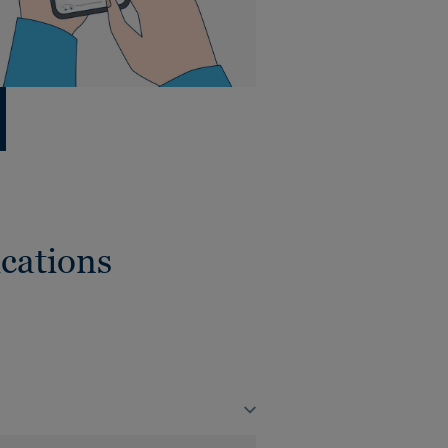
cations