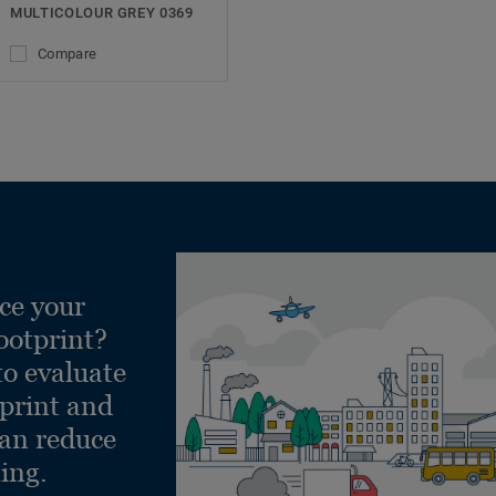
MULTICOLOUR GREY 0369
Compare
ce your
ootprint?
to evaluate
tprint and
can reduce
ling.