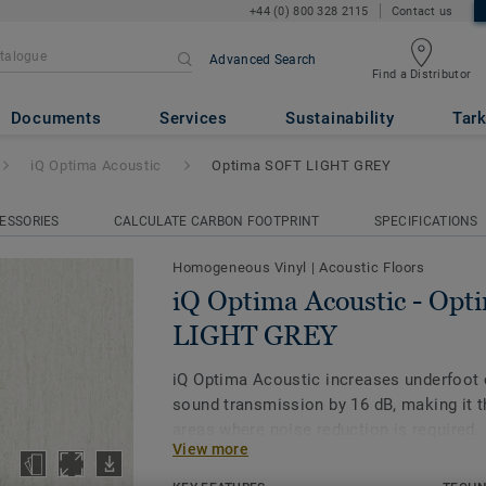
+44 (0) 800 328 2115
Contact us
Advanced Search
Find a Distributor
ic
- Optima SOFT LIGHT GREY
Documents
Services
Sustainability
Tark
iQ Optima Acoustic
Optima SOFT LIGHT GREY
ESSORIES
CALCULATE CARBON FOOTPRINT
SPECIFICATIONS
Homogeneous Vinyl
|
Acoustic Floors
iQ Optima Acoustic - Op
LIGHT GREY
iQ Optima Acoustic increases underfoot
sound transmission by 16 dB, making it t
areas where noise reduction is required.
View more
The on demand acoustic product is availa