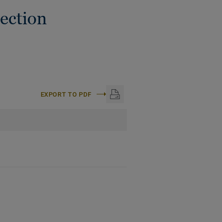
ection
EXPORT TO PDF