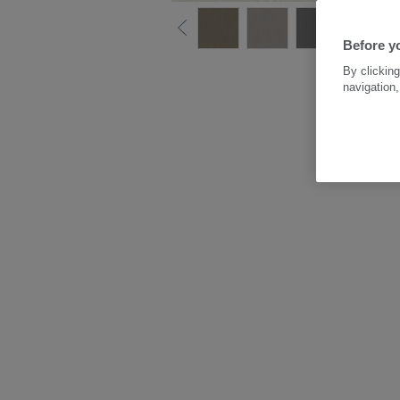
Before y
By clicking
navigation,