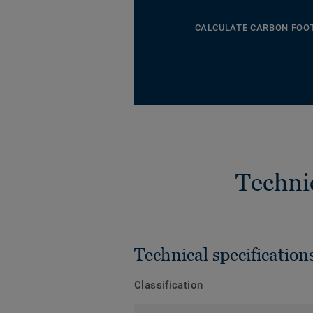
CALCULATE CARBON FOO
Techni
Technical specification
Classification