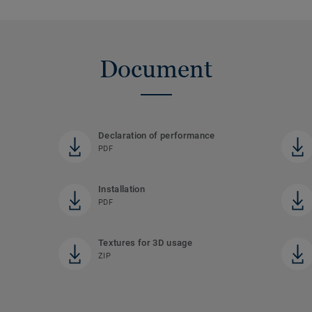
Document
Declaration of performance
PDF
Installation
PDF
Textures for 3D usage
ZIP