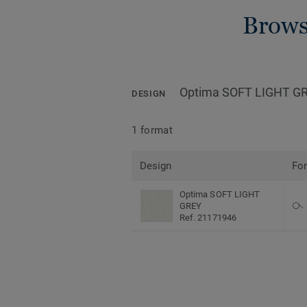
Brows
Optima SOFT LIGHT G
DESIGN
1 format
Design
Fo
Optima SOFT LIGHT
GREY
Ref. 21171946