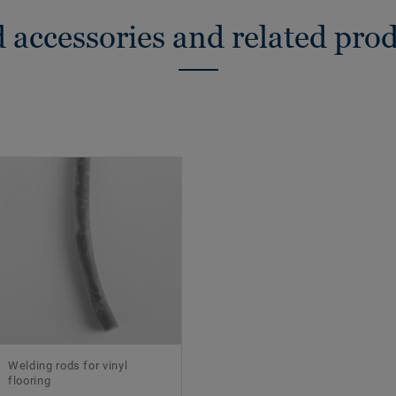
 accessories and related pro
Welding rods for vinyl
flooring