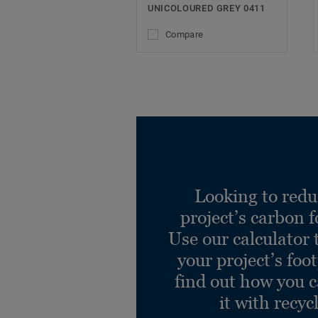
UNICOLOURED GREY 0411
Compare
Looking to redu
project’s carbon f
Use our calculator 
your project’s foo
find out how you 
it with recyc