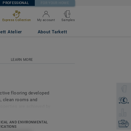
PROFESSIONAL
FOR YOUR HOME
0
Samples
Express Collection
My account
ett Atelier
About Tarkett
LEARN MORE
Select 
ctive flooring developed
ms, clean rooms and
£
Get a q
operties are achieved by
Select 
e vinyl along with a pure
 collection also offers
ICAL AND ENVIRONMENTAL
Find yo
ar, stain and abrasion
FICATIONS