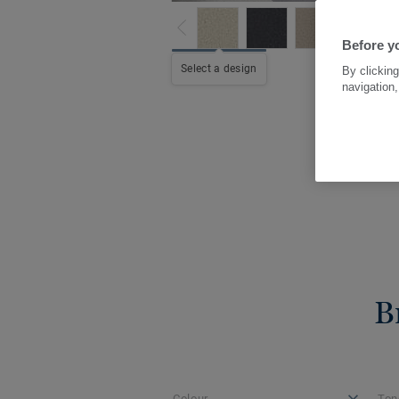
Before y
Select a design
By clicking
navigation,
B
Colour
Ton