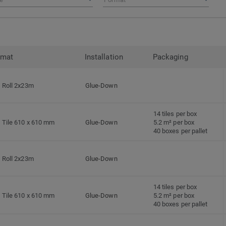
rmat
Installation
Packaging
Roll 2x23m
Glue-Down
14 tiles per box
Tile 610 x 610 mm
Glue-Down
5.2 m² per box
40 boxes per pallet
Roll 2x23m
Glue-Down
14 tiles per box
Tile 610 x 610 mm
Glue-Down
5.2 m² per box
40 boxes per pallet