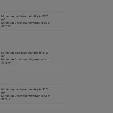
Minimum purchase quantity is 31,2
m²
Minimum Order quantity multiples of
31.2 m²
Minimum purchase quantity is 31,2
m²
Minimum Order quantity multiples of
31.2 m²
Minimum purchase quantity is 31,2
m²
Minimum Order quantity multiples of
31.2 m²