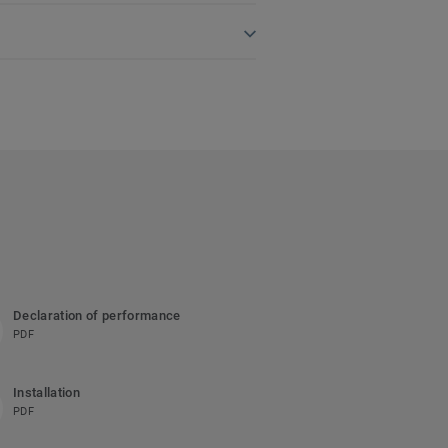
Declaration of performance
PDF
Installation
PDF