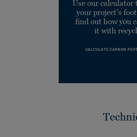
Use our calculator 
your project’s foo
find out how you 
it with recyc
CALCULATE CARBON FOO
Techni