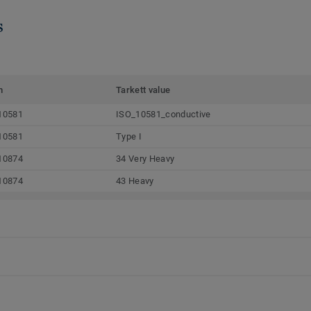
s
m
Tarkett value
10581
ISO_10581_conductive
10581
Type I
10874
34 Very Heavy
10874
43 Heavy