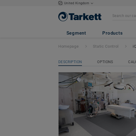
United Kingdom
iQ Toro SC
Segment
Products
Homepage
Static Control
i
DESCRIPTION
OPTIONS
CAL