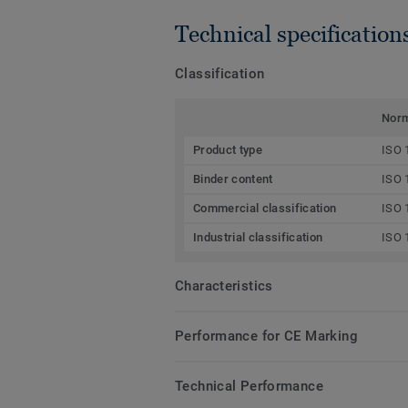
Technical specification
Classification
Nor
Product type
ISO 
Binder content
ISO 
Commercial classification
ISO 
Industrial classification
ISO 
Characteristics
Performance for CE Marking
Technical Performance