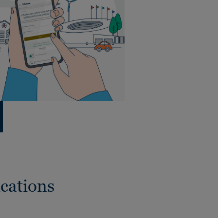
cations