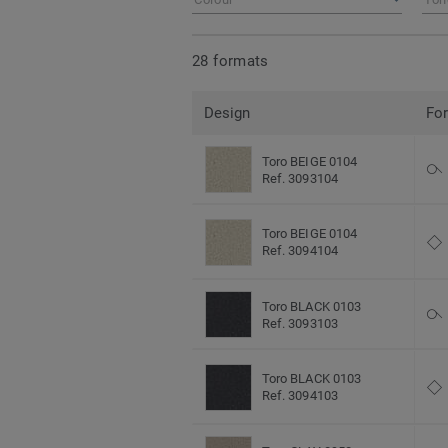
28 formats
Design
Fo
Toro BEIGE 0104
Ref. 3093104
Toro BEIGE 0104
Ref. 3094104
Toro BLACK 0103
Ref. 3093103
Toro BLACK 0103
Ref. 3094103