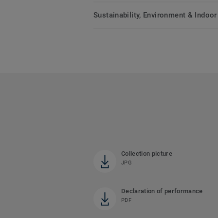
Sustainability, Environment & Indoor 
Collection picture
JPG
Declaration of performance
PDF