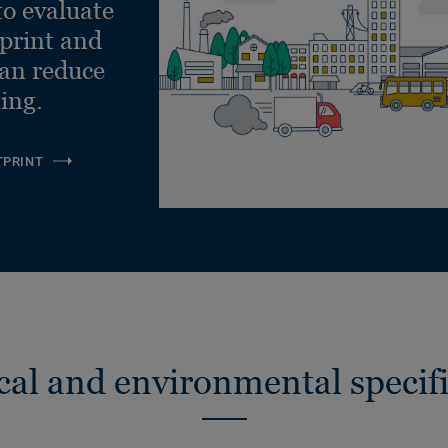
to evaluate
tprint and
can reduce
ling.
TPRINT
cal and environmental specifi