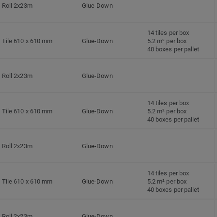
Roll 2x23m
Glue-Down
14 tiles per box
Tile 610 x 610 mm
Glue-Down
5.2 m² per box
40 boxes per pallet
Roll 2x23m
Glue-Down
14 tiles per box
Tile 610 x 610 mm
Glue-Down
5.2 m² per box
40 boxes per pallet
Roll 2x23m
Glue-Down
14 tiles per box
Tile 610 x 610 mm
Glue-Down
5.2 m² per box
40 boxes per pallet
Roll 2x23m
Glue-Down