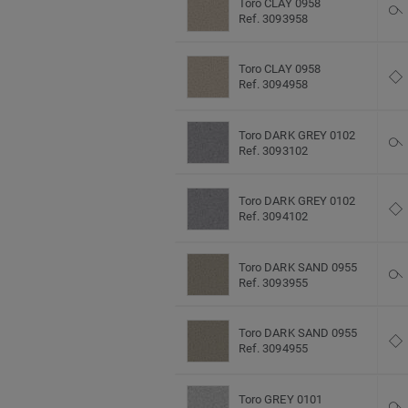
Toro CLAY 0958
Ref. 3093958
Toro CLAY 0958
Ref. 3094958
Toro DARK GREY 0102
Ref. 3093102
Toro DARK GREY 0102
Ref. 3094102
Toro DARK SAND 0955
Ref. 3093955
Toro DARK SAND 0955
Ref. 3094955
Toro GREY 0101