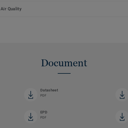
Air Quality
Document
Datasheet
PDF
EPD
PDF