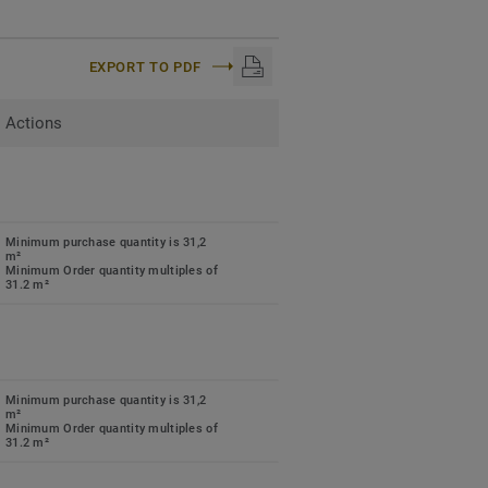
EXPORT TO PDF
Actions
Minimum purchase quantity is 31,2
m²
Minimum Order quantity multiples of
31.2 m²
Minimum purchase quantity is 31,2
m²
Minimum Order quantity multiples of
31.2 m²