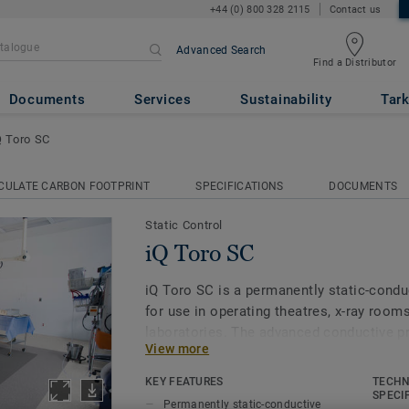
+44 (0) 800 328 2115
Contact us
Advanced Search
Find a Distributor
Documents
Services
Sustainability
Tark
Q Toro SC
CULATE CARBON FOOTPRINT
SPECIFICATIONS
DOCUMENTS
Static Control
iQ Toro SC
iQ Toro SC is a permanently static-condu
for use in operating theatres, x-­ray roo
laboratories. The advanced conductive pr
View more
carbon-black particles running through th
carbon backing. Part of the iQ range, this
KEY FEATURES
TECHN
extreme durability, as well as superior we
SPECI
Permanently static-conductive