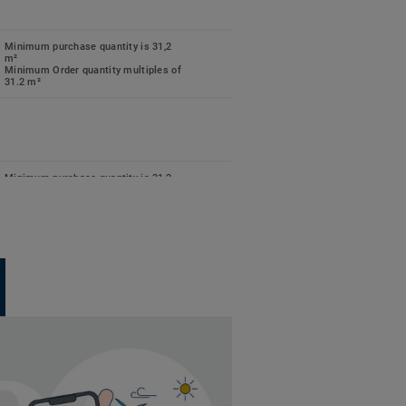
Minimum purchase quantity is 31,2
m²
Minimum Order quantity multiples of
31.2 m²
Minimum purchase quantity is 31,2
m²
Minimum Order quantity multiples of
31.2 m²
Minimum purchase quantity is 31,2
m²
Minimum Order quantity multiples of
31.2 m²