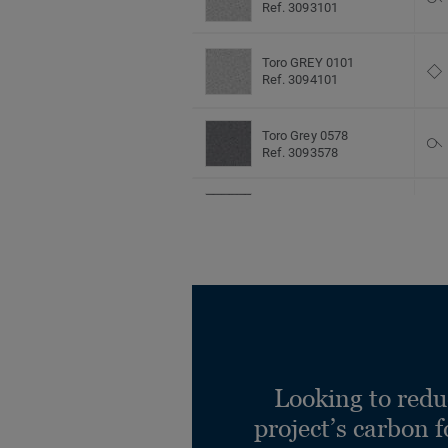
Ref. 3093101
Toro GREY 0101
Ref. 3094101
Toro Grey 0578
Ref. 3093578
Toro Grey 0578
Ref. 3094578
Toro LIGHT AQUA 0961
Ref. 3093961
Toro LIGHT AQUA 0961
Ref. 3094961
Looking to redu
project’s carbon f
Toro LIGHT BLUE 0960
Ref. 3093960