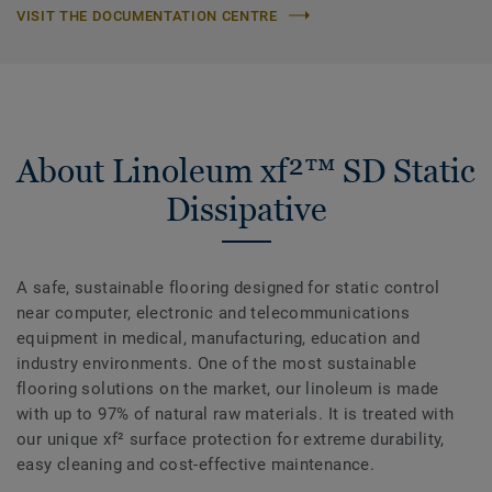
VISIT THE DOCUMENTATION CENTRE
About Linoleum xf²™ SD Static
Dissipative
A safe, sustainable flooring designed for static control
near computer, electronic and telecommunications
equipment in medical, manufacturing, education and
industry environments. One of the most sustainable
flooring solutions on the market, our linoleum is made
with up to 97% of natural raw materials. It is treated with
our unique xf² surface protection for extreme durability,
easy cleaning and cost-effective maintenance.