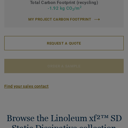
Total Carbon Footprint (recycling)
2
-1.92 kg CO
/m
2
MY PROJECT CARBON FOOTPRINT
REQUEST A QUOTE
ORDER A SAMPLE
Find your sales contact
Browse the Linoleum xf²™ SD