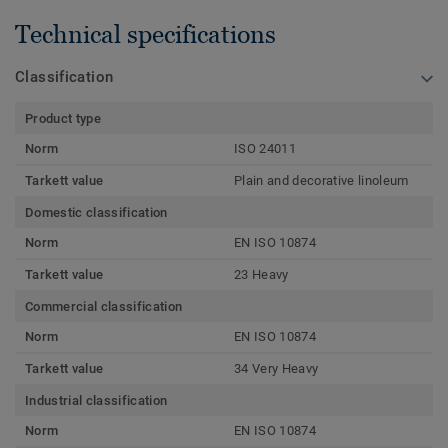
Technical specifications
Classification
Product type
Norm
ISO 24011
Tarkett value
Plain and decorative linoleum
Domestic classification
Norm
EN ISO 10874
Tarkett value
23 Heavy
Commercial classification
Norm
EN ISO 10874
Tarkett value
34 Very Heavy
Industrial classification
Norm
EN ISO 10874