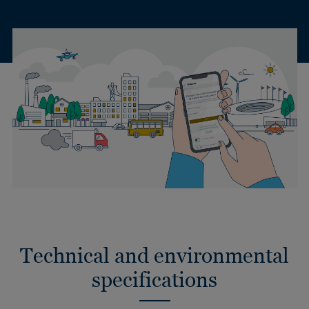
Technical and environmental
specifications