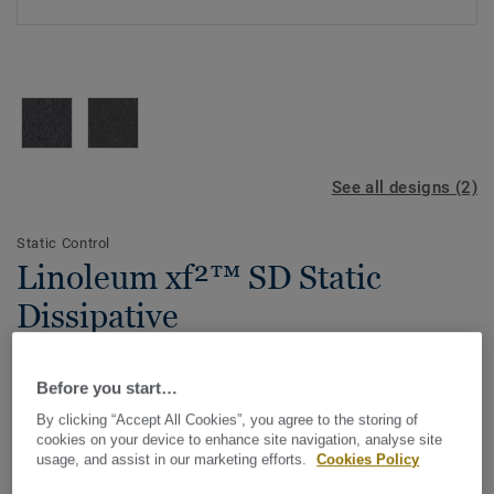
See all designs (2)
Static Control
Linoleum xf²™ SD Static
Dissipative
A safe, sustainable flooring designed for static control
Before you start…
near computer, electronic and telecommunications
equipment in medical, manufacturing, education and
By clicking “Accept All Cookies”, you agree to the storing of
industry environments. One of the most sustainable
cookies on your device to enhance site navigation, analyse site
View more
usage, and assist in our marketing efforts.
Cookies Policy
flooring solutions on the market, our linoleum is made
with up to 97% of natural raw materials. It is treated with