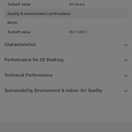
Tarkett value
43 Heavy
Quality & environment certifications
Norm
-
Tarkett value
ISO 14001
Characteristics
Performance for CE Marking
Technical Performance
Sustainability, Environment & Indoor Air Quality