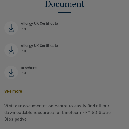
Document
Allergy UK Certificate
PDF
Allergy UK Certificate
PDF
Brochure
PDF
See more
Visit our documentation centre to easily find all our
downloadable resources for Linoleum xf²™ SD Static
Dissipative