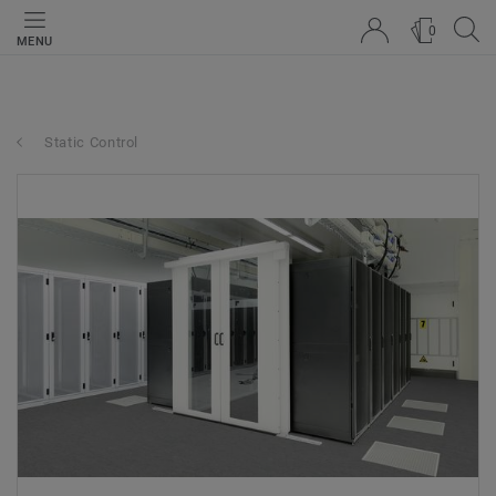
0
MENU
Static Control