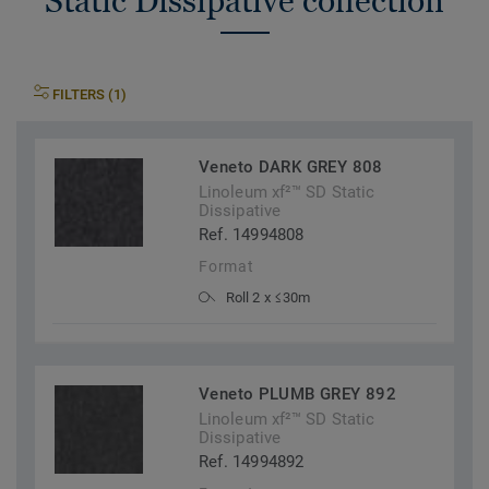
Static Dissipative collection
FILTERS (1)
Veneto DARK GREY 808
Linoleum xf²™ SD Static
Dissipative
Ref. 14994808
Format
Roll 2 x ≤30m
Veneto PLUMB GREY 892
Linoleum xf²™ SD Static
Dissipative
Ref. 14994892