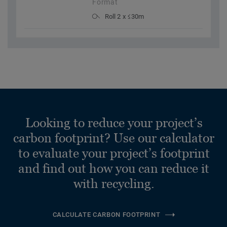
Format
Roll 2 x ≤30m
Looking to reduce your project’s
carbon footprint? Use our calculator
to evaluate your project’s footprint
and find out how you can reduce it
with recycling.
CALCULATE CARBON FOOTPRINT