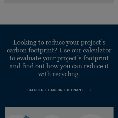
Looking to reduce your project’s
carbon footprint? Use our calculator
to evaluate your project’s footprint
and find out how you can reduce it
with recycling.
CALCULATE CARBON FOOTPRINT