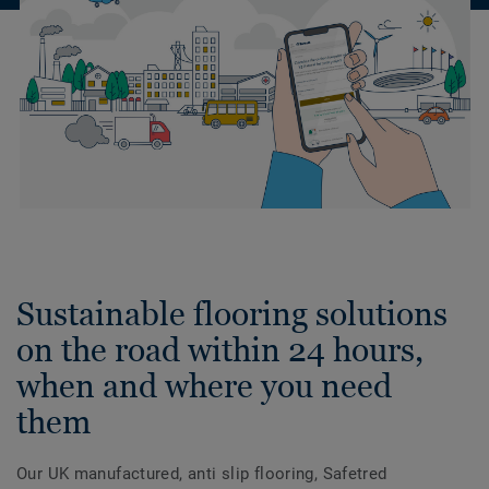
Sustainable flooring solutions
on the road within 24 hours,
when and where you need
them
Our UK manufactured, anti slip flooring, Safetred