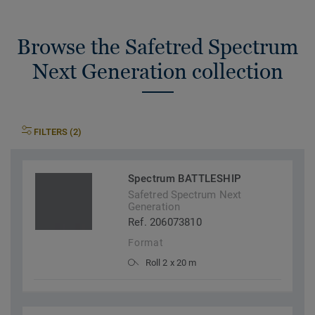
Browse the Safetred Spectrum
Next Generation collection
FILTERS (2)
Spectrum BATTLESHIP
Safetred Spectrum Next
Generation
Ref. 206073810
Format
Roll 2 x 20 m