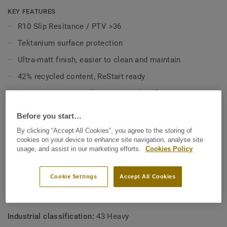
slip resistance throughout its guarenteed lifespan, and is
KEY FEATURES
HSE complient.
R10 Slip Resitance / PTV >36
Tektanium surface protection
Ultra-matt finish, easier to clean and maintain
42% recycled content, ReStart ready
Better indoor air quality and phthalate free
12 year warranty
Before you start…
Colours match with
Safetred Universal Next Generation
By clicking “Accept All Cookies”, you agree to the storing of
cookies on your device to enhance site navigation, analyse site
usage, and assist in our marketing efforts.
Cookies Policy
TECHNICAL AND ENVIRONMENTAL SPECIFICATIONS
Product type:
Polyvinyl chloride floor coverings with
Cookie Settings
Accept All Cookies
particle based enhanced slip resistance
Commercial classification:
34 Very Heavy
Industrial classification:
43 Heavy