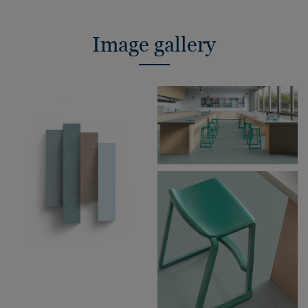
Image gallery