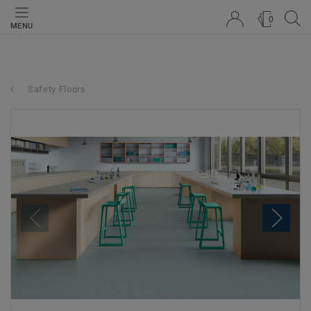
0
MENU
Safety Floors