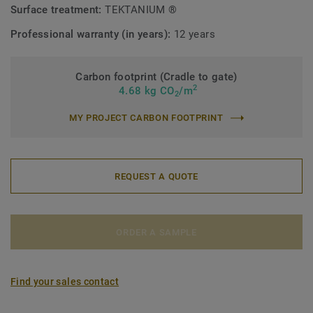
Surface treatment:
TEKTANIUM ®
Professional warranty (in years):
12 years
Carbon footprint (Cradle to gate)
2
4.68 kg CO
/m
2
MY PROJECT CARBON FOOTPRINT
REQUEST A QUOTE
ORDER A SAMPLE
Find your sales contact