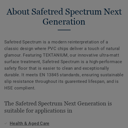
About Safetred Spectrum Next
Generation
Safetred Spectrum is a modern reinterpretation of a
classic design where PVC chips deliver a touch of natural
glamour. Featuring TEKTANIUM, our innovative ultra-matt
surface treatment, Safetred Spectrum is a high-performace
safety floor that is easier to clean and exceptionally
durable. It meets EN 13845 standards, ensuring sustainable
slip resistance throughout its guarenteed lifespan, and is
HSE complient.
The Safetred Spectrum Next Generation is
suitable for applications in
Health & Aged Care