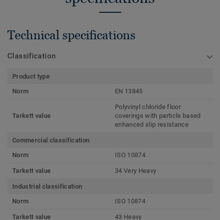
Technical specifications
Classification
Product type
Norm
EN 13845
Polyvinyl chloride floor
Tarkett value
coverings with particle based
enhanced slip resistance
Commercial classification
Norm
ISO 10874
Tarkett value
34 Very Heavy
Industrial classification
Norm
ISO 10874
Tarkett value
43 Heavy