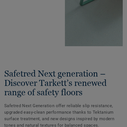
Safetred Next generation –
Discover Tarkett’s renewed
range of safety floors
Safetred Next Generation offer reliable slip resistance,
upgraded easy-clean performance thanks to Tektanium
surface treatment, and new designs inspired by modern
tones and natural textures for balanced spaces.