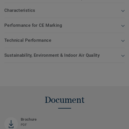
Characteristics
Performance for CE Marking
Technical Performance
Sustainability, Environment & Indoor Air Quality
Document
Brochure
PDF