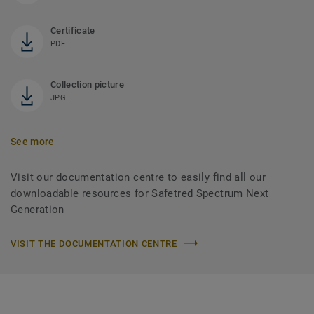
Certificate
PDF
Collection picture
JPG
See more
Visit our documentation centre to easily find all our
downloadable resources for Safetred Spectrum Next
Generation
VISIT THE DOCUMENTATION CENTRE