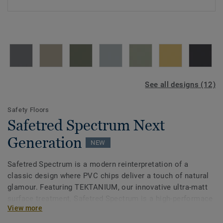
See all designs (12)
Safety Floors
Safetred Spectrum Next
Generation
NEW
Safetred Spectrum is a modern reinterpretation of a
classic design where PVC chips deliver a touch of natural
glamour. Featuring TEKTANIUM, our innovative ultra-matt
surface treatment, Safetred Spectrum is a high-performace
View more
safety floor that is easier to clean and exceptionally
durable. It meets EN 13845 standards, ensuring sustainable