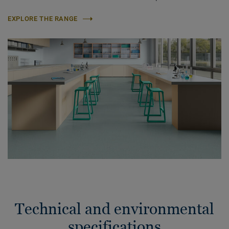
EXPLORE THE RANGE
Technical and environmental
specifications