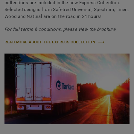
collections are included in the new Express Collection.
Selected designs from Safetred Universal, Spectrum, Linen,
Wood and Natural are on the road in 24 hours!
For full terms & conditions, please view the brochure.
READ MORE ABOUT THE EXPRESS COLLECTION