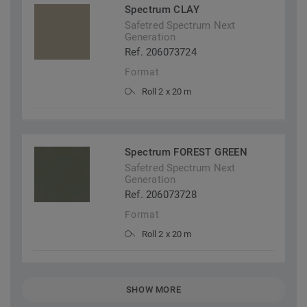
Spectrum CLAY
Safetred Spectrum Next
Generation
Ref. 206073724
Format
Roll 2 x 20 m
Spectrum FOREST GREEN
Safetred Spectrum Next
Generation
Ref. 206073728
Format
Roll 2 x 20 m
SHOW MORE