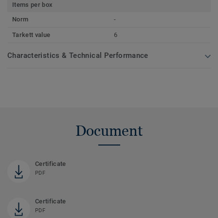
Items per box
Norm
-
Tarkett value
6
Characteristics & Technical Performance
Document
Certificate
PDF
Certificate
PDF