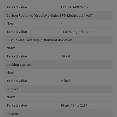
Tarkett value
EPD-IES-0026262
Carbon Footprint (Cradle-to-Gate, EPD Modules A1-A3)
Norm
-
Tarkett value
-4.0942 kg CO₂e /m²
LRV - overall average / Standard deviation
Norm
-
Tarkett value
59 / 4
Locking system
Norm
-
Tarkett value
2-lock
Format
Norm
-
Tarkett value
Plank 194 x 2281 mm
Pattern