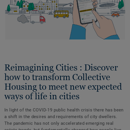
Reimagining Cities : Discover
how to transform Collective
Housing to meet new expected
ways of life in cities
In light of the COVID-19 public health crisis there has been
a shift in the desires and requirements of city dwellers.
The pandemic has not only accelerated emerging real
estate trends, but fundamentally changed how people live,