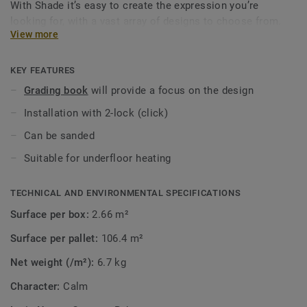
With Shade it’s easy to create the expression you’re
looking for, with a vast array of designs to choose from.
View more
Explore the range and its ambience to see how it can bring
out the best in your interior decoration.
KEY FEATURES
Grading book
will provide a focus on the design
Installation with 2-lock (click)
Can be sanded
Suitable for underfloor heating
TECHNICAL AND ENVIRONMENTAL SPECIFICATIONS
Surface per box:
2.66 m²
Surface per pallet:
106.4 m²
Net weight (/m²):
6.7 kg
Character:
Calm