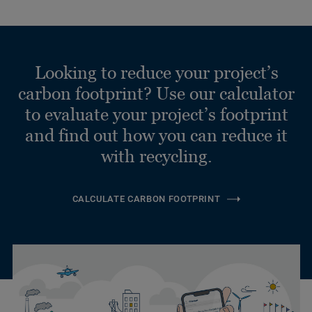
Looking to reduce your project’s
carbon footprint? Use our calculator
to evaluate your project’s footprint
and find out how you can reduce it
with recycling.
CALCULATE CARBON FOOTPRINT