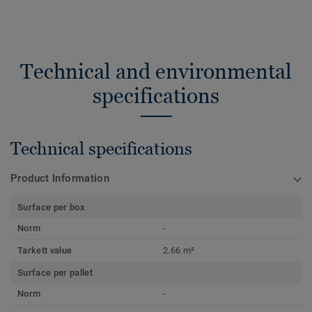
Technical and environmental
specifications
Technical specifications
Product Information
Surface per box
Norm
-
Tarkett value
2.66 m²
Surface per pallet
Norm
-