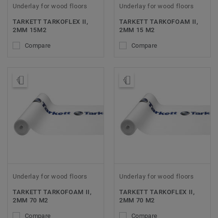
Underlay for wood floors
Underlay for wood floors
TARKETT TARKOFLEX II,
TARKETT TARKOFOAM II,
2MM 15M2
2MM 15 M2
Compare
Compare
Order Sample
Order Sample
Underlay for wood floors
Underlay for wood floors
TARKETT TARKOFOAM II,
TARKETT TARKOFLEX II,
2MM 70 M2
2MM 70 M2
Compare
Compare