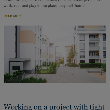
work, rest and play in the place they call ‘home'.
READ MORE
Working on a project with tight