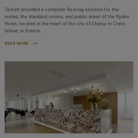
Tarkett provided a complete flooring solution for the
suites, the standard rooms, and public areas of the Kydon
Hotel, located in the heart of the city of Chania in Crete
Island, in Greece.
READ MORE