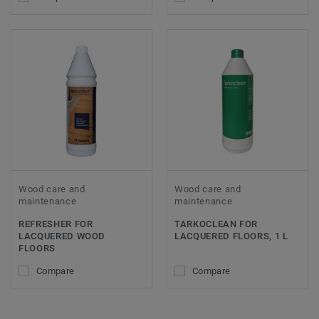
Wood care and
Wood care and
maintenance
maintenance
REFRESHER FOR
TARKOCLEAN FOR
LACQUERED WOOD
LACQUERED FLOORS, 1 L
FLOORS
Compare
Compare