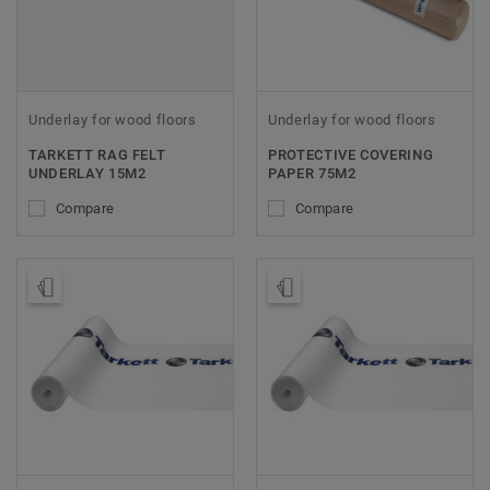
Underlay for wood floors
Underlay for wood floors
TARKETT RAG FELT
PROTECTIVE COVERING
UNDERLAY 15M2
PAPER 75M2
Compare
Compare
Order Sample
Order Sample