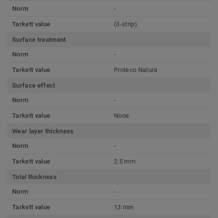
Norm
-
Tarkett value
(3-strip)
Surface treatment
Norm
-
Tarkett value
Proteco Natura
Surface effect
Norm
-
Tarkett value
None
Wear layer thickness
Norm
-
Tarkett value
2.5 mm
Total thickness
Norm
-
Tarkett value
13 mm