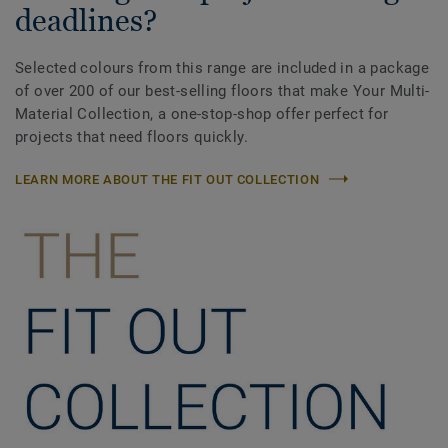
deadlines?
Selected colours from this range are included in a package
of over 200 of our best-selling floors that make Your Multi-
Material Collection, a one-stop-shop offer perfect for
projects that need floors quickly.
LEARN MORE ABOUT THE FIT OUT COLLECTION