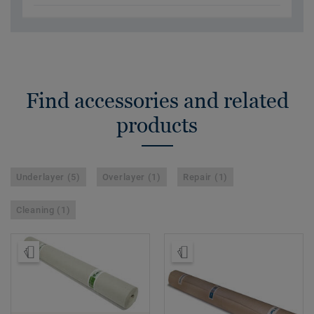
Find accessories and related
products
Underlayer (5)
Overlayer (1)
Repair (1)
Cleaning (1)
Order Sample
Order Sample