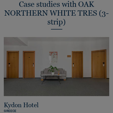
Case studies with OAK
NORTHERN WHITE TRES (3-
strip)
Kydon Hotel
GREECE