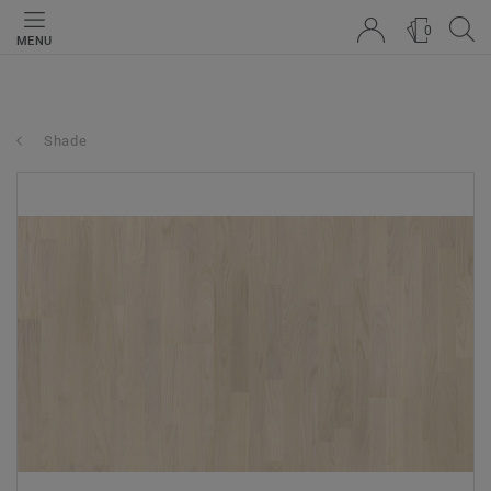
0
MENU
Shade