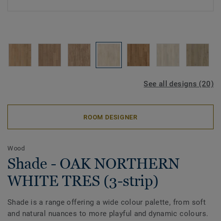
See all designs (20)
ROOM DESIGNER
Wood
Shade - OAK NORTHERN
WHITE TRES (3-strip)
Shade is a range offering a wide colour palette, from soft
and natural nuances to more playful and dynamic colours.