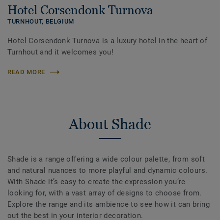
Hotel Corsendonk Turnova
TURNHOUT,
BELGIUM
Hotel Corsendonk Turnova is a luxury hotel in the heart of
Turnhout and it welcomes you!
READ MORE
About Shade
Shade is a range offering a wide colour palette, from soft
and natural nuances to more playful and dynamic colours.
With Shade it’s easy to create the expression you’re
looking for, with a vast array of designs to choose from.
Explore the range and its ambience to see how it can bring
out the best in your interior decoration.