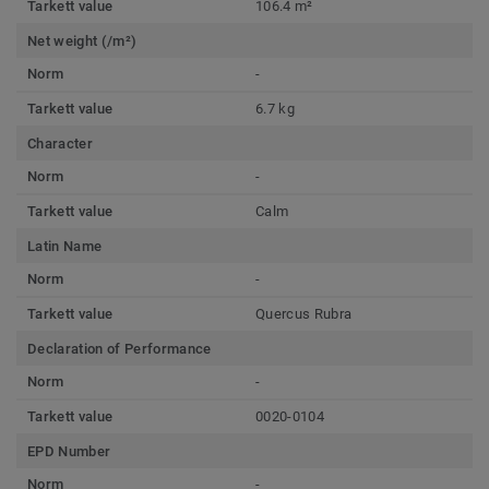
Tarkett value
106.4 m²
Net weight (/m²)
Norm
-
Tarkett value
6.7 kg
Character
Norm
-
Tarkett value
Calm
Latin Name
Norm
-
Tarkett value
Quercus Rubra
Declaration of Performance
Norm
-
Tarkett value
0020-0104
EPD Number
Norm
-