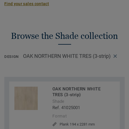
Find your sales contact
Browse the Shade collection
OAK NORTHERN WHITE TRES (3-strip)
DESIGN
OAK NORTHERN WHITE
TRES (3-strip)
Shade
Ref. 41025001
Format
Plank 194 x 2281 mm