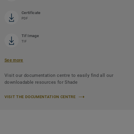
Certificate
PDF
Tif Image
TIF
See more
Visit our documentation centre to easily find all our
downloadable resources for Shade
VISIT THE DOCUMENTATION CENTRE