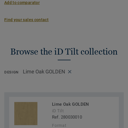
Add to comparator
Find your sales contact
Browse the iD Tilt collection
Lime Oak GOLDEN
DESIGN
Lime Oak GOLDEN
iD Tilt
Ref. 280030010
Format