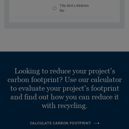
Tile 664 x 664mm
No
Looking to reduce your project’s
carbon footprint? Use our calculator
to evaluate your project’s footprint
and find out how you can reduce it
with recycling.
CALCULATE CARBON FOOTPRINT