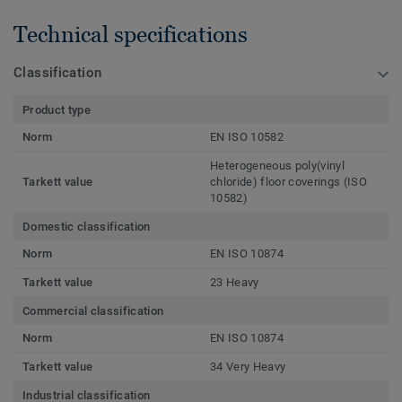
Technical specifications
Classification
Product type
Norm
EN ISO 10582
Heterogeneous poly(vinyl
Tarkett value
chloride) floor coverings (ISO
10582)
Domestic classification
Norm
EN ISO 10874
Tarkett value
23 Heavy
Commercial classification
Norm
EN ISO 10874
Tarkett value
34 Very Heavy
Industrial classification