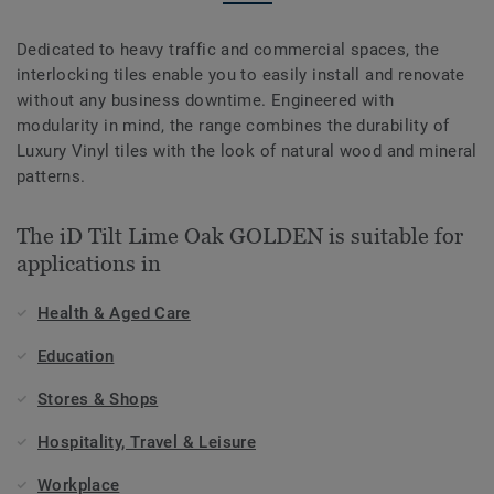
Dedicated to heavy traffic and commercial spaces, the
interlocking tiles enable you to easily install and renovate
without any business downtime. Engineered with
modularity in mind, the range combines the durability of
Luxury Vinyl tiles with the look of natural wood and mineral
patterns.
The iD Tilt Lime Oak GOLDEN is suitable for
applications in
Health & Aged Care
Education
Stores & Shops
Hospitality, Travel & Leisure
Workplace