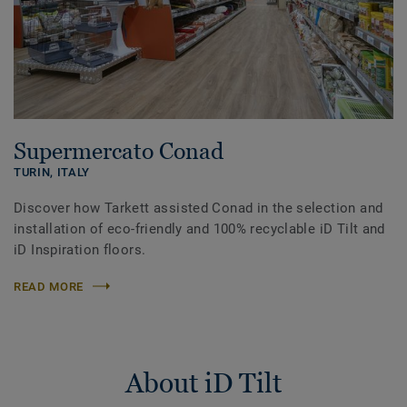
Supermercato Conad
TURIN,
ITALY
Discover how Tarkett assisted Conad in the selection and
installation of eco-friendly and 100% recyclable iD Tilt and
iD Inspiration floors.
READ MORE
About iD Tilt