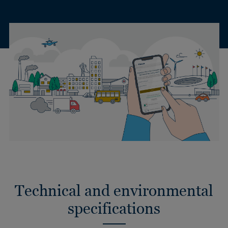
Technical and environmental
specifications