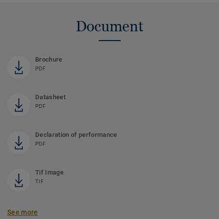
Document
Brochure
PDF
Datasheet
PDF
Declaration of performance
PDF
Tif Image
TIF
See more