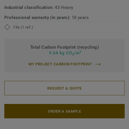
Industrial classification:
43 Heavy
Professional warranty (in years):
10 years
Tile (1 ref.)
Total Carbon Footprint (recycling)
2
9.64 kg CO
/m
2
MY PROJECT CARBON FOOTPRINT
REQUEST A QUOTE
ORDER A SAMPLE