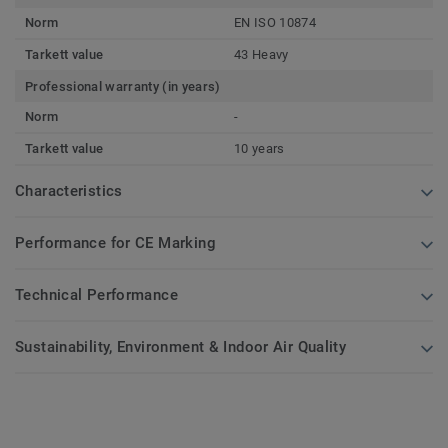
Norm
EN ISO 10874
Tarkett value
43 Heavy
Professional warranty (in years)
Norm
-
Tarkett value
10 years
Characteristics
Performance for CE Marking
Technical Performance
Sustainability, Environment & Indoor Air Quality