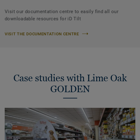
Visit our documentation centre to easily find all our
downloadable resources for iD Tilt
VISIT THE DOCUMENTATION CENTRE
Case studies with Lime Oak
GOLDEN