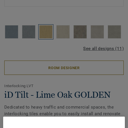
See all designs (11)
ROOM DESIGNER
Interlocking LVT
iD Tilt - Lime Oak GOLDEN
Dedicated to heavy traffic and commercial spaces, the
interlocking tiles enable you to easily install and renovate
without any business downtime. Engineered with
modularity in mind, the range combines the durability of