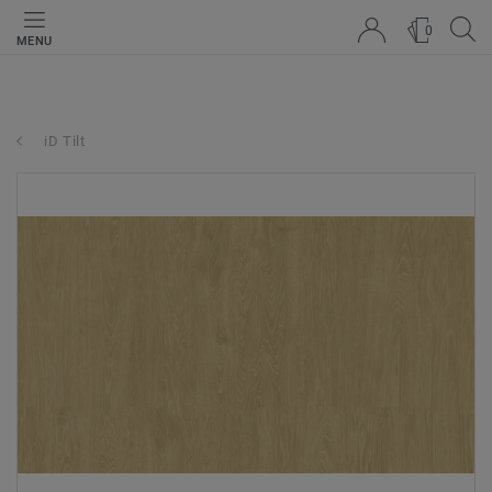
0
MENU
iD Tilt